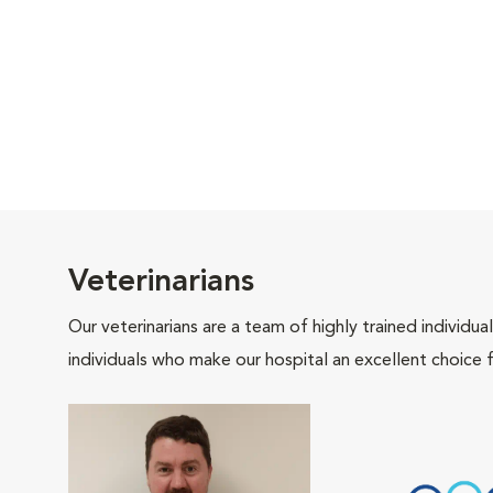
Veterinarians
Our veterinarians are a team of highly trained individu
individuals who make our hospital an excellent choice f