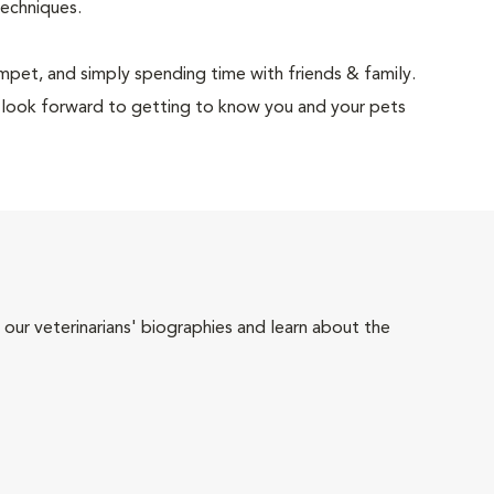
techniques.
rumpet, and simply spending time with friends & family.
 look forward to getting to know you and your pets
 our veterinarians' biographies and learn about the