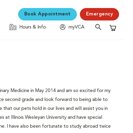
Book Appointment
Emergency
Hours & Info
myVCA
Shopping C
erinary Medicine in May 2014 and am so excited for my
since second grade and look forward to being able to
that our pets hold in our lives and will assist you in
s at Illinois Wesleyan University and have special
cine. I have also been fortunate to study abroad twice