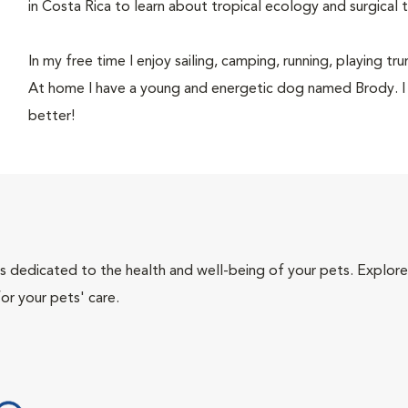
in Costa Rica to learn about tropical ecology and surgical 
In my free time I enjoy sailing, camping, running, playing t
At home I have a young and energetic dog named Brody. I
better!
als dedicated to the health and well-being of your pets. Explore
or your pets' care.