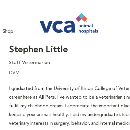
Shop
Stephen Little
Staff Veterinarian
DVM
I graduated from the University of Illinois College of Vet
career here at All Pets. I've wanted to be a veterinarian 
fulfill my childhood dream. I appreciate the important place 
keeping your animals healthy. I did my undergraduate studie
veterinary interests in surgery, behavior, and internal medi