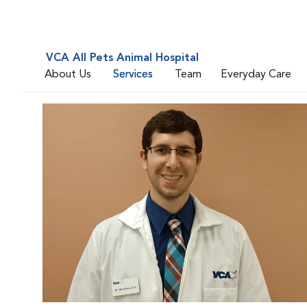
VCA All Pets Animal Hospital
About Us
Services
Team
Everyday Care