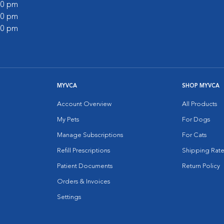
:00 pm
:00 pm
:00 pm
MYVCA
SHOP MYVCA
Account Overview
All Products
My Pets
For Dogs
Manage Subscriptions
For Cats
Refill Prescriptions
Shipping Rate
Patient Documents
Return Policy
Orders & Invoices
Settings