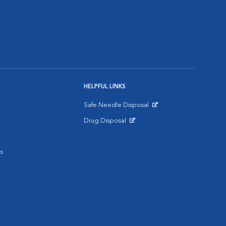
HELPFUL LINKS
Safe Needle Disposal
Opens in New Window
Drug Disposal
Opens in New Window
s