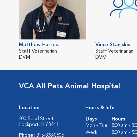
Matthew Harres
Vince Staniskis
Staff Veterinarian
Staff Veterinarian
DVM
DVM
VCA All Pets Animal Hospital
Location
Hours & Info
200 Read Street
Days
Hours
Lockport, IL 60441
Mon - Tue:
8:00 am - 8
Wed:
8:00 am - 5
Phone:
815-838-0505