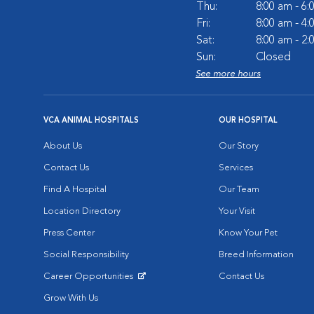
Thu:
8:00 am - 6
Fri:
8:00 am - 4
Sat:
8:00 am - 2
Sun:
Closed
See more hours
VCA ANIMAL HOSPITALS
OUR HOSPITAL
About Us
Our Story
Contact Us
Services
Find A Hospital
Our Team
Location Directory
Your Visit
Press Center
Know Your Pet
Social Responsibility
Breed Information
Career Opportunities
Contact Us
Opens in New Window
Grow With Us