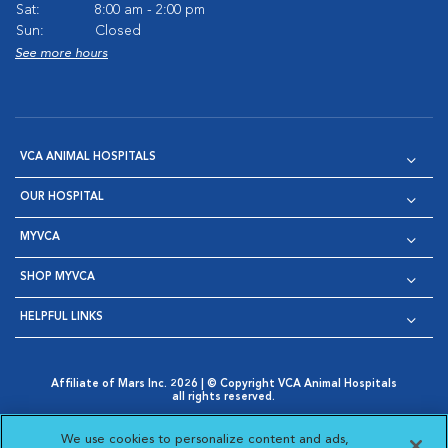
Sat:
8:00 am - 2:00 pm
Sun:
Closed
See more hours
VCA ANIMAL HOSPITALS
OUR HOSPITAL
MYVCA
SHOP MYVCA
HELPFUL LINKS
Affiliate of Mars Inc. 2026 | © Copyright VCA Animal Hospitals
all rights reserved.
Privacy Policy
|
Terms & Conditions
|
Web Accessibility
|
Opens in New Window
AdChoices
|
Cookie Notice
|
Cookies Settings
|
We use cookies to personalize content and ads,
Opens in New Window
Opens in New Window
Your Privacy Choices