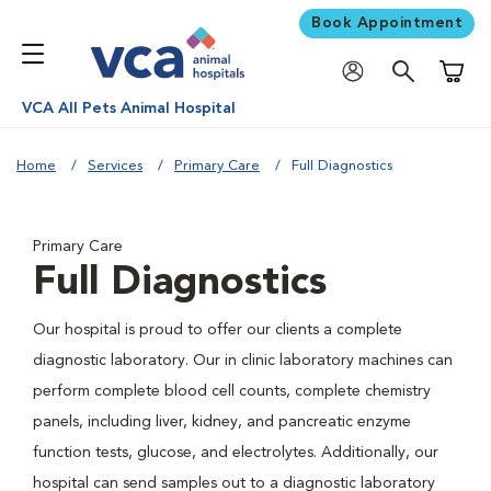
Book Appointment
Shoppi
VCA All Pets Animal Hospital
Home
Services
Primary Care
Full Diagnostics
Primary Care
Full Diagnostics
Our hospital is proud to offer our clients a complete
diagnostic laboratory. Our in clinic laboratory machines can
perform complete blood cell counts, complete chemistry
panels, including liver, kidney, and pancreatic enzyme
function tests, glucose, and electrolytes. Additionally, our
hospital can send samples out to a diagnostic laboratory