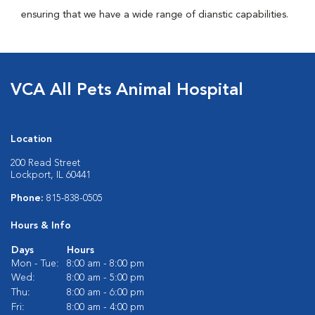
ensuring that we have a wide range of dianstic capabilities.
VCA All Pets Animal Hospital
Location
200 Read Street
Lockport, IL 60441
Phone:
815-838-0505
Hours & Info
Days
Hours
Mon - Tue:
8:00 am - 8:00 pm
Wed:
8:00 am - 5:00 pm
Thu:
8:00 am - 6:00 pm
Fri:
8:00 am - 4:00 pm