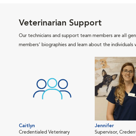
Veterinarian Support
Our technicians and support team members are all gen
members' biographies and learn about the individuals 
Caitlyn
Jennifer
Credentialed Veterinary
Supervisor, Creden