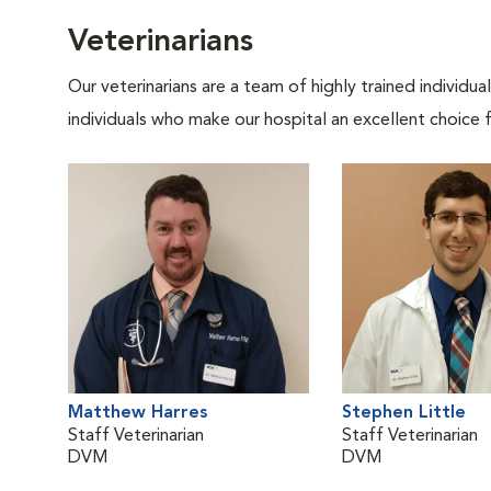
Veterinarians
Our veterinarians are a team of highly trained individu
individuals who make our hospital an excellent choice f
Matthew Harres
Stephen Little
Staff Veterinarian
Staff Veterinarian
DVM
DVM