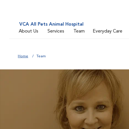
VCA All Pets Animal Hospital
About Us
Services
Team
Everyday Care
Home
Team