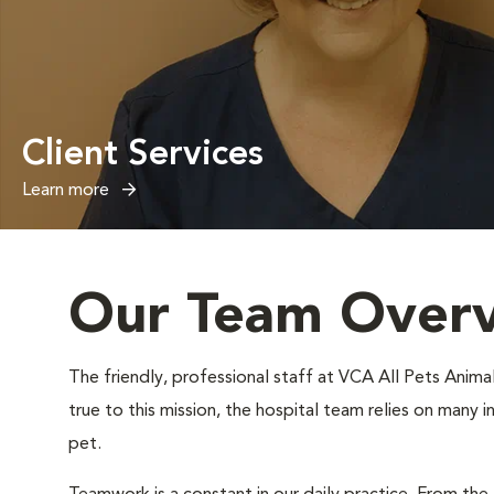
Client Services
Learn more
Our Team Over
The friendly, professional staff at VCA All Pets Animal
true to this mission, the hospital team relies on many 
pet.