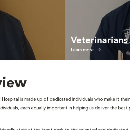
Veterinarians
Learn more
view
 Hospital is made up of dedicated individuals who make it their 
individuals, each equally important in helping us deliver the bes