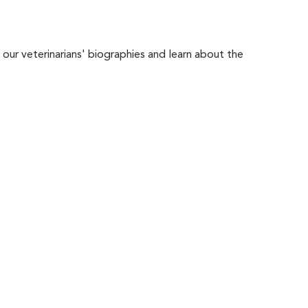
 our veterinarians' biographies and learn about the