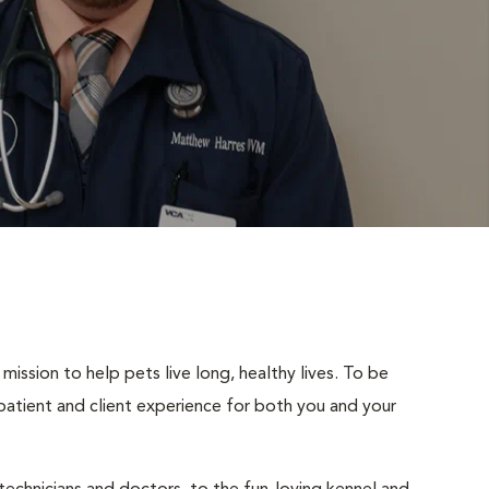
mission to help pets live long, healthy lives. To be
t patient and client experience for both you and your