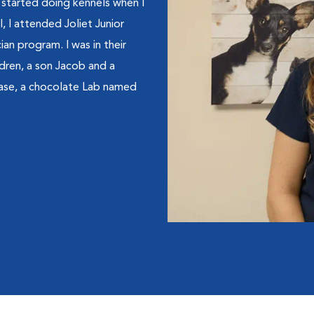
 started doing kennels when I
, I attended Joliet Junior
an program. I was in their
ldren, a son Jacob and a
ase, a chocolate Lab named