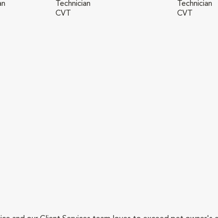
an
Technician
Technician
CVT
CVT