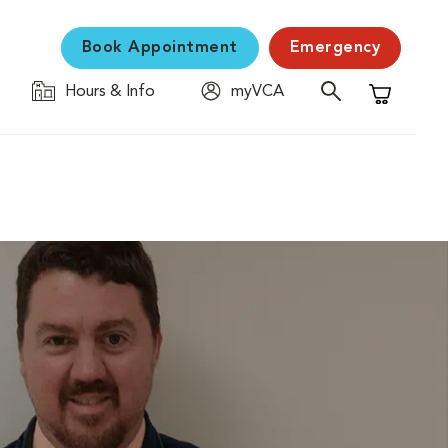
Book Appointment
Emergency
Hours & Info
myVCA
Shopping C