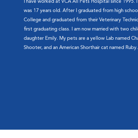
I have worked at VCA All Pets Hospital since 1995. I
was 17 years old. After I graduated from high school
College and graduated from their Veterinary Technici
first graduating class. I am now married with two chi
daughter Emily. My pets are a yellow Lab named Ch
Shooter, and an American Shorthair cat named Ruby.