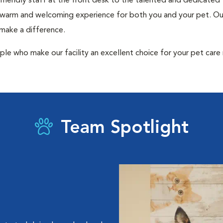
 friendly staff at the front desk to the talented and dedicated
a warm and welcoming experience for both you and your pet. Our
 make a difference.
ple who make our facility an excellent choice for your pet care
Team Spotlight