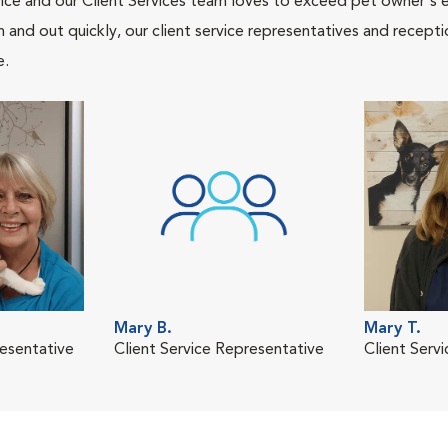
ce and our Client Services team loves to exceed pet owner's ex
and out quickly, our client service representatives and recepti
e.
Mary B.
Mary T.
resentative
Client Service Representative
Client Serv