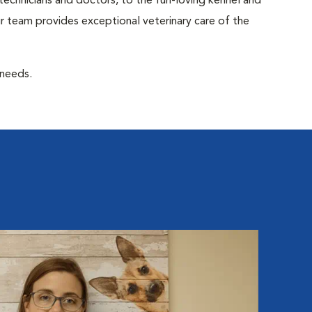
 technicians and doctors, to the fun-loving kennel and
 team provides exceptional veterinary care of the
 needs.