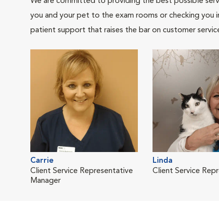
We are committed to providing the best possible servi
you and your pet to the exam rooms or checking you in 
patient support that raises the bar on customer servic
Carrie
Linda
Client Service Representative
Client Service Rep
Manager