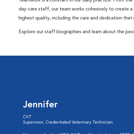
Teamwork is a constant in our daily practice. From the
day-care staff, our team works cohesively to create 
highest quality, including the care and dedication that
Explore our staff biographies and learn about the peo
Jennifer
CVT
Supervisor, Credentialed Veterinary Technician