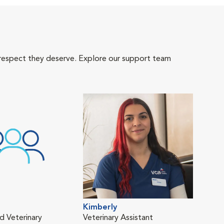
 respect they deserve. Explore our support team
Kimberly
d Veterinary
Veterinary Assistant