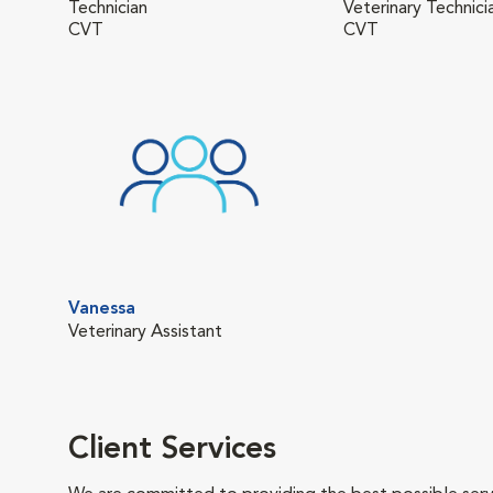
Technician
Veterinary Technici
CVT
CVT
Vanessa
Veterinary Assistant
Client Services