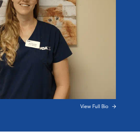
View Full Bio