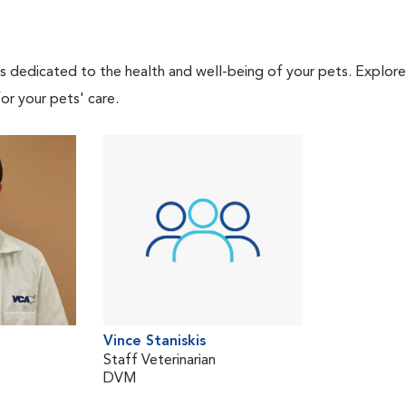
als dedicated to the health and well-being of your pets. Explore
or your pets' care.
Vince Staniskis
Staff Veterinarian
DVM