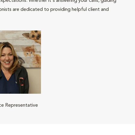
pectations. Whether it's answering your calls, guiding
onists are dedicated to providing helpful client and
ice Representative