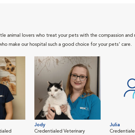
tle animal lovers who treat your pets with the compassion and
who make our hospital such a good choice for your pets' care.
Jody
Julia
tialed
Credentialed Veterinary
Credentiale