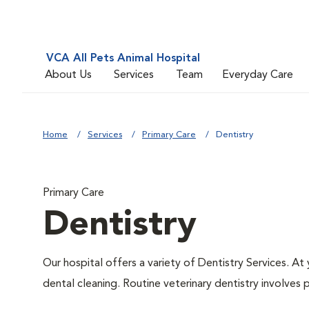
VCA All Pets Animal Hospital
About Us
Services
Team
Everyday Care
Home
Services
Primary Care
Dentistry
Primary Care
Dentistry
Our hospital offers a variety of Dentistry Services. At
dental cleaning. Routine veterinary dentistry involves p