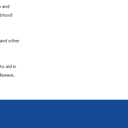
h and
e blood
 and other
to aid in
disease,