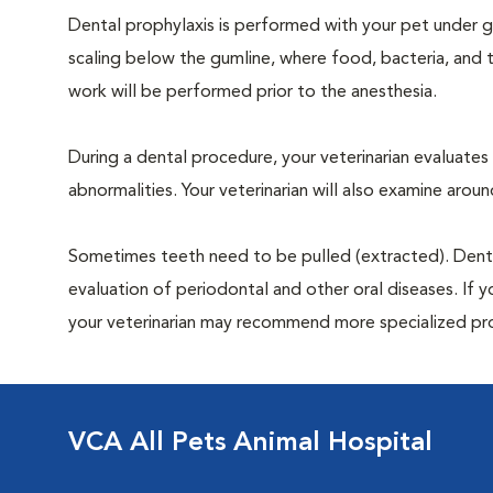
Dental prophylaxis is performed with your pet under ge
scaling below the gumline, where food, bacteria, and t
work will be performed prior to the anesthesia.
During a dental procedure, your veterinarian evaluates y
abnormalities. Your veterinarian will also examine aro
Sometimes teeth need to be pulled (extracted). Dental x
evaluation of periodontal and other oral diseases. If 
your veterinarian may recommend more specialized pr
VCA All Pets Animal Hospital