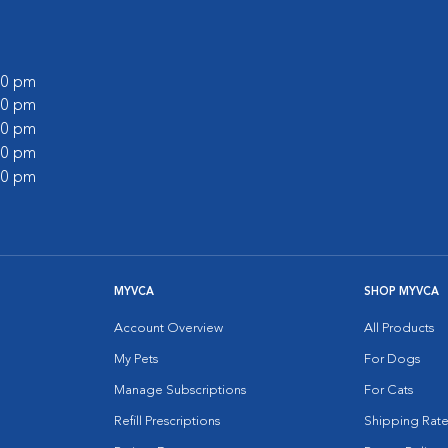
:00 pm
:00 pm
:00 pm
:00 pm
:00 pm
MYVCA
SHOP MYVCA
Account Overview
All Products
My Pets
For Dogs
Manage Subscriptions
For Cats
Refill Prescriptions
Shipping Rate