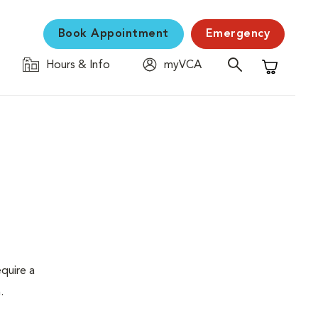
Book Appointment
Emergency
Hours & Info
myVCA
Shopping C
quire a
.