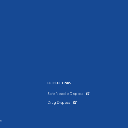
HELPFUL LINKS
Safe Needle Disposal
Opens in New Window
Drug Disposal
Opens in New Window
s