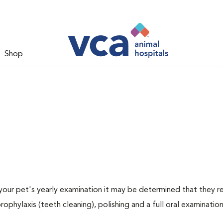
Shop
 your pet's yearly examination it may be determined that they re
rophylaxis (teeth cleaning), polishing and a full oral examination