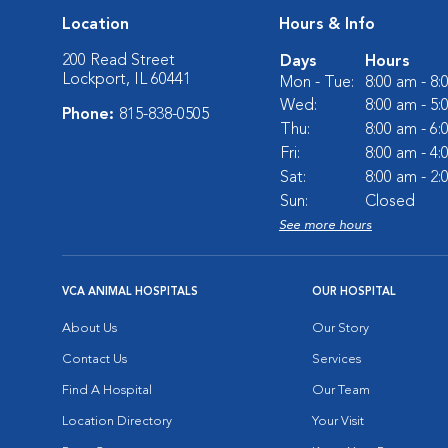
Location
Hours & Info
200 Read Street
Days
Hours
Lockport, IL 60441
Mon - Tue:
8:00 am - 8
Wed:
8:00 am - 5
Phone:
815-838-0505
Thu:
8:00 am - 6
Fri:
8:00 am - 4
Sat:
8:00 am - 2
Sun:
Closed
See more hours
VCA ANIMAL HOSPITALS
OUR HOSPITAL
About Us
Our Story
Contact Us
Services
Find A Hospital
Our Team
Location Directory
Your Visit