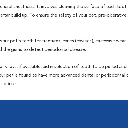
neral anesthesia. It involves cleaning the surface of each toot
artar build up. To ensure the safety of your pet, pre-operativ
our pet's teeth for fractures, caries (cavities), excessive wear,
und the gums to detect periodontal disease.
-rays, if available, aid in selection of teeth to be pulled and 
your pet is found to have more advanced dental or periodontal 
ocedures.