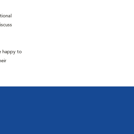
tional
iscuss
re happy to
eir