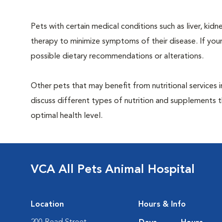
Pets with certain medical conditions such as liver, kidne
therapy to minimize symptoms of their disease. If your
possible dietary recommendations or alterations.
Other pets that may benefit from nutritional services 
discuss different types of nutrition and supplements t
optimal health level.
VCA All Pets Animal Hospital
Location
Hours & Info