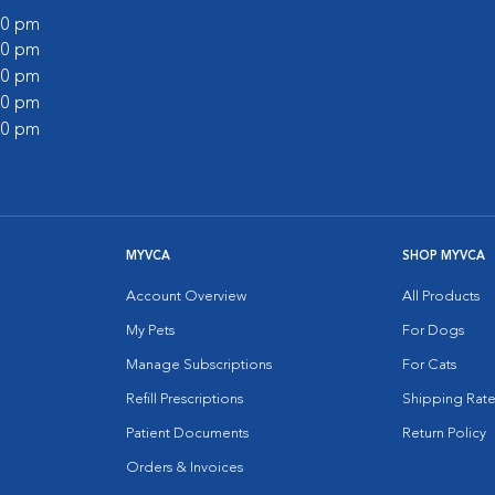
:00 pm
:00 pm
:00 pm
:00 pm
:00 pm
MYVCA
SHOP MYVCA
Account Overview
All Products
My Pets
For Dogs
Manage Subscriptions
For Cats
Refill Prescriptions
Shipping Rate
Patient Documents
Return Policy
Orders & Invoices