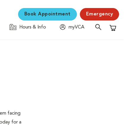
Book Appointment
Emergency
Hours & Info
myVCA
Shopping C
lem facing
today for a