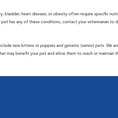
y, bladder, heart disease, or obesity often require specific nutri
 pet has any of these conditions, contact your veterinarian to d
include new kittens or puppies and geriatric (senior) pets. We a
hat may benefit your pet and allow them to reach or maintain th