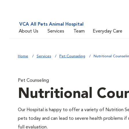
VCA All Pets Animal Hospital
About Us
Services
Team
Everyday Care
Home
Services
Pet Counseling
Nutritional Counseli
Pet Counseling
Nutritional Cou
Our Hospital is happy to offer a variety of Nutrition S
pets today and can lead to severe health problems if 
full evaluation.