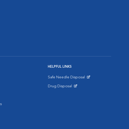
HELPFUL LINKS
Safe Needle Disposal
Opens in New Window
Drug Disposal
Opens in New Window
s