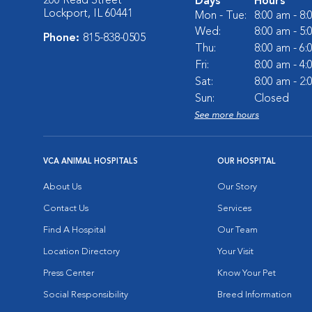
200 Read Street
Days
Hours
Lockport, IL 60441
Mon - Tue:
8:00 am - 8
Wed:
8:00 am - 5
Phone:
815-838-0505
Thu:
8:00 am - 6
Fri:
8:00 am - 4
Sat:
8:00 am - 2
Sun:
Closed
See more hours
VCA ANIMAL HOSPITALS
OUR HOSPITAL
About Us
Our Story
Contact Us
Services
Find A Hospital
Our Team
Location Directory
Your Visit
Press Center
Know Your Pet
Social Responsibility
Breed Information