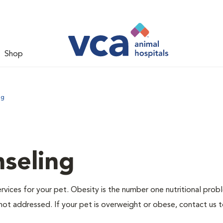
Shop
ng
nseling
ervices for your pet. Obesity is the number one nutritional prob
not addressed. If your pet is overweight or obese, contact us 