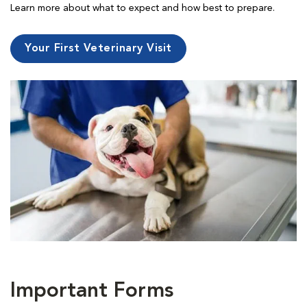
Learn more about what to expect and how best to prepare.
Your First Veterinary Visit
Important Forms