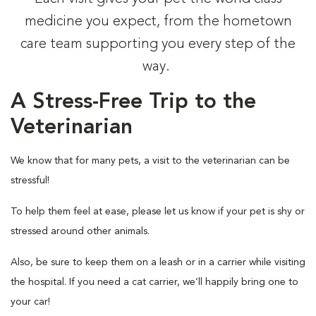
medicine you expect, from the hometown
care team supporting you every step of the
way.
A Stress-Free Trip to the
Veterinarian
We know that for many pets, a visit to the veterinarian can be
stressful!
To help them feel at ease, please let us know if your pet is shy or
stressed around other animals.
Also, be sure to keep them on a leash or in a carrier while visiting
the hospital. If you need a cat carrier, we’ll happily bring one to
your car!