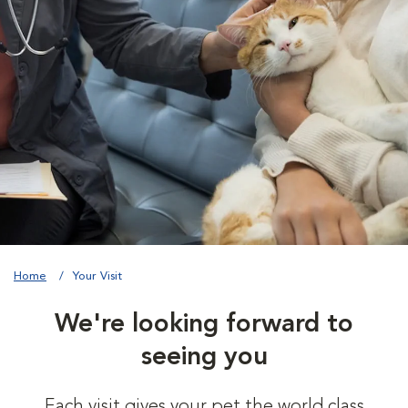
Home
Your Visit
We're looking forward to
seeing you
Each visit gives your pet the world class