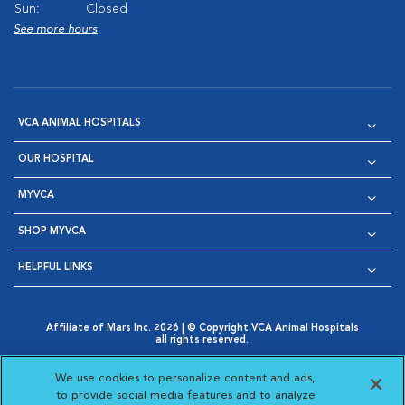
Sun:
Closed
See more hours
VCA ANIMAL HOSPITALS
OUR HOSPITAL
MYVCA
SHOP MYVCA
HELPFUL LINKS
Affiliate of Mars Inc. 2026 | © Copyright VCA Animal Hospitals
all rights reserved.
Privacy Policy
|
Terms & Conditions
|
Web Accessibility
|
Opens in New Window
AdChoices
|
Cookie Notice
|
Cookies Settings
|
We use cookies to personalize content and ads,
Opens in New Window
Opens in New Window
Your Privacy Choices
to provide social media features and to analyze
Opens in New Window