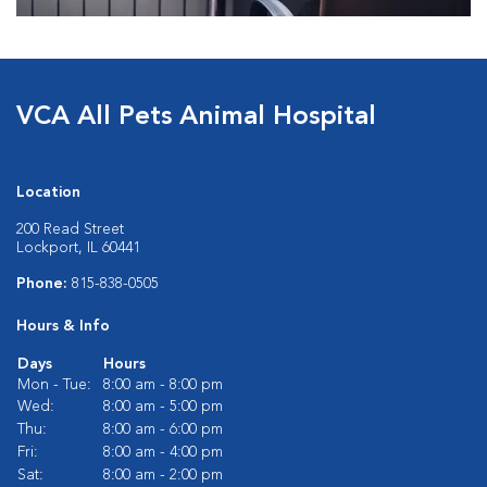
VCA All Pets Animal Hospital
Location
200 Read Street
Lockport, IL 60441
Phone:
815-838-0505
Hours & Info
Days
Hours
Mon - Tue:
8:00 am - 8:00 pm
Wed:
8:00 am - 5:00 pm
Thu:
8:00 am - 6:00 pm
Fri:
8:00 am - 4:00 pm
Sat:
8:00 am - 2:00 pm