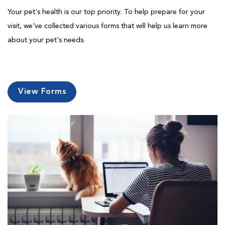
Your pet's health is our top priority. To help prepare for your
visit, we've collected various forms that will help us learn more
about your pet's needs.
View Forms