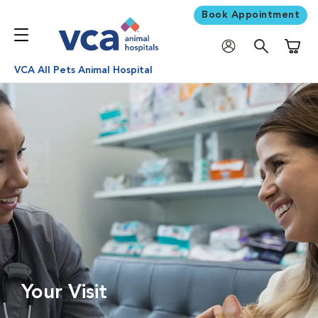
Book Appointment
Shoppi
VCA All Pets Animal Hospital
Your Visit