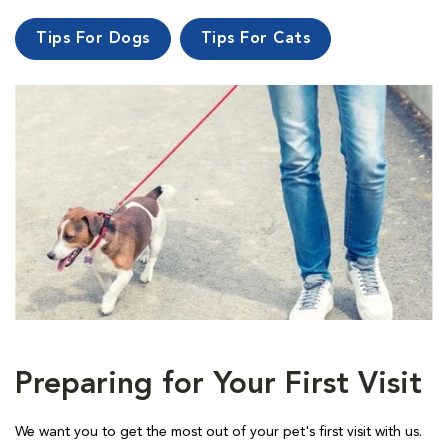
Tips For Dogs
Tips For Cats
Preparing for Your First Visit
We want you to get the most out of your pet's first visit with us.