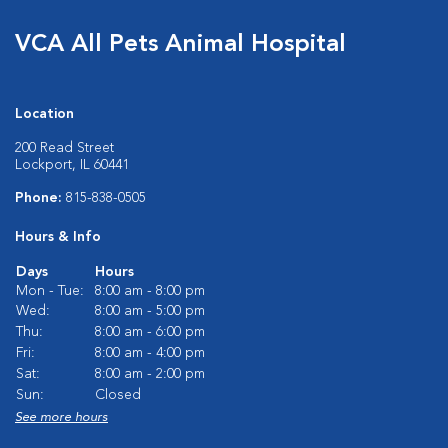
VCA All Pets Animal Hospital
Location
200 Read Street
Lockport, IL 60441
Phone:
815-838-0505
Hours & Info
Days
Hours
Mon - Tue:
8:00 am - 8:00 pm
Wed:
8:00 am - 5:00 pm
Thu:
8:00 am - 6:00 pm
Fri:
8:00 am - 4:00 pm
Sat:
8:00 am - 2:00 pm
Sun:
Closed
See more hours