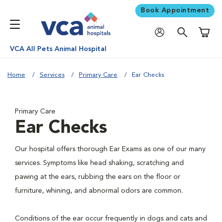
Book Appointment
Shoppi
VCA All Pets Animal Hospital
Home
Services
Primary Care
Ear Checks
Primary Care
Ear Checks
Our hospital offers thorough Ear Exams as one of our many
services. Symptoms like head shaking, scratching and
pawing at the ears, rubbing the ears on the floor or
furniture, whining, and abnormal odors are common.
Conditions of the ear occur frequently in dogs and cats and