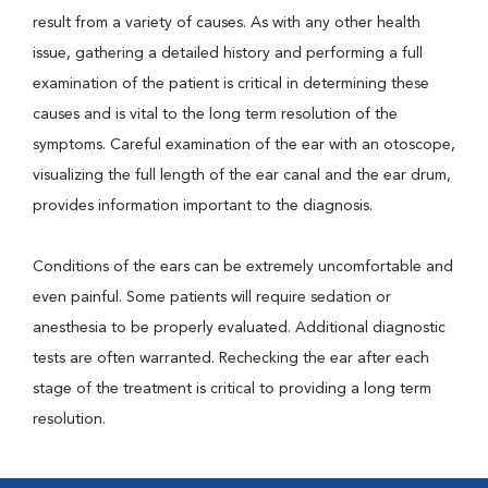
result from a variety of causes. As with any other health
issue, gathering a detailed history and performing a full
examination of the patient is critical in determining these
causes and is vital to the long term resolution of the
symptoms. Careful examination of the ear with an otoscope,
visualizing the full length of the ear canal and the ear drum,
provides information important to the diagnosis.
Conditions of the ears can be extremely uncomfortable and
even painful. Some patients will require sedation or
anesthesia to be properly evaluated. Additional diagnostic
tests are often warranted. Rechecking the ear after each
stage of the treatment is critical to providing a long term
resolution.