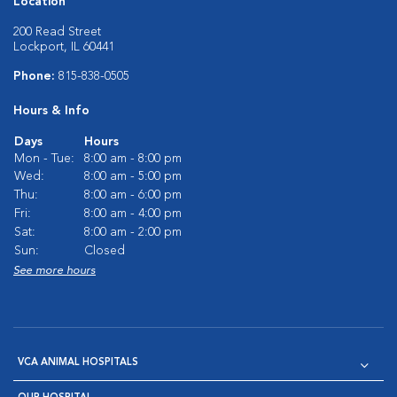
Location
200 Read Street
Lockport, IL 60441
Phone:
815-838-0505
Hours & Info
Days
Hours
Mon - Tue:
8:00 am - 8:00 pm
Wed:
8:00 am - 5:00 pm
Thu:
8:00 am - 6:00 pm
Fri:
8:00 am - 4:00 pm
Sat:
8:00 am - 2:00 pm
Sun:
Closed
See more hours
VCA ANIMAL HOSPITALS