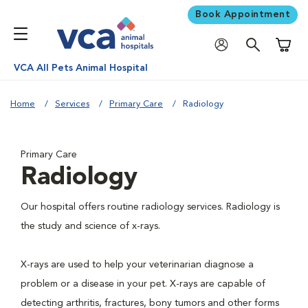
Book Appointment
Shoppi
VCA All Pets Animal Hospital
Home
Services
Primary Care
Radiology
Primary Care
Radiology
Our hospital offers routine radiology services. Radiology is
the study and science of x-rays.
X-rays are used to help your veterinarian diagnose a
problem or a disease in your pet. X-rays are capable of
detecting arthritis, fractures, bony tumors and other forms