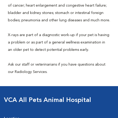
of cancer; heart enlargement and congestive heart failure;
bladder and kidney stones; stomach or intestinal foreign
bodies; pneumonia and other lung diseases and much more.
X-rays are part of a diagnostic work-up if your pet is having
a problem or as part of a general wellness examination in
an older pet to detect potential problems early.
Ask our staff or veterinarians if you have questions about
our Radiology Services.
VCA All Pets Animal Hospital