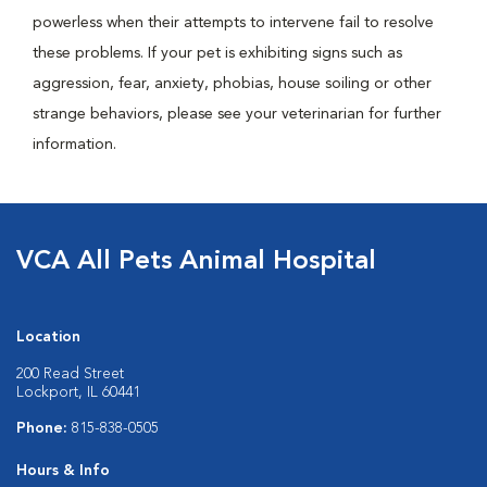
powerless when their attempts to intervene fail to resolve
these problems. If your pet is exhibiting signs such as
aggression, fear, anxiety, phobias, house soiling or other
strange behaviors, please see your veterinarian for further
information.
VCA All Pets Animal Hospital
Location
200 Read Street
Lockport, IL 60441
Phone:
815-838-0505
Hours & Info