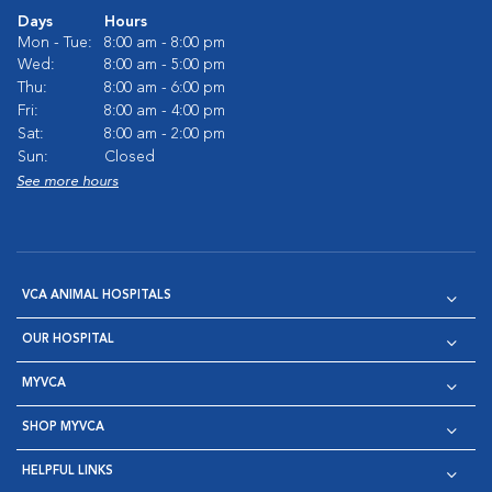
Days
Hours
Mon - Tue:
8:00 am - 8:00 pm
Wed:
8:00 am - 5:00 pm
Thu:
8:00 am - 6:00 pm
Fri:
8:00 am - 4:00 pm
Sat:
8:00 am - 2:00 pm
Sun:
Closed
See more hours
VCA ANIMAL HOSPITALS
OUR HOSPITAL
MYVCA
SHOP MYVCA
HELPFUL LINKS