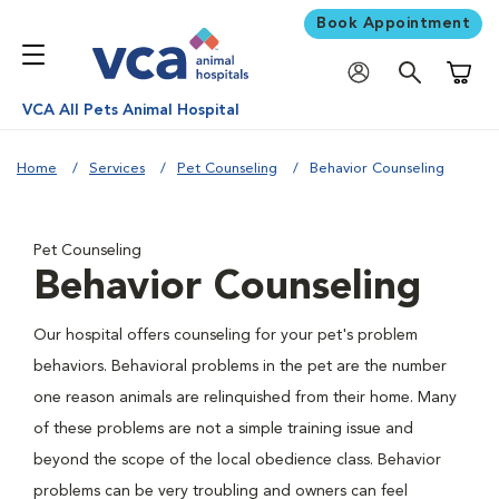
Book Appointment
Shoppi
VCA All Pets Animal Hospital
Home
Services
Pet Counseling
Behavior Counseling
Pet Counseling
Behavior Counseling
Our hospital offers counseling for your pet's problem
behaviors. Behavioral problems in the pet are the number
one reason animals are relinquished from their home. Many
of these problems are not a simple training issue and
beyond the scope of the local obedience class. Behavior
problems can be very troubling and owners can feel