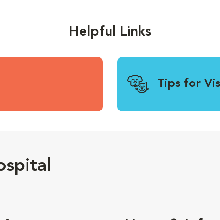
Helpful Links
Tips for Vi
spital