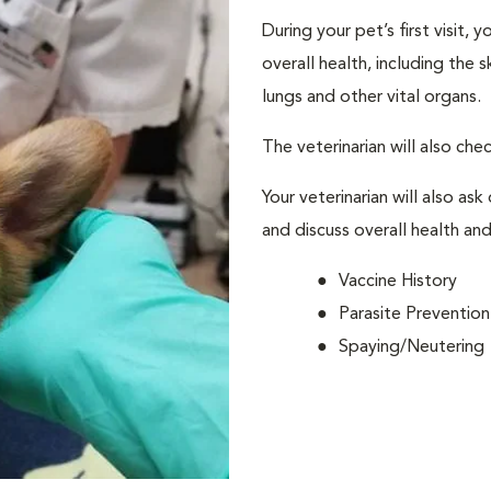
During your pet’s first visit, 
overall health, including the 
lungs and other vital organs.
The veterinarian will also che
Your veterinarian will also ask
and discuss overall health and
Vaccine History
Parasite Prevention
Spaying/Neutering