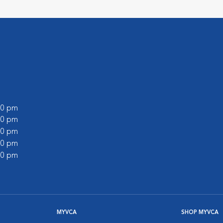
:00 pm
:00 pm
:00 pm
:00 pm
:00 pm
MYVCA
SHOP MYVCA