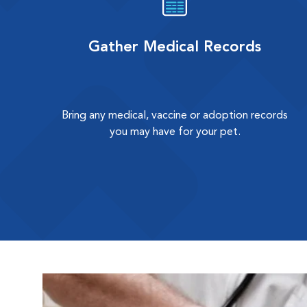
Gather Medical Records
Bring any medical, vaccine or adoption records
you may have for your pet.