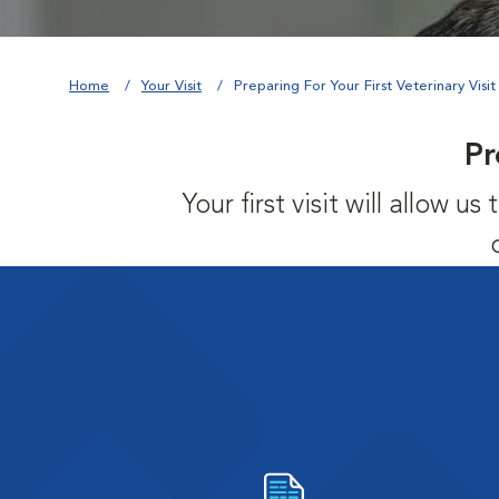
Home
Your Visit
Preparing For Your First Veterinary Visit
Pr
Your first visit will allow 