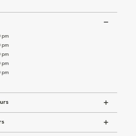
0 pm
0 pm
0 pm
0 pm
0 pm
urs
rs