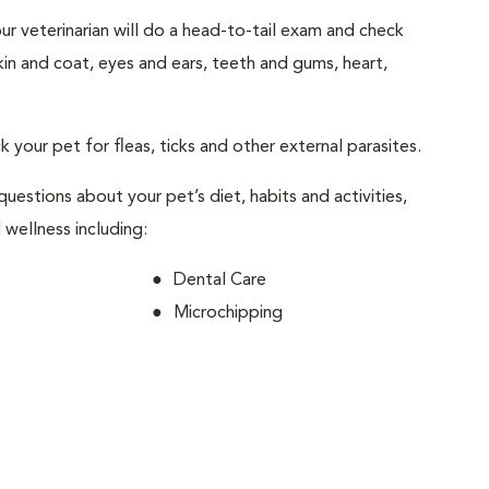
your veterinarian will do a head-to-tail exam and check
skin and coat, eyes and ears, teeth and gums, heart,
ck your pet for fleas, ticks and other external parasites.
 questions about your pet’s diet, habits and activities,
 wellness including:
Dental Care
Microchipping