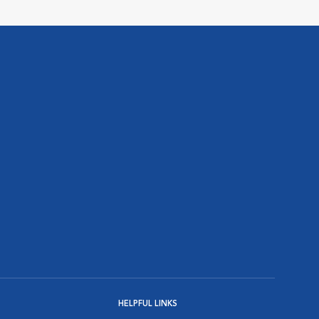
HELPFUL LINKS