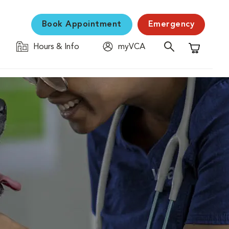
Book Appointment
Emergency
Hours & Info
myVCA
Shopping C