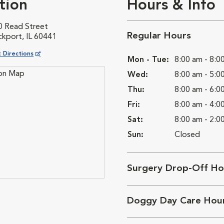
tion
Hours & Info
0 Read Street
Regular Hours
ckport, IL 60441
ns in New Window
 Directions
Mon - Tue:
8:00 am - 8:0
Wed:
8:00 am - 5:0
Thu:
8:00 am - 6:0
Fri:
8:00 am - 4:0
Sat:
8:00 am - 2:0
Sun:
Closed
Surgery Drop-Off Ho
Doggy Day Care Hou