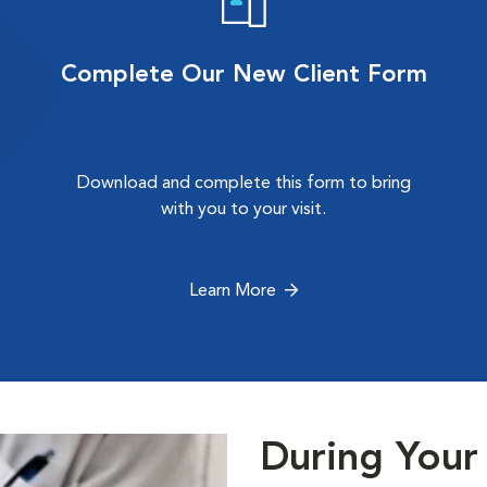
Complete Our New Client Form
Download and complete this form to bring
with you to your visit.
Learn More
During Your 