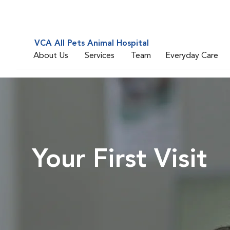
VCA All Pets Animal Hospital
About Us
Services
Team
Everyday Care
Your First Visit