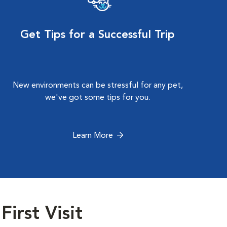
Get Tips for a Successful Trip
New environments can be stressful for any pet,
we've got some tips for you.
Learn More
First Visit