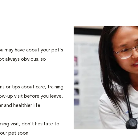
 you may have about your pet's
ot always obvious, so
s or tips about care, training
ow-up visit before you leave.
r and healthier life.
ing visit, don't hesitate to
your pet soon.