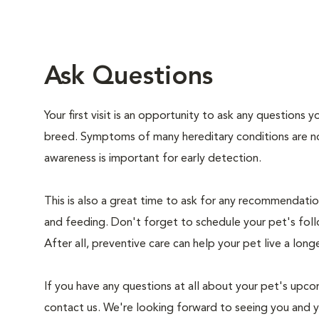
Ask Questions
Your first visit is an opportunity to ask any questions
breed. Symptoms of many hereditary conditions are n
awareness is important for early detection.
This is also a great time to ask for any recommendation
and feeding. Don't forget to schedule your pet's foll
After all, preventive care can help your pet live a longe
If you have any questions at all about your pet's upcom
contact us. We're looking forward to seeing you and 