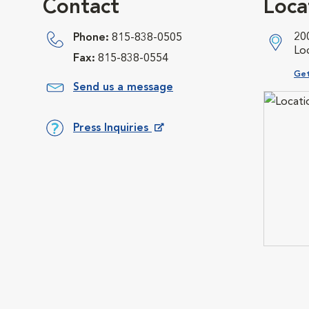
Contact
Loca
20
Phone:
815-838-0505
Lo
Fax:
815-838-0554
Ope
Get
Send us a message
Press Inquiries
Opens in New Window