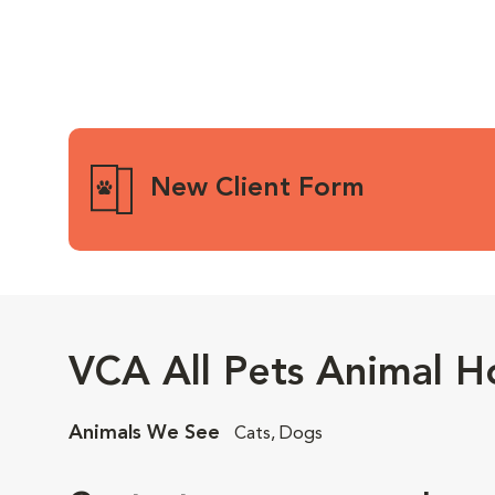
New Client Form
VCA All Pets Animal Ho
Animals We See
Cats, Dogs