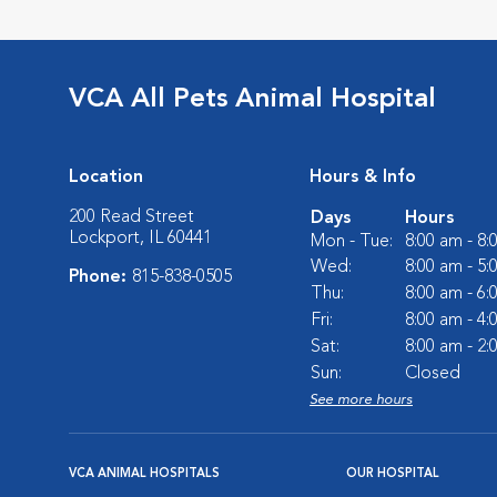
VCA All Pets Animal Hospital
Location
Hours & Info
200 Read Street
Days
Hours
Lockport, IL 60441
Mon - Tue:
8:00 am - 8
Wed:
8:00 am - 5
Phone:
815-838-0505
Thu:
8:00 am - 6
Fri:
8:00 am - 4
Sat:
8:00 am - 2
Sun:
Closed
See more hours
VCA ANIMAL HOSPITALS
OUR HOSPITAL