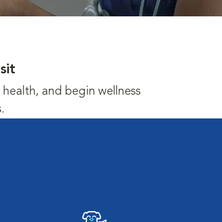
sit
's health, and begin wellness
.