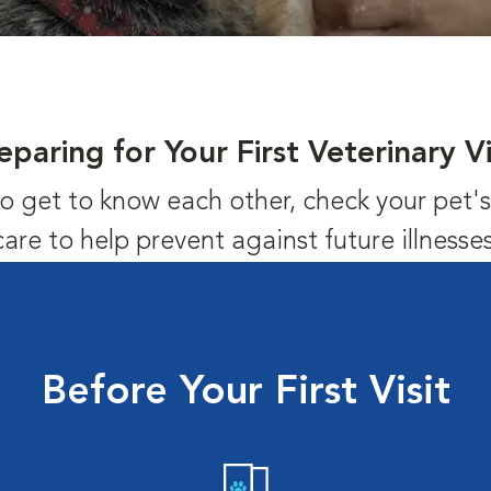
eparing for Your First Veterinary Vi
us to get to know each other, check your pet
care to help prevent against future illnesses
Before Your First Visit