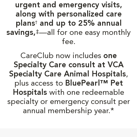
urgent and emergency visits,
along with personalized care
plans
and up to 25% annual
†
‡
savings,
—all for one easy monthly
fee.
CareClub now includes
one
Specialty Care consult at VCA
Specialty Care Animal Hospitals
,
plus access to
BluePearl™ Pet
Hospitals
with one redeemable
specialty or emergency consult per
annual membership year.*