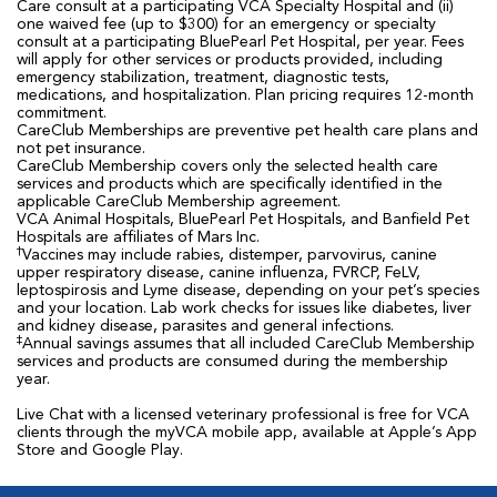
Care consult at a participating VCA Specialty Hospital and (ii)
one waived fee (up to $300) for an emergency or specialty
consult at a participating BluePearl Pet Hospital, per year. Fees
will apply for other services or products provided, including
emergency stabilization, treatment, diagnostic tests,
medications, and hospitalization. Plan pricing requires 12-month
commitment.
CareClub Memberships are preventive pet health care plans and
not pet insurance.
CareClub Membership covers only the selected health care
services and products which are specifically identified in the
applicable CareClub Membership agreement.
VCA Animal Hospitals, BluePearl Pet Hospitals, and Banfield Pet
Hospitals are affiliates of Mars Inc.
†
Vaccines may include rabies, distemper, parvovirus, canine
upper respiratory disease, canine influenza, FVRCP, FeLV,
leptospirosis and Lyme disease, depending on your pet’s species
and your location. Lab work checks for issues like diabetes, liver
and kidney disease, parasites and general infections.
‡
Annual savings assumes that all included CareClub Membership
services and products are consumed during the membership
year.
Live Chat with a licensed veterinary professional is free for VCA
clients through the myVCA mobile app, available at Apple’s App
Store and Google Play.