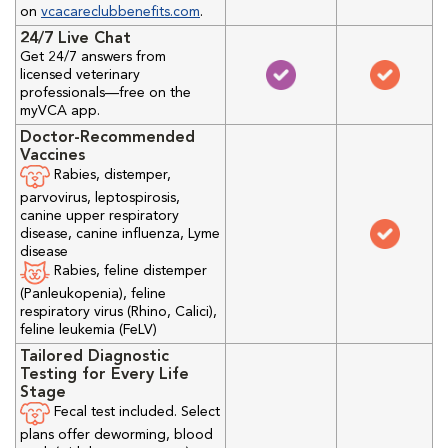
on
vcacareclubbenefits.com
.
24/7 Live Chat
Get 24/7 answers from
licensed veterinary
professionals—free on the
myVCA app.
Doctor-Recommended
Vaccines
Rabies, distemper,
parvovirus, leptospirosis,
canine upper respiratory
disease, canine influenza, Lyme
disease
Rabies, feline distemper
(Panleukopenia), feline
respiratory virus (Rhino, Calici),
feline leukemia (FeLV)
Tailored Diagnostic
Testing for Every Life
Stage
Fecal test included. Select
plans offer deworming, blood