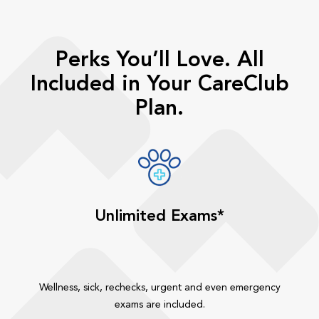
Perks You’ll Love. All
Included in Your CareClub
Plan.
Unlimited Exams*
Wellness, sick, rechecks, urgent and even emergency
exams are included.