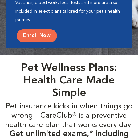
Vaccines, blood work, fecal tests and more are also
included in select plans tailored for your pet's health
journey.
Enroll Now
Pet Wellness Plans:
Health Care Made
Simple
Pet insurance kicks in when things go
wrong—CareClub
is a preventive
®
health care plan that works every day.
Get unlimited exams,* including