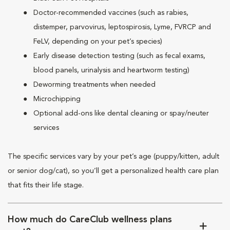
Doctor-recommended vaccines (such as rabies,
distemper, parvovirus, leptospirosis, Lyme, FVRCP and
FeLV, depending on your pet’s species)
Early disease detection testing (such as fecal exams,
blood panels, urinalysis and heartworm testing)
Deworming treatments when needed
Microchipping
Optional add-ons like dental cleaning or spay/neuter
services
The specific services vary by your pet’s age (puppy/kitten, adult
or senior dog/cat), so you’ll get a personalized health care plan
that fits their life stage.
How much do CareClub wellness plans