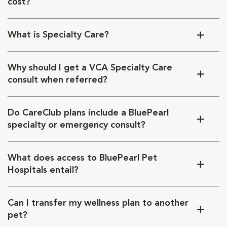
cost?
What is Specialty Care?
Why should I get a VCA Specialty Care
consult when referred?
Do CareClub plans include a BluePearl
specialty or emergency consult?
What does access to BluePearl Pet
Hospitals entail?
Can I transfer my wellness plan to another
pet?