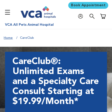
Book Appointment
Shoppi
VCA All Pets Animal Hospital
Home
CareClub
CareClub®:
Unlimited Exams
and a Specialty Care
Consult Starting at
$19.99/Month*