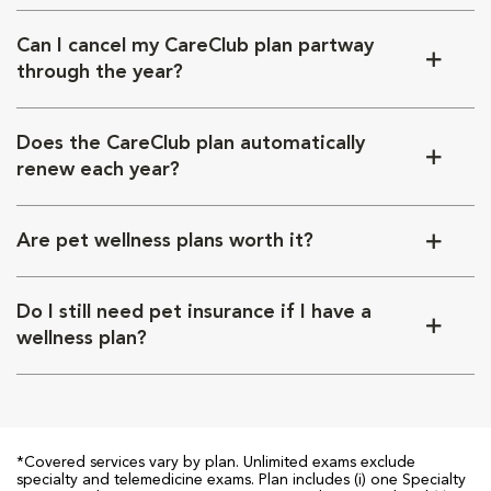
Can I cancel my CareClub plan partway
through the year?
Does the CareClub plan automatically
renew each year?
Are pet wellness plans worth it?
Do I still need pet insurance if I have a
wellness plan?
*Covered services vary by plan. Unlimited exams exclude
specialty and telemedicine exams. Plan includes (i) one Specialty