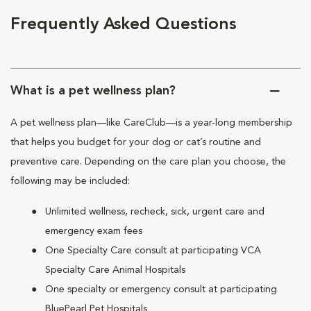
Frequently Asked Questions
What is a pet wellness plan?
A pet wellness plan—like CareClub—is a year-long membership
that helps you budget for your dog or cat’s routine and
preventive care. Depending on the care plan you choose, the
following may be included:
Unlimited wellness, recheck, sick, urgent care and
emergency exam fees
One Specialty Care consult at participating VCA
Specialty Care Animal Hospitals
One specialty or emergency consult at participating
BluePearl Pet Hospitals