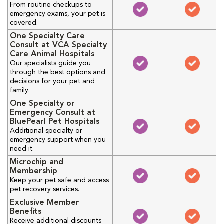
From routine checkups to
emergency exams, your pet is
covered.
One Specialty Care
Consult at VCA Specialty
Care Animal Hospitals
Our specialists guide you
through the best options and
decisions for your pet and
family.
One Specialty or
Emergency Consult at
BluePearl Pet Hospitals
Additional specialty or
emergency support when you
need it.
Microchip and
Membership
Keep your pet safe and access
pet recovery services.
Exclusive Member
Benefits
Receive additional discounts