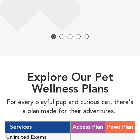
Explore Our Pet
Wellness Plans
For every playful pup and curious cat, there's
a plan made for their adventures.
Services
Access Plan
Paws Plan
Unlimited Exams