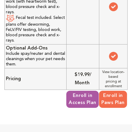
work (with heartworm test),
blood pressure check and x-
rays.
Fecal test included. Select
plans offer deworming,
FeLV/FIV testing, blood work,
blood pressure check and x-
rays.
Optional Add-Ons
Include spay/neuter and dental
cleanings when your pet needs
them.
View location-
$19.99/
based
Pricing
pricing at
Month
enrollment
Enroll in
Enroll in
Access Plan
Paws Plan