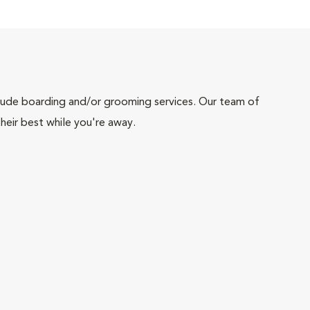
include boarding and/or grooming services. Our team of
heir best while you're away.