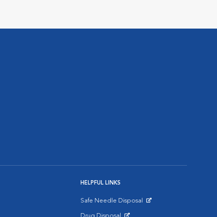
HELPFUL LINKS
Safe Needle Disposal
Opens in New Window
Drug Disposal