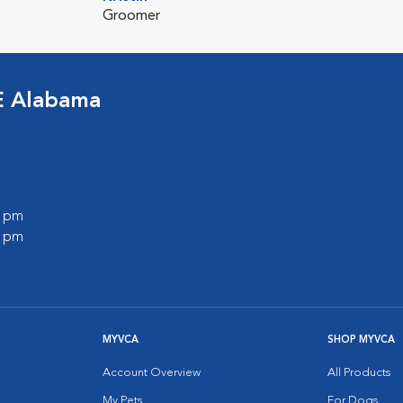
Groomer
E Alabama
0 pm
0 pm
MYVCA
SHOP MYVCA
Account Overview
All Products
My Pets
For Dogs