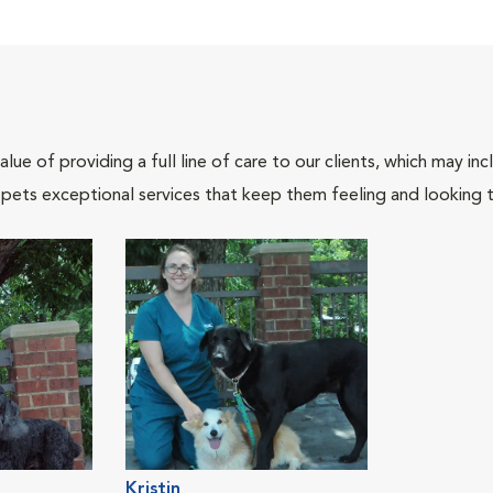
lue of providing a full line of care to our clients, which may 
 pets exceptional services that keep them feeling and looking t
Kristin