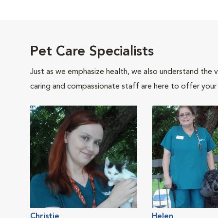
Pet Care Specialists
Just as we emphasize health, we also understand the va
caring and compassionate staff are here to offer your
Christie
Helen