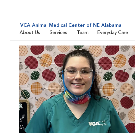
VCA Animal Medical Center of NE Alabama
About Us
Services
Team
Everyday Care