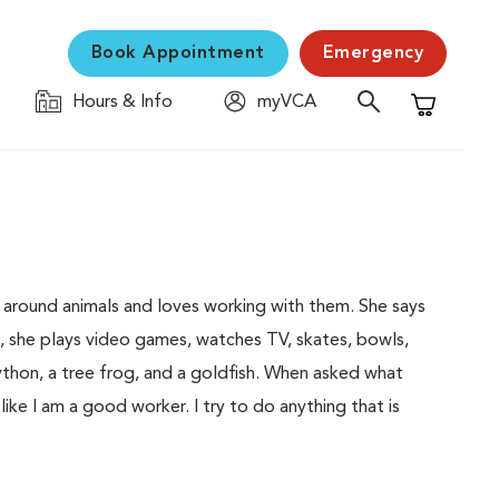
Book Appointment
Emergency
Hours & Info
myVCA
Shopping C
 around animals and loves working with them. She says
me, she plays video games, watches TV, skates, bowls,
python, a tree frog, and a goldfish. When asked what
l like I am a good worker. I try to do anything that is