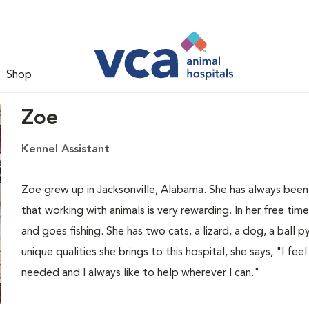
Shop
Zoe
Kennel Assistant
Zoe grew up in Jacksonville, Alabama. She has always been
that working with animals is very rewarding. In her free ti
and goes fishing. She has two cats, a lizard, a dog, a ball 
unique qualities she brings to this hospital, she says, "I fee
needed and I always like to help wherever I can."