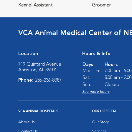
Kennel Assistant
Groomer
VCA Animal Medical Center of N
Location
Hours & Info
719 Quintard Avenue
Days
Hours
Anniston, AL 36201
Mon - Fri:
7:00 am - 6:0
Sat:
8:00 am - 2:0
Phone:
256-236-8387
Sun:
Closed
See more hours
VCA ANIMAL HOSPITALS
OUR HOSPITAL
About Us
Our Story
Contact Us
Services