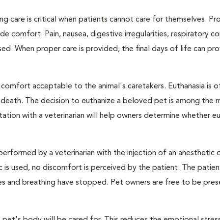
ng care is critical when patients cannot care for themselves. Pr
de comfort. Pain, nausea, digestive irregularities, respiratory c
d. When proper care is provided, the final days of life can pr
 comfort acceptable to the animal's caretakers. Euthanasia is o
s death. The decision to euthanize a beloved pet is among the 
tation with a veterinarian will help owners determine whether eu
performed by a veterinarian with the injection of an anesthetic
ic is used, no discomfort is perceived by the patient. The patie
ulses and breathing have stopped. Pet owners are free to be pres