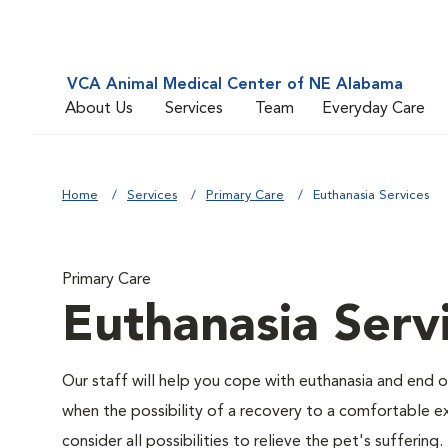
VCA Animal Medical Center of NE Alabama
About Us
Services
Team
Everyday Care
Home
Services
Primary Care
Euthanasia Services
Primary Care
Euthanasia Serv
Our staff will help you cope with euthanasia and end of
when the possibility of a recovery to a comfortable exi
consider all possibilities to relieve the pet's suffering.