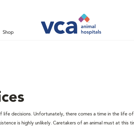
Shop
ices
 life decisions. Unfortunately, there comes a time in the life of
stence is highly unlikely. Caretakers of an animal must at this t