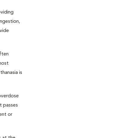
oviding
ongestion,
ovide
ften
most
thanasia is
 overdose
nt passes
ent or