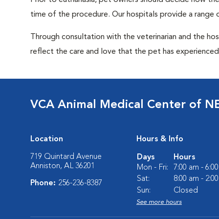
Prior to euthanasia, pet owners should decide how the 
time of the procedure. Our hospitals provide a range o
Through consultation with the veterinarian and the hosp
reflect the care and love that the pet has experienced 
VCA Animal Medical Center of N
Location
Hours & Info
719 Quintard Avenue
Days
Hours
Anniston, AL 36201
Mon - Fri:
7:00 am - 6:0
Sat:
8:00 am - 2:0
Phone:
256-236-8387
Sun:
Closed
See more hours