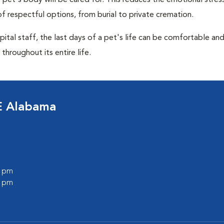
pet's body will be cared for. This reduces the emotional stres
f respectful options, from burial to private cremation.
ital staff, the last days of a pet's life can be comfortable an
throughout its entire life.
E Alabama
0 pm
0 pm