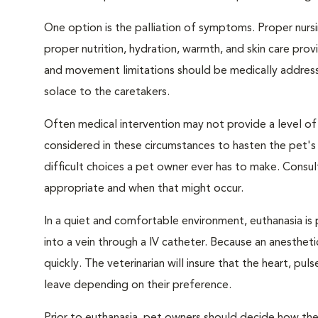
One option is the palliation of symptoms. Proper nursi
proper nutrition, hydration, warmth, and skin care provi
and movement limitations should be medically addresse
solace to the caretakers.
Often medical intervention may not provide a level of
considered in these circumstances to hasten the pet'
difficult choices a pet owner ever has to make. Consul
appropriate and when that might occur.
In a quiet and comfortable environment, euthanasia is 
into a vein through a IV catheter. Because an anesthet
quickly. The veterinarian will insure that the heart, p
leave depending on their preference.