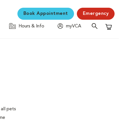
Book Appointment
Emergency
Hours & Info
myVCA
Shopping C
 all pets
ime