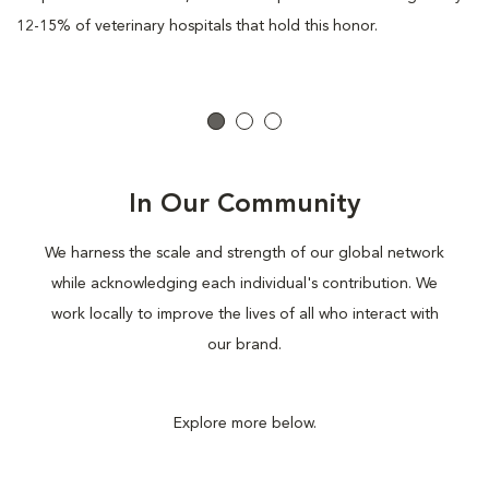
12-15% of veterinary hospitals that hold this honor.
In Our Community
We harness the scale and strength of our global network
while acknowledging each individual's contribution. We
work locally to improve the lives of all who interact with
our brand.
Explore more below.