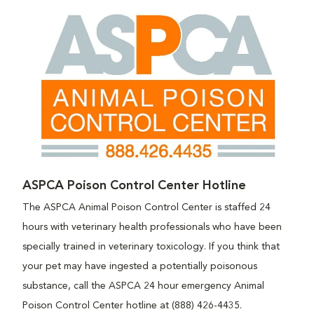
ASPCA Poison Control Center Hotline
The ASPCA Animal Poison Control Center is staffed 24
hours with veterinary health professionals who have been
specially trained in veterinary toxicology. If you think that
your pet may have ingested a potentially poisonous
substance, call the ASPCA 24 hour emergency Animal
Poison Control Center hotline at (888) 426-4435.