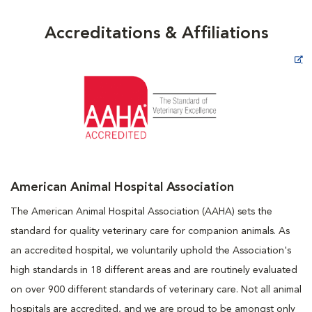
Accreditations & Affiliations
Opens in New Window
American Animal Hospital Association
The American Animal Hospital Association (AAHA) sets the
standard for quality veterinary care for companion animals. As
an accredited hospital, we voluntarily uphold the Association's
high standards in 18 different areas and are routinely evaluated
on over 900 different standards of veterinary care. Not all animal
hospitals are accredited, and we are proud to be amongst only