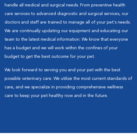
handle all medical and surgical needs. From preventive health
care services to advanced diagnostic and surgical services, our
doctors and staff are trained to manage all of your pet's needs.
We are continually updating our equipment and educating our
team to the latest medical information. We know that everyone
has a budget and we will work within the confines of your
budget to get the best outcome for your pet.
We look forward to serving you and your pet with the best
possible veterinary care. We utilize the most current standards of
care, and we specialize in providing comprehensive wellness
care to keep your pet healthy now and in the future.