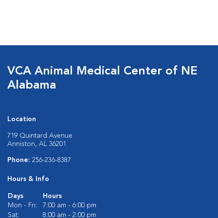
VCA Animal Medical Center of NE
Alabama
Location
719 Quintard Avenue
Anniston, AL 36201
Phone:
256-236-8387
Hours & Info
Days
Hours
Mon - Fri:
7:00 am - 6:00 pm
Sat:
8:00 am - 2:00 pm