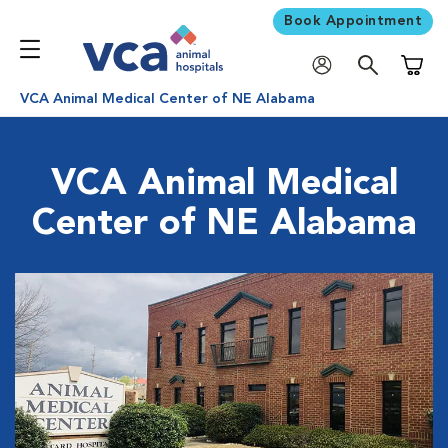
Book Appointment
Shoppi
VCA Animal Medical Center of NE Alabama
VCA Animal Medical
Center of NE Alabama