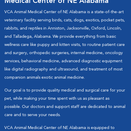
Medical Center of NE Alabama
VCA Animal Medical Center of NE Alabama is a state-of-the-art
veterinary facility serving birds, cats, dogs, exotics, pocket pets,
rabbits, and reptiles in Anniston, Jacksonville, Oxford, Lincoln,
and Talladega, Alabama. We provide everything from basic
wellness care like puppy and kitten visits, to routine patient care
and surgery, orthopedic surgeries, internal medicine, oncology
services, behavioral medicine, advanced diagnostic equipment
like digital radiography and ultrasound, and treatment of most
companion animals exotic animal medicine.
Our goal is to provide quality medical and surgical care for your
pet, while making your time spent with us as pleasant as
possible. Our doctors and support staff are dedicated to animal
care and to serve your needs.
VCA Animal Medical Center of NE Alabama is equipped to