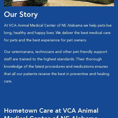
Our Story
At VCA Animal Medical Center of NE Alabama we help pets live
long, healthy and happy lives. We deliver the best medical care
for pets and the best experience for pet owners.
Our veterinarians, technicians and other pet-friendly support
staff are trained to the highest standards. Their thorough
knowledge of the latest procedures and medications ensures
that all our patients receive the best in preventive and healing
care.
Hometown Care at VCA Animal