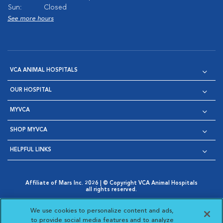
Sun:
Closed
See more hours
VCA ANIMAL HOSPITALS
OUR HOSPITAL
MYVCA
SHOP MYVCA
HELPFUL LINKS
Affiliate of Mars Inc. 2026 | © Copyright VCA Animal Hospitals
all rights reserved.
Privacy Policy
|
Terms & Conditions
|
Web Accessibility
|
Opens in New Window
AdChoices
|
Cookie Notice
|
Cookies Settings
|
We use cookies to personalize content and ads,
Opens in New Window
Opens in New Window
Your Privacy Choices
to provide social media features and to analyze
Opens in New Window