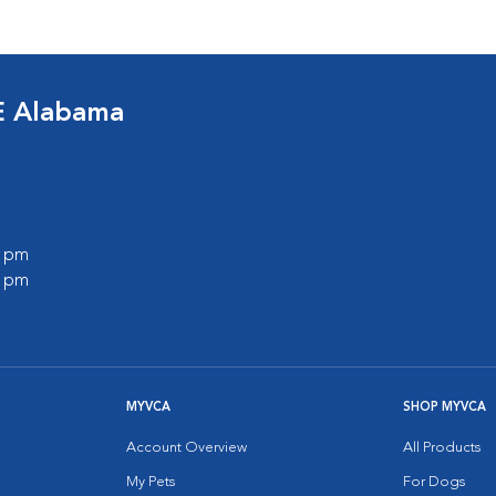
E Alabama
0 pm
0 pm
MYVCA
SHOP MYVCA
Account Overview
All Products
My Pets
For Dogs