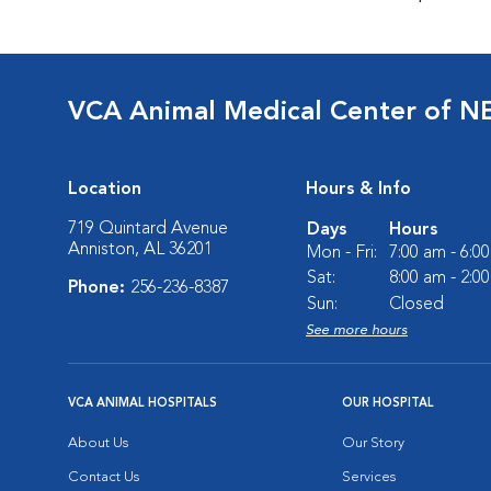
VCA Animal Medical Center of N
Location
Hours & Info
719 Quintard Avenue
Days
Hours
Anniston, AL 36201
Mon - Fri:
7:00 am - 6:0
Sat:
8:00 am - 2:0
Phone:
256-236-8387
Sun:
Closed
See more hours
VCA ANIMAL HOSPITALS
OUR HOSPITAL
About Us
Our Story
Contact Us
Services