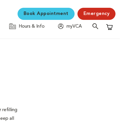
Book Appointment
Emergency
Hours & Info
myVCA
Shopping C
refilling
eep all