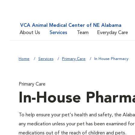
VCA Animal Medical Center of NE Alabama
About Us
Services
Team
Everyday Care
Home
Services
Primary Care
In House Pharmacy
Primary Care
In-House Pharm
To help ensure your pet's health and safety, the Alaba
any medication unless your pet has been examined for
medications out of the reach of children and pets.