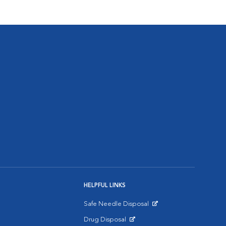
HELPFUL LINKS
Safe Needle Disposal
Opens in New Window
Drug Disposal