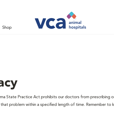
Shop
acy
ma State Practice Act prohibits our doctors from prescribing or 
 that problem within a specified length of time. Remember to k