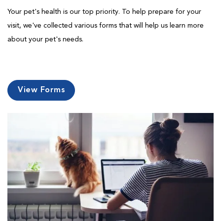
Your pet's health is our top priority. To help prepare for your
visit, we've collected various forms that will help us learn more
about your pet's needs.
View Forms