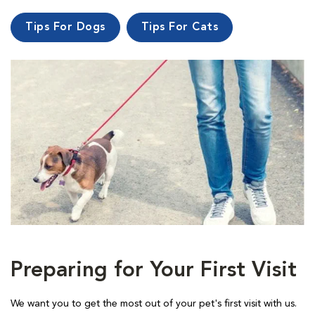
Tips For Dogs
Tips For Cats
Preparing for Your First Visit
We want you to get the most out of your pet's first visit with us.