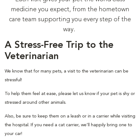
medicine you expect, from the hometown
care team supporting you every step of the
way.
A Stress-Free Trip to the
Veterinarian
We know that for many pets, a visit to the veterinarian can be
stressful!
To help them feel at ease, please let us know if your pet is shy or
stressed around other animals.
Also, be sure to keep them on a leash or in a carrier while visiting
the hospital. If you need a cat carrier, we’ll happily bring one to
your car!