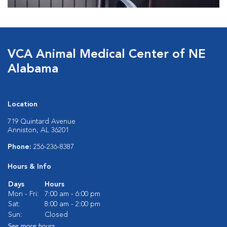
VCA Animal Medical Center of NE
Alabama
Location
719 Quintard Avenue
Anniston, AL 36201
Phone:
256-236-8387
Hours & Info
Days
Hours
Mon - Fri:
7:00 am - 6:00 pm
Sat:
8:00 am - 2:00 pm
Sun:
Closed
See more hours