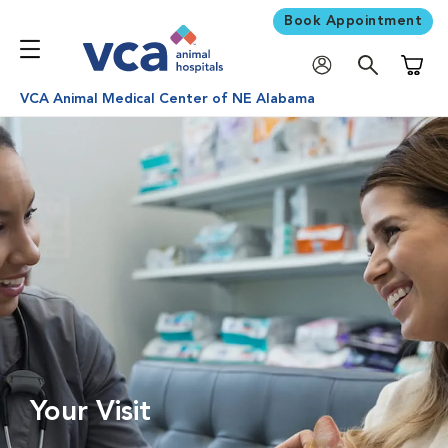
Book Appointment
Shoppi
VCA Animal Medical Center of NE Alabama
Your Visit