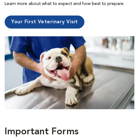
Learn more about what to expect and how best to prepare.
Your First Veterinary Visit
Important Forms