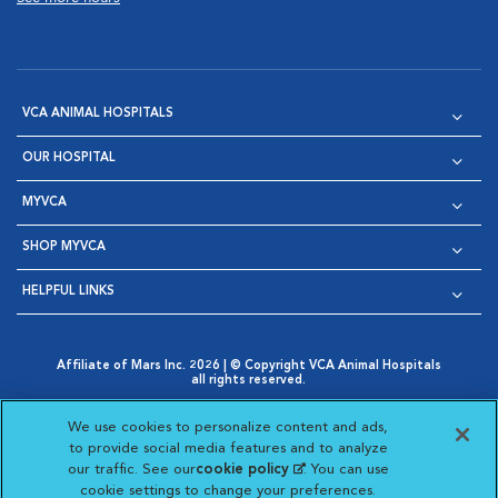
VCA ANIMAL HOSPITALS
OUR HOSPITAL
MYVCA
SHOP MYVCA
HELPFUL LINKS
Affiliate of Mars Inc. 2026 | © Copyright VCA Animal Hospitals
all rights reserved.
Privacy Policy
|
Terms & Conditions
|
Web Accessibility
|
Opens in New Window
AdChoices
|
Cookie Notice
|
Cookies Settings
|
We use cookies to personalize content and ads,
Opens in New Window
Opens in New Window
Your Privacy Choices
to provide social media features and to analyze
Opens in New Window
our traffic. See our
cookie policy
(opens in a new
. You can use
Visit VCA Animal Hospitals on
Visit VCA Animal Hospita
Visit VCA Animal H
Visit VCA Ani
cookie settings to change your preferences.
tab)