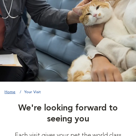
Home
Your Visit
We're looking forward to
seeing you
Each visit gives your pet the world class