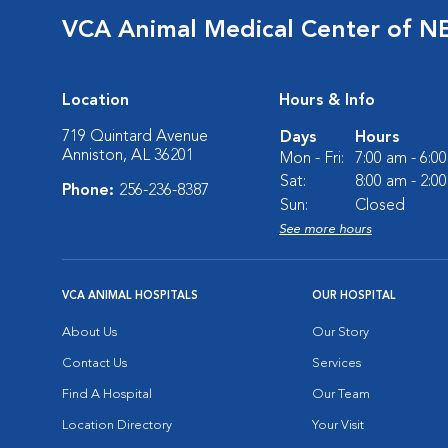
VCA Animal Medical Center of N
Location
Hours & Info
719 Quintard Avenue
Days
Hours
Anniston, AL 36201
Mon - Fri:
7:00 am - 6:0
Sat:
8:00 am - 2:0
Phone:
256-236-8387
Sun:
Closed
See more hours
VCA ANIMAL HOSPITALS
OUR HOSPITAL
About Us
Our Story
Contact Us
Services
Find A Hospital
Our Team
Location Directory
Your Visit