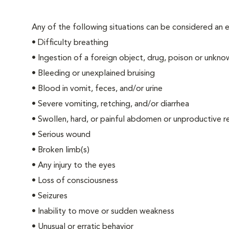
Any of the following situations can be considered an
•
Difficulty breathing
•
Ingestion of a foreign object, drug, poison or unkn
•
Bleeding or unexplained bruising
•
Blood in vomit, feces, and/or urine
•
Severe vomiting, retching, and/or diarrhea
•
Swollen, hard, or painful abdomen or unproductive r
•
Serious wound
•
Broken limb(s)
•
Any injury to the eyes
•
Loss of consciousness
•
Seizures
•
Inability to move or sudden weakness
•
Unusual or erratic behavior