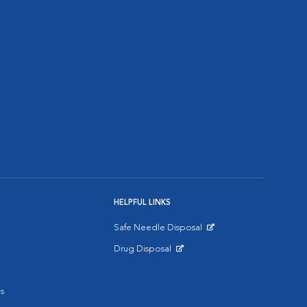
HELPFUL LINKS
Safe Needle Disposal
Opens in New Window
Drug Disposal
Opens in New Window
s