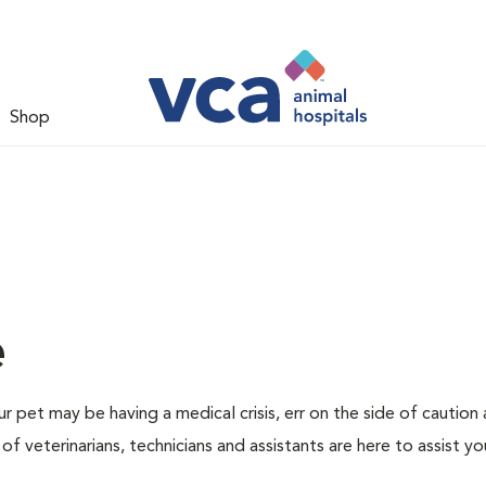
Shop
e
r pet may be having a medical crisis, err on the side of caution
 veterinarians, technicians and assistants are here to assist yo