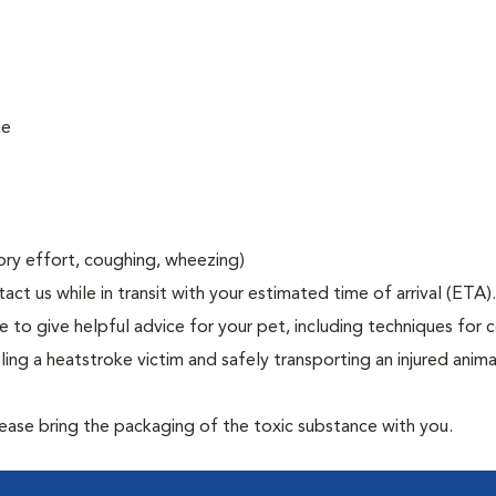
ke
tory effort, coughing, wheezing)
act us while in transit with your estimated time of arrival (ETA).
to give helpful advice for your pet, including techniques for c
ng a heatstroke victim and safely transporting an injured anima
lease bring the packaging of the toxic substance with you.