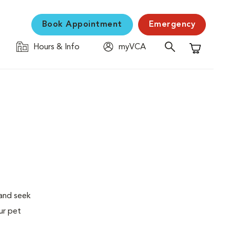
Book Appointment
Emergency
Hours & Info
myVCA
Shopping C
 and seek
ur pet