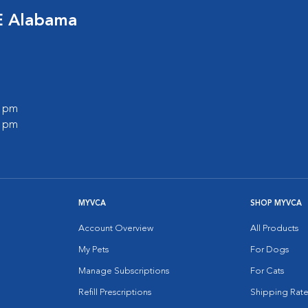
E Alabama
0 pm
0 pm
MYVCA
SHOP MYVCA
Account Overview
All Products
My Pets
For Dogs
Manage Subscriptions
For Cats
Refill Prescriptions
Shipping Rate