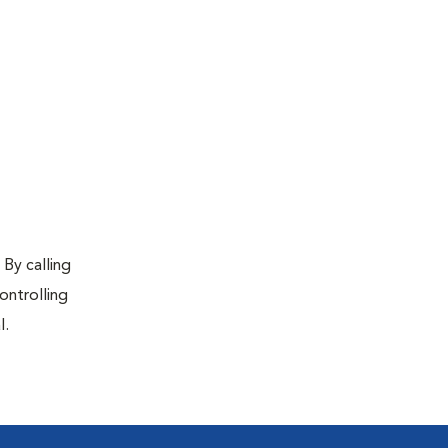
 By calling
ontrolling
l.