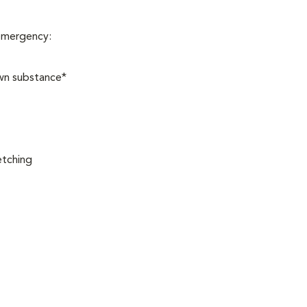
 emergency:
own substance*
etching