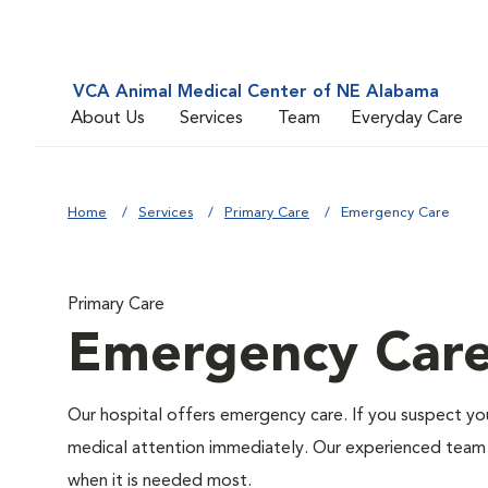
VCA Animal Medical Center of NE Alabama
About Us
Services
Team
Everyday Care
Home
Services
Primary Care
Emergency Care
Primary Care
Emergency Car
Our hospital offers emergency care. If you suspect you
medical attention immediately. Our experienced team of
when it is needed most.