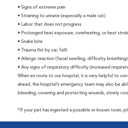
•
Signs of extreme pain
•
Straining to urinate (especially a male cat)
•
Labor that does not progress
•
Prolonged heat exposure, overheating, or heat stro
•
Snake bite
•
Trauma (hit by car, fall)
•
Allergic reaction (facial swelling, difficulty breathing)
•
Any signs of respiratory difficulty (increased respira
When en route to our hospital, it is very helpful to cont
ahead, the hospital’s emergency team may also be able 
bleeding, covering and protecting wounds, slowly cooli
*If your pet has ingested a possible or known toxin, p