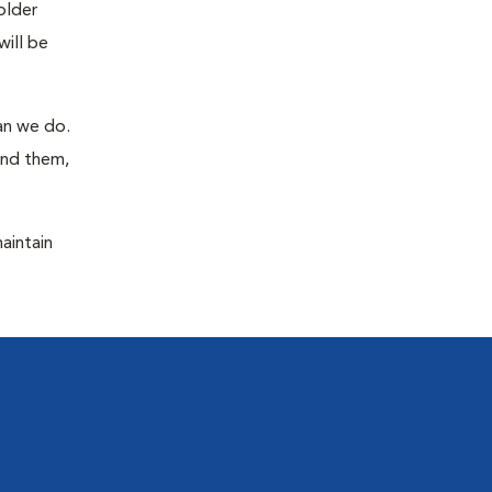
older
will be
han we do.
ind them,
maintain