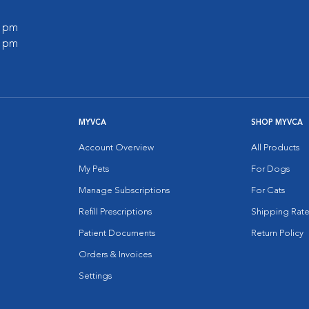
0 pm
0 pm
MYVCA
SHOP MYVCA
Account Overview
All Products
My Pets
For Dogs
Manage Subscriptions
For Cats
Refill Prescriptions
Shipping Rate
Patient Documents
Return Policy
Orders & Invoices
Settings