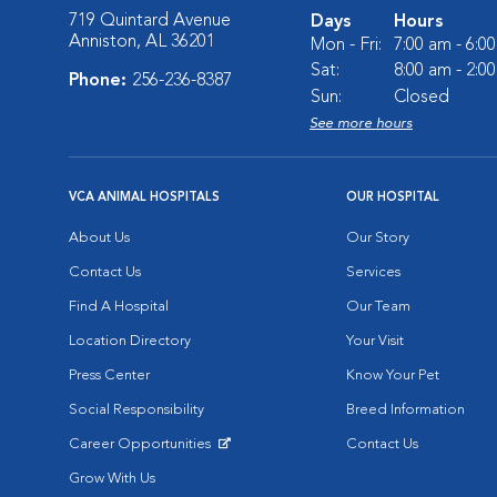
719 Quintard Avenue
Days
Hours
Anniston, AL 36201
Mon - Fri:
7:00 am - 6:0
Sat:
8:00 am - 2:0
Phone:
256-236-8387
Sun:
Closed
See more hours
VCA ANIMAL HOSPITALS
OUR HOSPITAL
About Us
Our Story
Contact Us
Services
Find A Hospital
Our Team
Location Directory
Your Visit
Press Center
Know Your Pet
Social Responsibility
Breed Information
Career Opportunities
Contact Us
Opens in New Window
Grow With Us