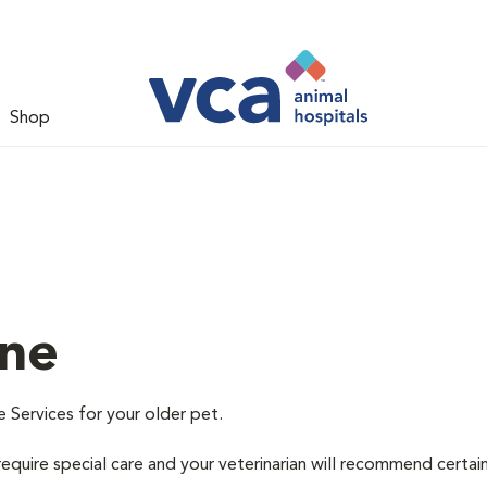
Shop
ine
e Services for your older pet.
equire special care and your veterinarian will recommend certai