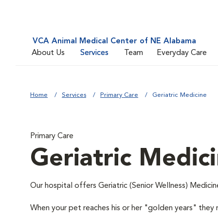
VCA Animal Medical Center of NE Alabama
About Us
Services
Team
Everyday Care
Home
Services
Primary Care
Geriatric Medicine
Primary Care
Geriatric Medic
Our hospital offers Geriatric (Senior Wellness) Medicin
When your pet reaches his or her "golden years" they r