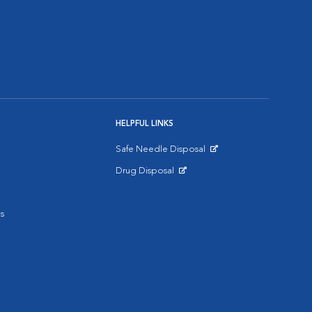
HELPFUL LINKS
Safe Needle Disposal
Opens in New Window
Drug Disposal
Opens in New Window
s