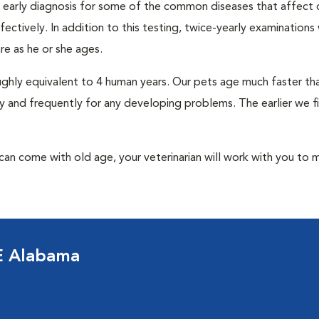
an early diagnosis for some of the common diseases that affect 
ctively. In addition to this testing, twice-yearly examinations 
e as he or she ages.
roughly equivalent to 4 human years. Our pets age much faster t
y and frequently for any developing problems. The earlier we f
at can come with old age, your veterinarian will work with you to 
E Alabama