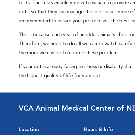
tests. The tests enable your veterinarian to provide 
pets, so that they can manage those diseases more effe
recommended to ensure your pet receives the best car
This is because each year of an older animal's life is 
Therefore, we need to do all we can to watch carefull
the more we can do to control these problems.
If your pet is already facing an illness or disability th
the highest quality of life for your pet.
VCA Animal Medical Center of N
Location
Hours & Info