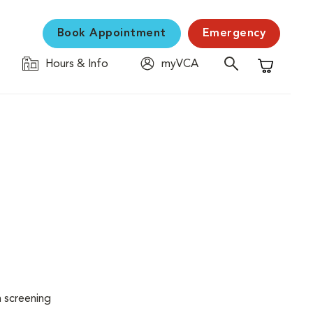
Book Appointment
Emergency
Hours & Info
myVCA
Shopping C
n screening