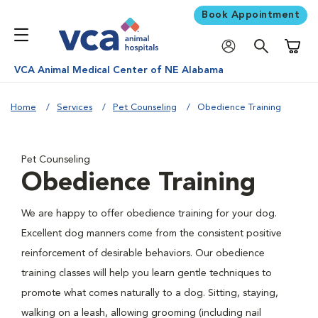
Book Appointment
Shoppi
VCA Animal Medical Center of NE Alabama
Home
Services
Pet Counseling
Obedience Training
Pet Counseling
Obedience Training
We are happy to offer obedience training for your dog.
Excellent dog manners come from the consistent positive
reinforcement of desirable behaviors. Our obedience
training classes will help you learn gentle techniques to
promote what comes naturally to a dog. Sitting, staying,
walking on a leash, allowing grooming (including nail