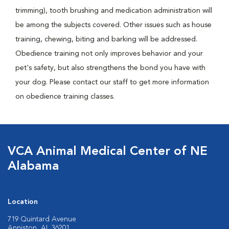
trimming), tooth brushing and medication administration will
be among the subjects covered. Other issues such as house
training, chewing, biting and barking will be addressed.
Obedience training not only improves behavior and your
pet's safety, but also strengthens the bond you have with
your dog. Please contact our staff to get more information
on obedience training classes.
VCA Animal Medical Center of NE
Alabama
Location
719 Quintard Avenue
Anniston, AL 36201