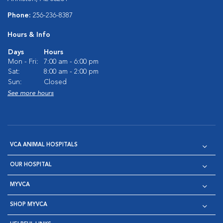
Phone:
256-236-8387
Hours & Info
Days
Hours
Mon - Fri:
7:00 am - 6:00 pm
Sat:
8:00 am - 2:00 pm
Sun:
Closed
See more hours
VCA ANIMAL HOSPITALS
OUR HOSPITAL
MYVCA
SHOP MYVCA