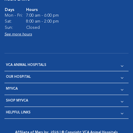
Days
Hours
Mon - Fri:
7:00 am - 6:00 pm
Sat:
8:00 am - 2:00 pm
Sun:
Closed
See more hours
VCA ANIMAL HOSPITALS
OUR HOSPITAL
MYVCA
SHOP MYVCA
HELPFUL LINKS
Affiliate of Mars Inc. 2026 | © Copyright VCA Animal Hospitals