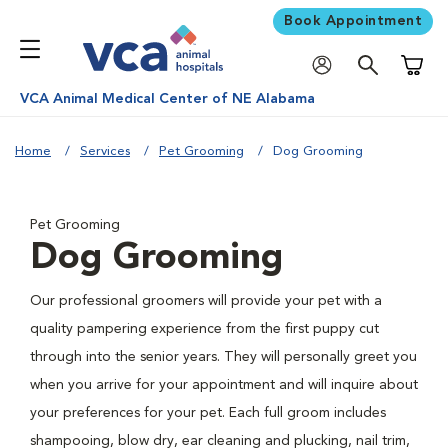
Book Appointment
Shoppi
VCA Animal Medical Center of NE Alabama
Home
Services
Pet Grooming
Dog Grooming
Pet Grooming
Dog Grooming
Our professional groomers will provide your pet with a
quality pampering experience from the first puppy cut
through into the senior years. They will personally greet you
when you arrive for your appointment and will inquire about
your preferences for your pet. Each full groom includes
shampooing, blow dry, ear cleaning and plucking, nail trim,