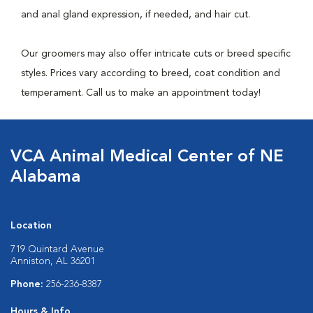
and anal gland expression, if needed, and hair cut.
Our groomers may also offer intricate cuts or breed specific
styles. Prices vary according to breed, coat condition and
temperament. Call us to make an appointment today!
VCA Animal Medical Center of NE
Alabama
Location
719 Quintard Avenue
Anniston, AL 36201
Phone:
256-236-8387
Hours & Info