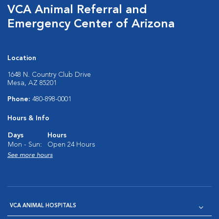
VCA Animal Referral and
Emergency Center of Arizona
Location
1648 N. Country Club Drive
Mesa, AZ 85201
Phone:
480-898-0001
Hours & Info
Days
Hours
Mon - Sun:
Open 24 Hours
See more hours
VCA ANIMAL HOSPITALS