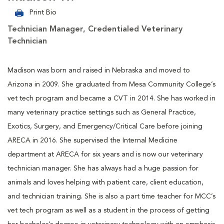
Print Bio
Technician Manager, Credentialed Veterinary
Technician
Madison was born and raised in Nebraska and moved to
Arizona in 2009. She graduated from Mesa Community College’s
vet tech program and became a CVT in 2014. She has worked in
many veterinary practice settings such as General Practice,
Exotics, Surgery, and Emergency/Critical Care before joining
ARECA in 2016. She supervised the Internal Medicine
department at ARECA for six years and is now our veterinary
technician manager. She has always had a huge passion for
animals and loves helping with patient care, client education,
and technician training. She is also a part time teacher for MCC’s
vet tech program as well as a student in the process of getting