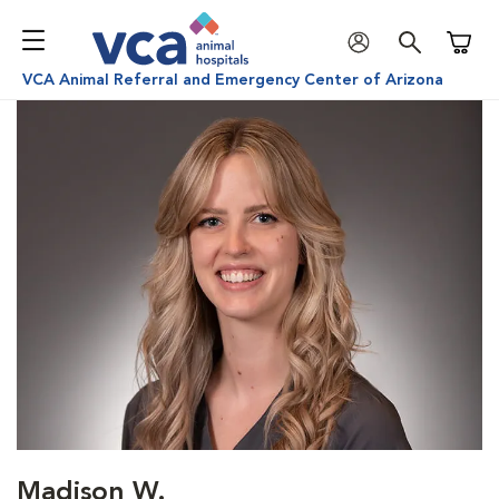
Shoppi
VCA Animal Referral and Emergency Center of Arizona
Madison W.