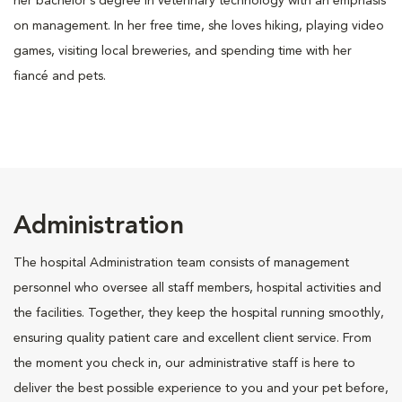
her bachelor’s degree in veterinary technology with an emphasis
on management. In her free time, she loves hiking, playing video
games, visiting local breweries, and spending time with her
fiancé and pets.
Administration
The hospital Administration team consists of management
personnel who oversee all staff members, hospital activities and
the facilities. Together, they keep the hospital running smoothly,
ensuring quality patient care and excellent client service. From
the moment you check in, our administrative staff is here to
deliver the best possible experience to you and your pet before,