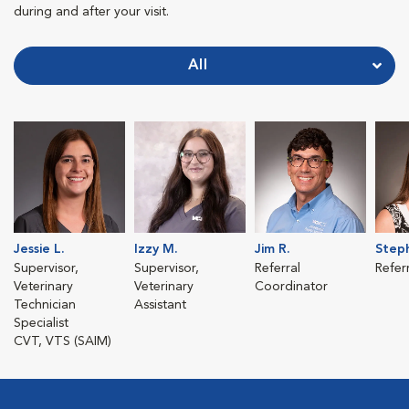
during and after your visit.
All
Jessie L.
Izzy M.
Jim R.
Steph
Supervisor,
Supervisor,
Referral
Refer
Veterinary
Veterinary
Coordinator
Technician
Assistant
Specialist
CVT, VTS (SAIM)