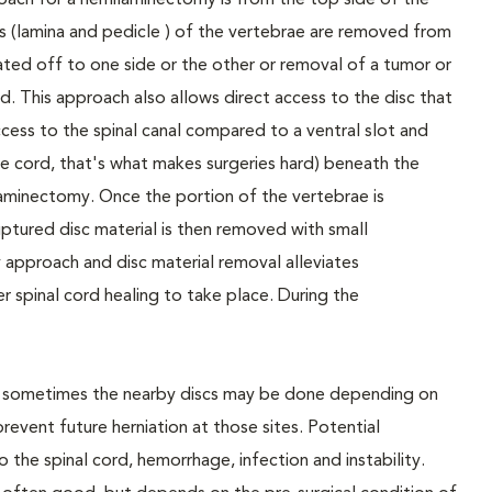
roach for a hemilaminectomy is from the top side of the
ns (lamina and pedicle ) of the vertebrae are removed from
iated off to one side or the other or removal of a tumor or
d. This approach also allows direct access to the disc that
access to the spinal canal compared to a ventral slot and
e cord, that's what makes surgeries hard) beneath the
l laminectomy. Once the portion of the vertebrae is
tured disc material is then removed with small
approach and disc material removal alleviates
r spinal cord healing to take place. During the
nd sometimes the nearby discs may be done depending on
prevent future herniation at those sites. Potential
the spinal cord, hemorrhage, infection and instability.