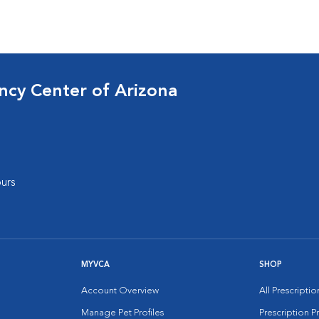
cy Center of Arizona
urs
MYVCA
SHOP
Account Overview
All Prescripti
Manage Pet Profiles
Prescription 