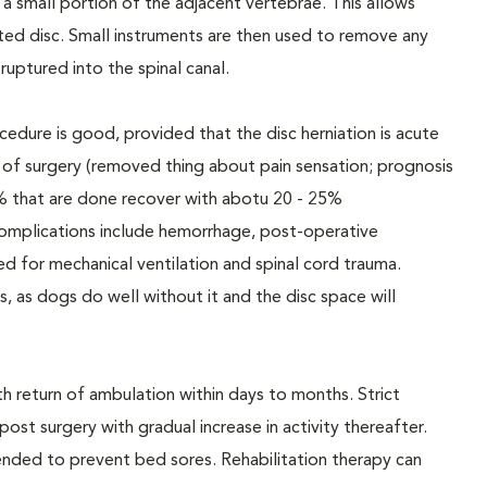
d a small portion of the adjacent vertebrae. This allows
iated disc. Small instruments are then used to remove any
ruptured into the spinal canal.
cedure is good, provided that the disc herniation is acute
e of surgery (removed thing about pain sensation; prognosis
% that are done recover with abotu 20 - 25%
complications include hemorrhage, post-operative
need for mechanical ventilation and spinal cord trauma.
ns, as dogs do well without it and the disc space will
th return of ambulation within days to months. Strict
t surgery with gradual increase in activity thereafter.
nded to prevent bed sores. Rehabilitation therapy can