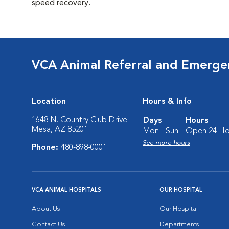
speed recovery.
VCA Animal Referral and Emergen
Location
Hours & Info
1648 N. Country Club Drive
Days
Hours
Mesa, AZ 85201
Mon - Sun:
Open 24 Ho
See more hours
Phone:
480-898-0001
VCA ANIMAL HOSPITALS
OUR HOSPITAL
About Us
Our Hospital
Contact Us
Departments