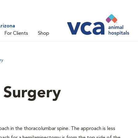
rizona
For Clients
Shop
ry
l Surgery
ch in the thoracolumbar spine. The approach is less