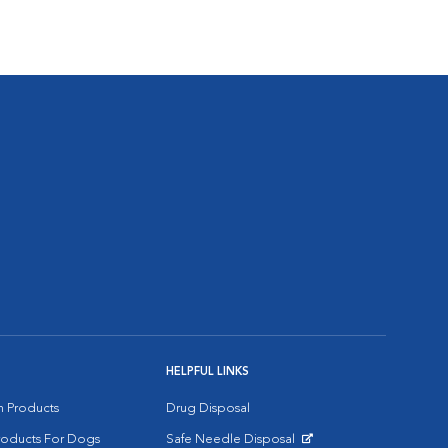
HELPFUL LINKS
on Products
Drug Disposal
Products For Dogs
Safe Needle Disposal