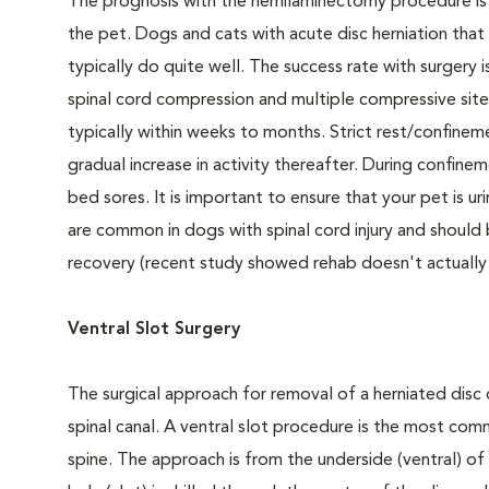
The prognosis with the hemilaminectomy procedure is
the pet. Dogs and cats with acute disc herniation that 
typically do quite well. The success rate with surgery i
spinal cord compression and multiple compressive sites
typically within weeks to months. Strict rest/confin
gradual increase in activity thereafter. During confi
bed sores. It is important to ensure that your pet is uri
are common in dogs with spinal cord injury and should 
recovery (recent study showed rehab doesn't actually
Ventral Slot Surgery
The surgical approach for removal of a herniated disc 
spinal canal. A ventral slot procedure is the most comm
spine. The approach is from the underside (ventral) of 