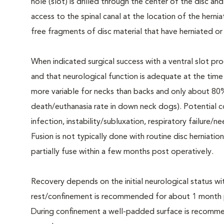
hole (slot) is drilled through the center of the disc an
access to the spinal canal at the location of the hern
free fragments of disc material that have herniated or 
When indicated surgical success with a ventral slot pro
and that neurological function is adequate at the tim
more variable for necks than backs and only about 80
death/euthanasia rate in down neck dogs). Potential 
infection, instability/subluxation, respiratory failure/
Fusion is not typically done with routine disc herniatio
partially fuse within a few months post operatively.
Recovery depends on the initial neurological status wi
rest/confinement is recommended for about 1 month pos
During confinement a well-padded surface is recomme