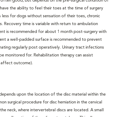
 often good, but depends on the pre-surgical condition of
have the ability to feel their toes at the time of surgery
s less for dogs without sensation of their toes, chronic
. Recovery time is variable with return to ambulation
ement is recommended for about 1 month post-surgery with
nement a well-padded surface is recommended to prevent
nating regularly post operatively. Urinary tract infections
be monitored for. Rehabilitation therapy can assist
 affect outcome).
depends upon the location of the disc material within the
on surgical procedure for disc herniation in the cervical
the neck, where intervertebral discs are located. A small