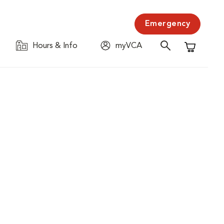
Emergency
Hours & Info
myVCA
Shopping C