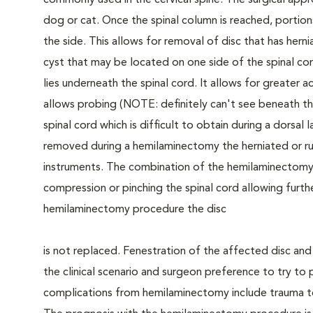
commonly used in the cervical spine. The surgical app
dog or cat. Once the spinal column is reached, portio
the side. This allows for removal of disc that has hern
cyst that may be located on one side of the spinal cor
lies underneath the spinal cord. It allows for greater 
allows probing (NOTE: definitely can't see beneath th
spinal cord which is difficult to obtain during a dorsa
removed during a hemilaminectomy the herniated or rup
instruments. The combination of the hemilaminectomy 
compression or pinching the spinal cord allowing furthe
hemilaminectomy procedure the disc
is not replaced. Fenestration of the affected disc a
the clinical scenario and surgeon preference to try to 
complications from hemilaminectomy include trauma to 