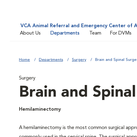
VCA Animal Referral and Emergency Center of A
About Us
Departments
Team
For DVMs
Home
Departments
Surgery
Brain and Spinal Surge
Surgery
Brain and Spina
Hemilaminectomy
A hemilaminectomy is the most common surgical approa