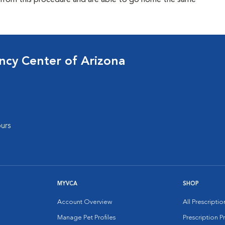
l from this procedure and are able to go home the same
cy Center of Arizona
urs
MYVCA
SHOP
Account Overview
All Prescripti
Manage Pet Profiles
Prescription 