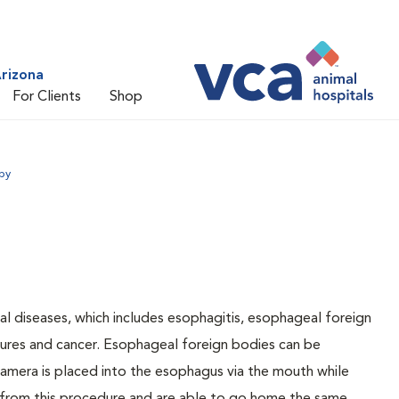
rizona
For Clients
Shop
py
l diseases, which includes esophagitis, esophageal foreign
ctures and cancer. Esophageal foreign bodies can be
camera is placed into the esophagus via the mouth while