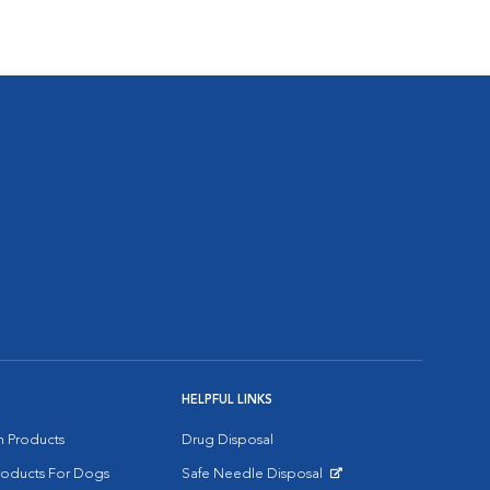
HELPFUL LINKS
on Products
Drug Disposal
Products For Dogs
Safe Needle Disposal