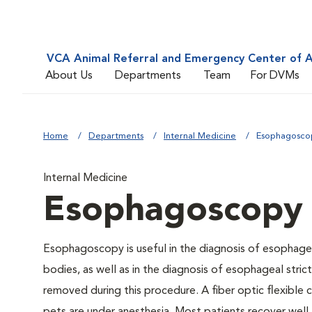
VCA Animal Referral and Emergency Center of A
About Us
Departments
Team
For DVMs
Home
Departments
Internal Medicine
Esophagosco
Internal Medicine
Esophagoscopy
Esophagoscopy is useful in the diagnosis of esophagea
bodies, as well as in the diagnosis of esophageal stri
removed during this procedure. A fiber optic flexible 