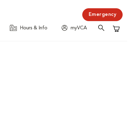
Emergency
Hours & Info
myVCA
Shopping C