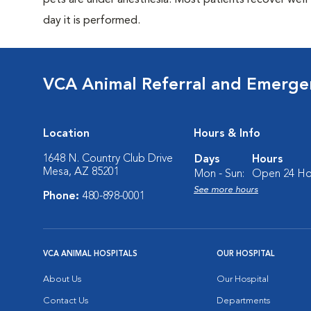
pets are under anesthesia. Most patients recover wel
day it is performed.
VCA Animal Referral and Emergen
Location
Hours & Info
1648 N. Country Club Drive
Days
Hours
Mesa, AZ 85201
Mon - Sun:
Open 24 Ho
See more hours
Phone:
480-898-0001
VCA ANIMAL HOSPITALS
OUR HOSPITAL
About Us
Our Hospital
Contact Us
Departments