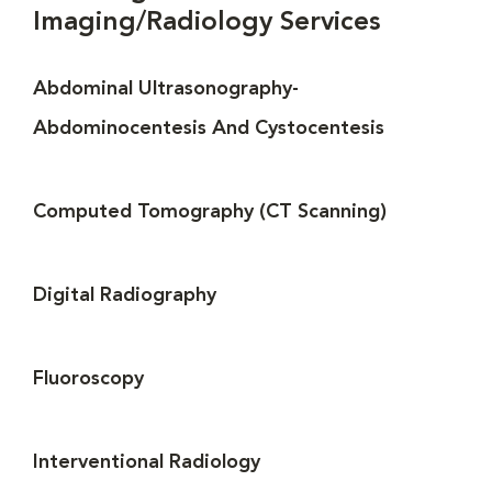
Imaging/Radiology Services
Abdominal Ultrasonography-
Abdominocentesis And Cystocentesis
Computed Tomography (CT Scanning)
Digital Radiography
Fluoroscopy
Interventional Radiology