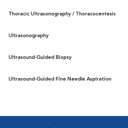
Thoracic Ultrasonography / Thoracocentesis
Ultrasonography
Ultrasound-Guided Biopsy
Ultrasound-Guided Fine Needle Aspiration