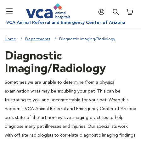
Shoppi
VCA Animal Referral and Emergency Center of Arizona
Home
Departments
Diagnostic Imaging/Radiology
Diagnostic
Imaging/Radiology
Sometimes we are unable to determine from a physical
examination what may be troubling your pet. This can be
frustrating to you and uncomfortable for your pet. When this
happens, VCA Animal Referral and Emergency Center of Arizona
uses state-of-the-art noninvasive imaging practices to help
diagnose many pet illnesses and injuries. Our specialists work
with off site radiologists to correlate diagnostic imaging findings