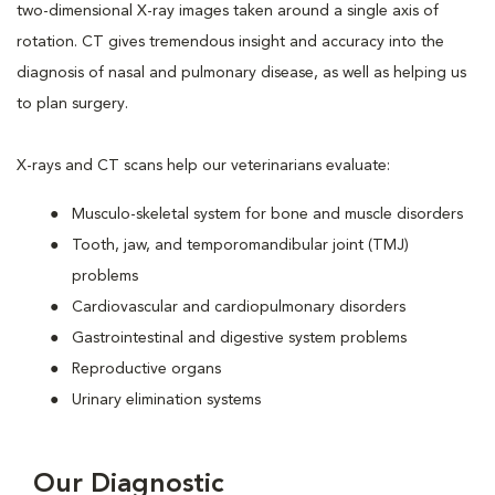
two-dimensional X-ray images taken around a single axis of
rotation. CT gives tremendous insight and accuracy into the
diagnosis of nasal and pulmonary disease, as well as helping us
to plan surgery.
X-rays and CT scans help our veterinarians evaluate:
Musculo-skeletal system for bone and muscle disorders
Tooth, jaw, and temporomandibular joint (TMJ)
problems
Cardiovascular and cardiopulmonary disorders
Gastrointestinal and digestive system problems
Reproductive organs
Urinary elimination systems
Our Diagnostic