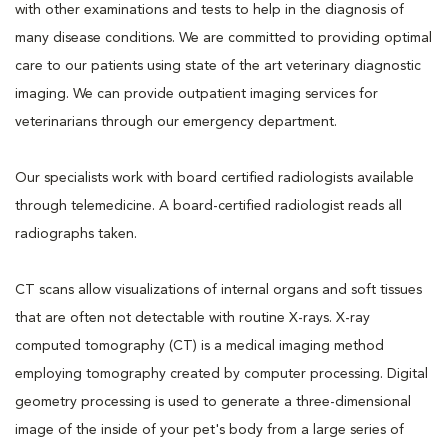
with other examinations and tests to help in the diagnosis of
many disease conditions. We are committed to providing optimal
care to our patients using state of the art veterinary diagnostic
imaging. We can provide outpatient imaging services for
veterinarians through our emergency department.
Our specialists work with board certified radiologists available
through telemedicine. A board-certified radiologist reads all
radiographs taken.
CT scans allow visualizations of internal organs and soft tissues
that are often not detectable with routine X-rays. X-ray
computed tomography (CT) is a medical imaging method
employing tomography created by computer processing. Digital
geometry processing is used to generate a three-dimensional
image of the inside of your pet's body from a large series of