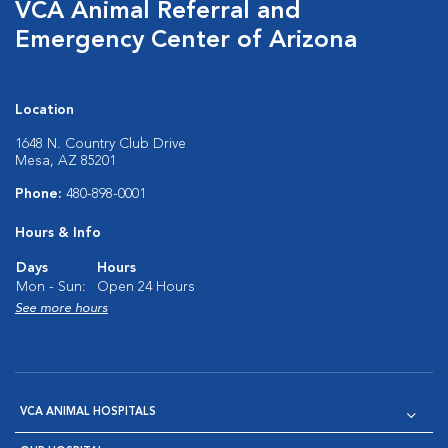
VCA Animal Referral and
Emergency Center of Arizona
Location
1648 N. Country Club Drive
Mesa, AZ 85201
Phone:
480-898-0001
Hours & Info
Days
Hours
Mon - Sun:
Open 24 Hours
See more hours
VCA ANIMAL HOSPITALS