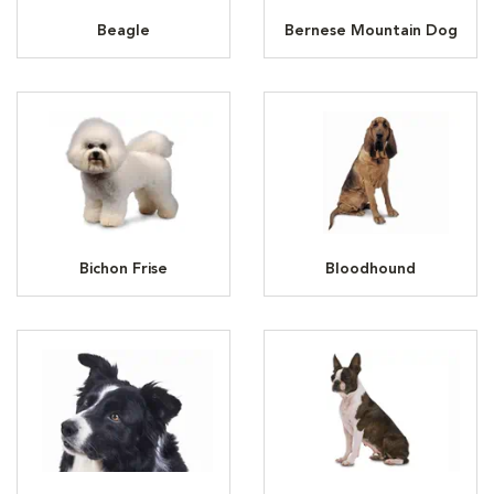
Beagle
Bernese Mountain Dog
Bichon Frise
Bloodhound