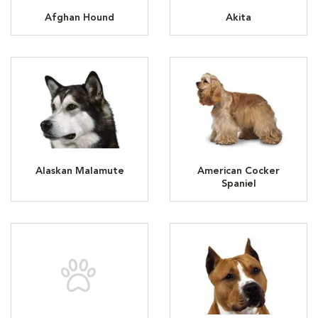
Afghan Hound
Akita
Alaskan Malamute
American Cocker
Spaniel