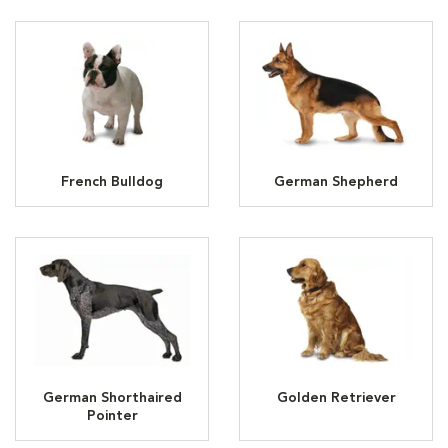
French Bulldog
German Shepherd
German Shorthaired
Golden Retriever
Pointer