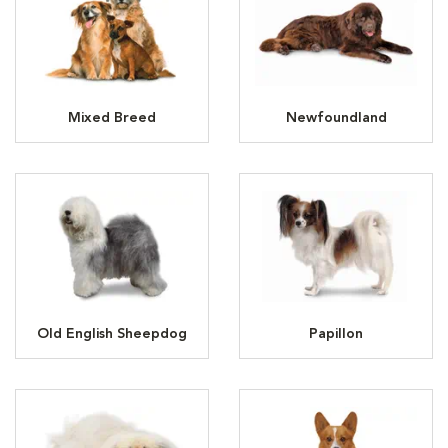
Mixed Breed
Newfoundland
Old English Sheepdog
Papillon