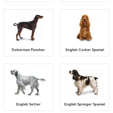
Doberman Pinscher
English Cocker Spaniel
English Setter
English Springer Spaniel