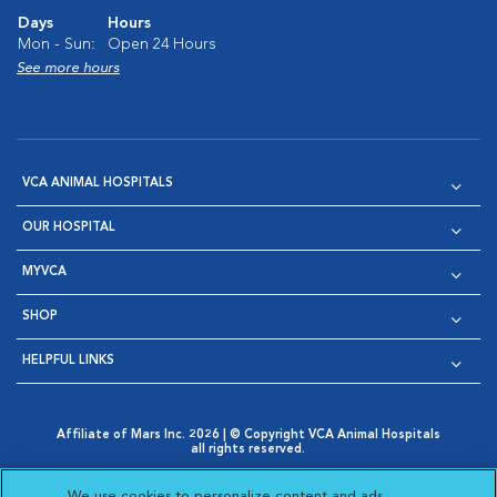
Days
Hours
Mon - Sun:
Open 24 Hours
See more hours
VCA ANIMAL HOSPITALS
OUR HOSPITAL
MYVCA
SHOP
HELPFUL LINKS
Affiliate of Mars Inc. 2026 | © Copyright VCA Animal Hospitals
all rights reserved.
Privacy Policy
|
Terms & Conditions
|
Web Accessibility
|
Opens in New Window
AdChoices
|
Cookie Notice
|
Cookies Settings
|
We use cookies to personalize content and ads,