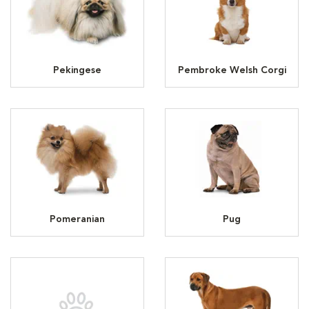
Pekingese
Pembroke Welsh Corgi
Pomeranian
Pug