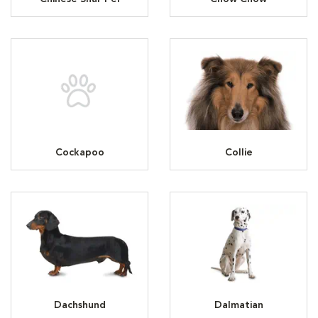
Cockapoo
Collie
Dachshund
Dalmatian