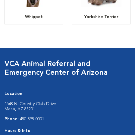
Whippet
Yorkshire Terrier
VCA Animal Referral and
Emergency Center of Arizona
Location
1648 N. Country Club Drive
Mesa, AZ 85201
Phone:
480-898-0001
Hours & Info