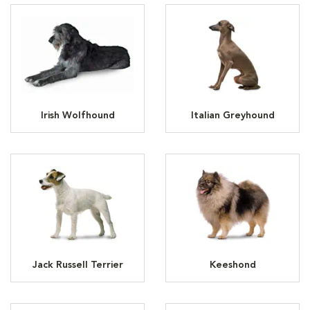
Irish Wolfhound
Italian Greyhound
Jack Russell Terrier
Keeshond