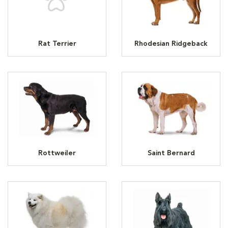
Rat Terrier
Rhodesian Ridgeback
Rottweiler
Saint Bernard