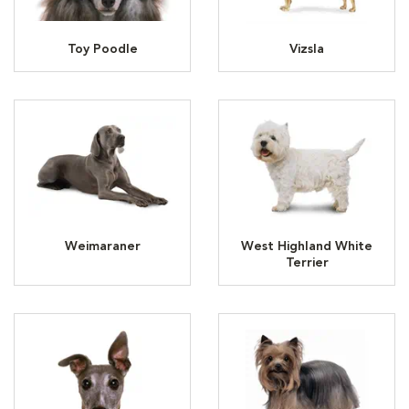
Toy Poodle
Vizsla
Weimaraner
West Highland White
Terrier