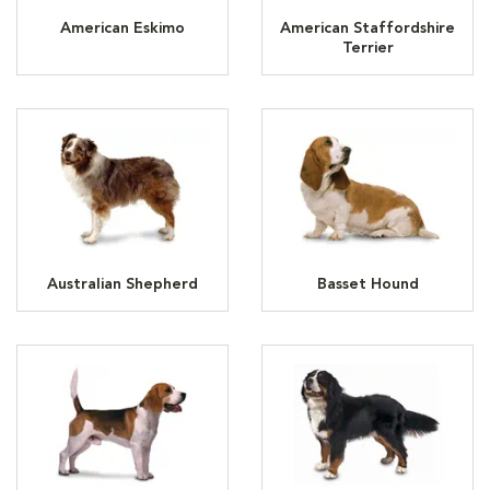
American Eskimo
American Staffordshire
Terrier
Australian Shepherd
Basset Hound