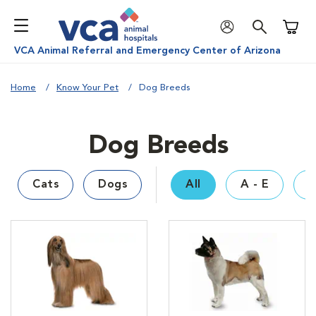
Shoppi
VCA Animal Referral and Emergency Center of Arizona
Home
Know Your Pet
Dog Breeds
Dog Breeds
Cats
Dogs
All
A - E
F