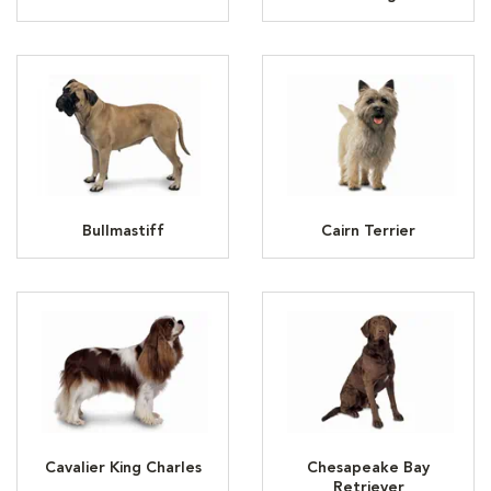
Bullmastiff
Cairn Terrier
Cavalier King Charles
Chesapeake Bay
Retriever