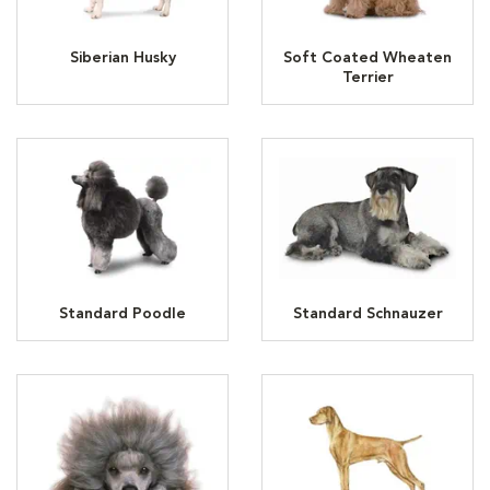
Siberian Husky
Soft Coated Wheaten
Terrier
Standard Poodle
Standard Schnauzer