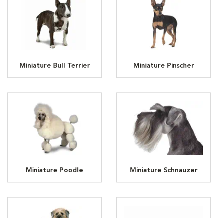
Miniature Bull Terrier
Miniature Pinscher
Miniature Poodle
Miniature Schnauzer