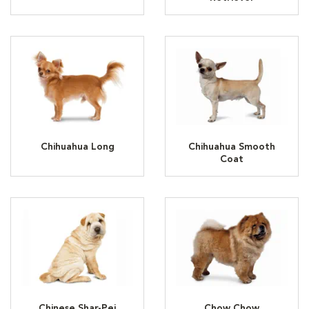
Chihuahua Long
Chihuahua Smooth
Coat
Chinese Shar-Pei
Chow Chow