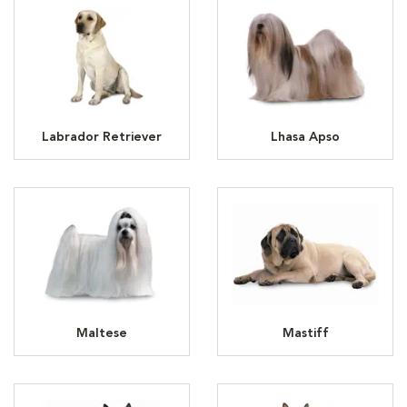
Labrador Retriever
Lhasa Apso
Maltese
Mastiff