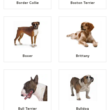
Border Collie
Boston Terrier
Boxer
Brittany
Bull Terrier
Bulldog