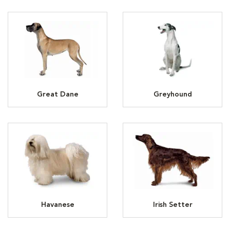
Great Dane
Greyhound
Havanese
Irish Setter