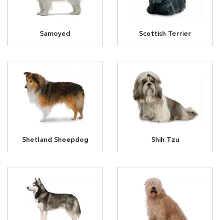
Samoyed
Scottish Terrier
Shetland Sheepdog
Shih Tzu