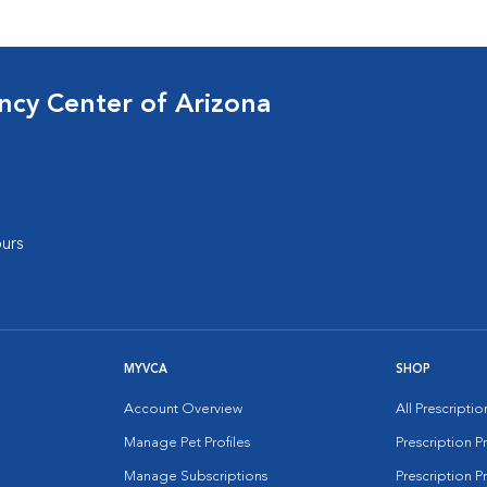
cy Center of Arizona
urs
MYVCA
SHOP
Account Overview
All Prescripti
Manage Pet Profiles
Prescription 
Manage Subscriptions
Prescription P