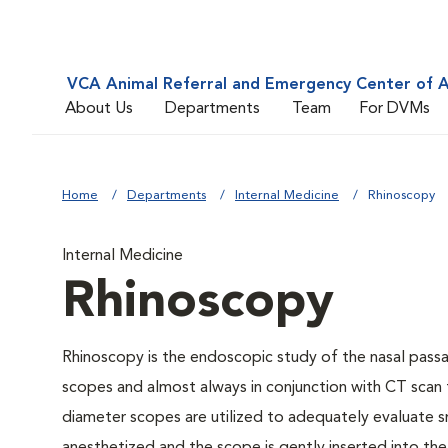
VCA Animal Referral and Emergency Center of A
About Us
Departments
Team
For DVMs
Home
Departments
Internal Medicine
Rhinoscopy
Internal Medicine
Rhinoscopy
Rhinoscopy is the endoscopic study of the nasal passa
scopes and almost always in conjunction with CT scan 
diameter scopes are utilized to adequately evaluate s