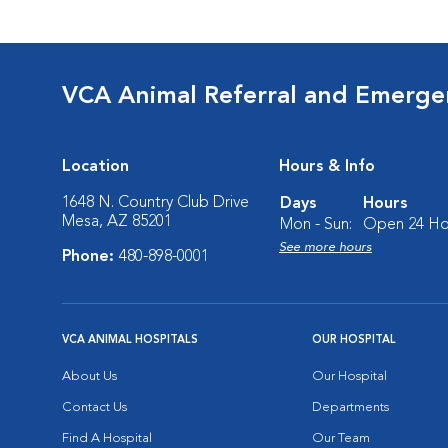
VCA Animal Referral and Emergen
Location
Hours & Info
1648 N. Country Club Drive
Days
Hours
Mesa, AZ 85201
Mon - Sun:
Open 24 Ho
See more hours
Phone:
480-898-0001
VCA ANIMAL HOSPITALS
OUR HOSPITAL
About Us
Our Hospital
Contact Us
Departments
Find A Hospital
Our Team