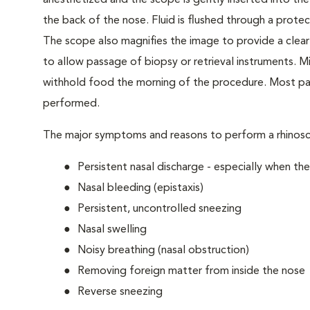
anesthetized and the scope is gently inserted into the
the back of the nose. Fluid is flushed through a prote
The scope also magnifies the image to provide a clear
to allow passage of biopsy or retrieval instruments. Mi
withhold food the morning of the procedure. Most pat
performed.
The major symptoms and reasons to perform a rhinosc
Persistent nasal discharge - especially when the
Nasal bleeding (epistaxis)
Persistent, uncontrolled sneezing
Nasal swelling
Noisy breathing (nasal obstruction)
Removing foreign matter from inside the nose
Reverse sneezing