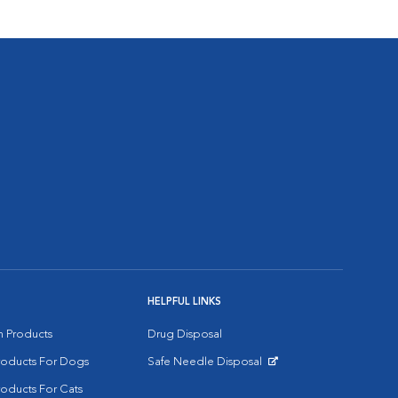
HELPFUL LINKS
on Products
Drug Disposal
Products For Dogs
Safe Needle Disposal
Opens in New Window
roducts For Cats