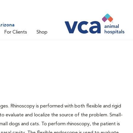
rizona
For Clients
Shop
ges. Rhinoscopy is performed with both flexible and rigid
to evaluate and localize the source of the problem. Small-
mall dogs and cats. To perform rhinoscopy, the patient is