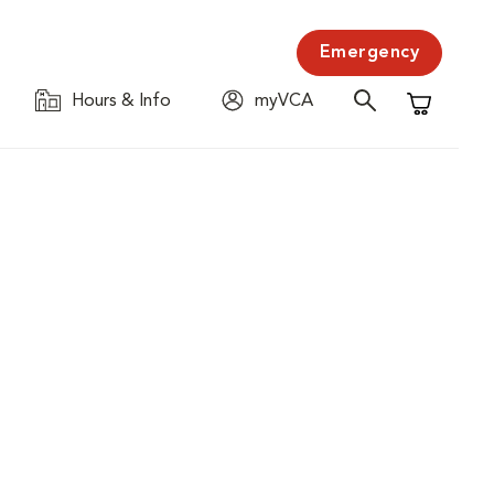
Emergency
Hours & Info
myVCA
Shopping C