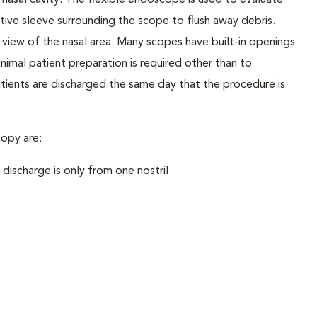
 nasal cavity. The flexible endoscope is used to evaluate
ctive sleeve surrounding the scope to flush away debris.
 view of the nasal area. Many scopes have built-in openings
nimal patient preparation is required other than to
ients are discharged the same day that the procedure is
opy are:
 discharge is only from one nostril