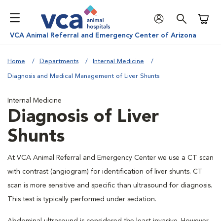
Shoppi
VCA Animal Referral and Emergency Center of Arizona
Home
Departments
Internal Medicine
Diagnosis and Medical Management of Liver Shunts
Internal Medicine
Diagnosis of Liver
Shunts
At VCA Animal Referral and Emergency Center we use a CT scan
with contrast (angiogram) for identification of liver shunts. CT
scan is more sensitive and specific than ultrasound for diagnosis.
This test is typically performed under sedation.