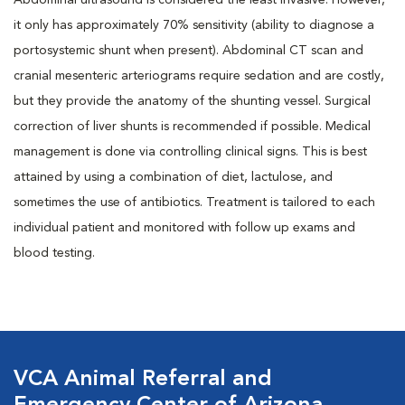
Abdominal ultrasound is considered the least invasive. However,
it only has approximately 70% sensitivity (ability to diagnose a
portosystemic shunt when present). Abdominal CT scan and
cranial mesenteric arteriograms require sedation and are costly,
but they provide the anatomy of the shunting vessel. Surgical
correction of liver shunts is recommended if possible. Medical
management is done via controlling clinical signs. This is best
attained by using a combination of diet, lactulose, and
sometimes the use of antibiotics. Treatment is tailored to each
individual patient and monitored with follow up exams and
blood testing.
VCA Animal Referral and