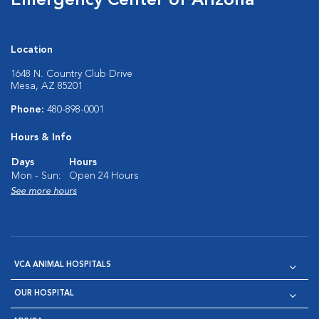
Emergency Center of Arizona
Location
1648 N. Country Club Drive
Mesa, AZ 85201
Phone:
480-898-0001
Hours & Info
Days
Hours
Mon - Sun:
Open 24 Hours
See more hours
VCA ANIMAL HOSPITALS
OUR HOSPITAL