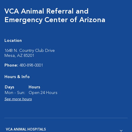
VCA Animal Referral and
Emergency Center of Arizona
Location
1648 N. Country Club Drive
Mesa, AZ 85201
Phone:
480-898-0001
Hours & Info
Days
Hours
Mon - Sun:
Open 24 Hours
See more hours
VCA ANIMAL HOSPITALS