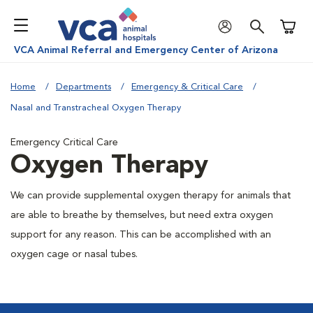
Shoppi
VCA Animal Referral and Emergency Center of Arizona
Home
Departments
Emergency & Critical Care
Nasal and Transtracheal Oxygen Therapy
Emergency Critical Care
Oxygen Therapy
We can provide supplemental oxygen therapy for animals that
are able to breathe by themselves, but need extra oxygen
support for any reason. This can be accomplished with an
oxygen cage or nasal tubes.