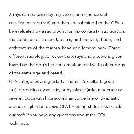
X-rays can be taken by any veterinarian (no special
certification required) and then are submitted to the OFA to
be evaluated by a radiologist for hip congruity, subluxation,
the condition of the acetabulum, and the size, shape, and
architecture of the femoral head and femoral neck. Three
different radiologists review the x-rays and a score is given
based on the dog's hip conformation relative to other dogs
of the same age and breed.
OFA categories are graded as normal (excellent, good,
fair), borderline dysplastic, or dysplastic (mild, moderate or
severe). Dogs with hips scored as borderline or dysplastic
are not eligible to receive OFA breeding status. Please ask
our staff if you have any questions about the OFA
technique.