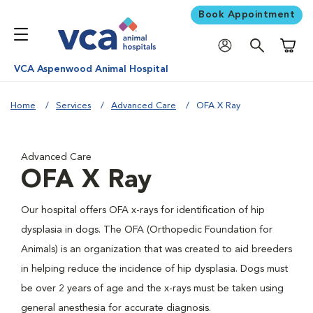
Book Appointment
Shoppi
VCA Aspenwood Animal Hospital
Home
Services
Advanced Care
OFA X Ray
Advanced Care
OFA X Ray
Our hospital offers OFA x-rays for identification of hip
dysplasia in dogs. The OFA (Orthopedic Foundation for
Animals) is an organization that was created to aid breeders
in helping reduce the incidence of hip dysplasia. Dogs must
be over 2 years of age and the x-rays must be taken using
general anesthesia for accurate diagnosis.