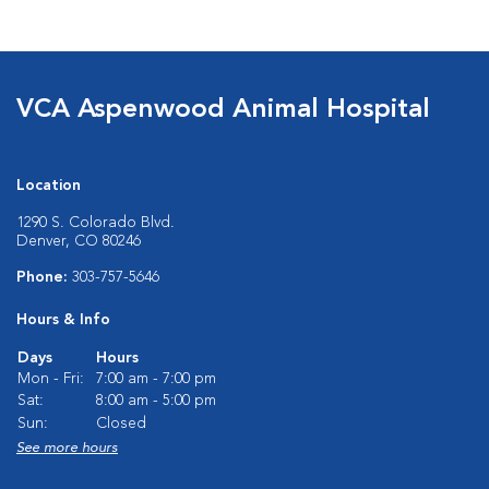
VCA Aspenwood Animal Hospital
Location
1290 S. Colorado Blvd.
Denver, CO 80246
Phone:
303-757-5646
Hours & Info
Days
Hours
Mon - Fri:
7:00 am - 7:00 pm
Sat:
8:00 am - 5:00 pm
Sun:
Closed
See more hours