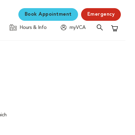
Book Appointment
Emergency
Hours & Info
myVCA
Shopping C
hich