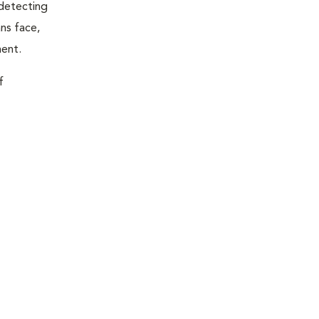
 detecting
ns face,
ment.
f