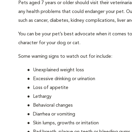
Pets aged 7 years or older should visit their veterina
any health problems that could endanger your pet. Ou
such as cancer, diabetes, kidney complications, liver and
You can be your pet’s best advocate when it comes to 
character for your dog or cat.
Some warning signs to watch out for include:
Unexplained weight loss
Excessive drinking or urination
Loss of appetite
Lethargy
Behavioral changes
Diarrhea or vomiting
Skin lumps, growths or irritation