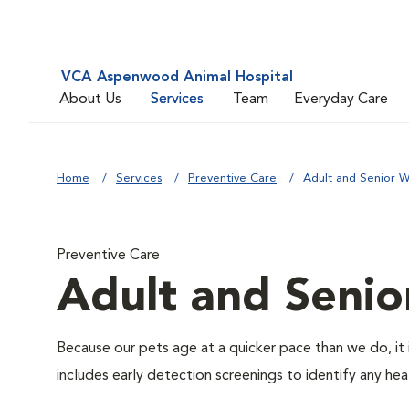
VCA Aspenwood Animal Hospital
About Us
Services
Team
Everyday Care
Home
Services
Preventive Care
Adult and Senior W
Preventive Care
Adult and Senio
Because our pets age at a quicker pace than we do, it 
includes early detection screenings to identify any heal