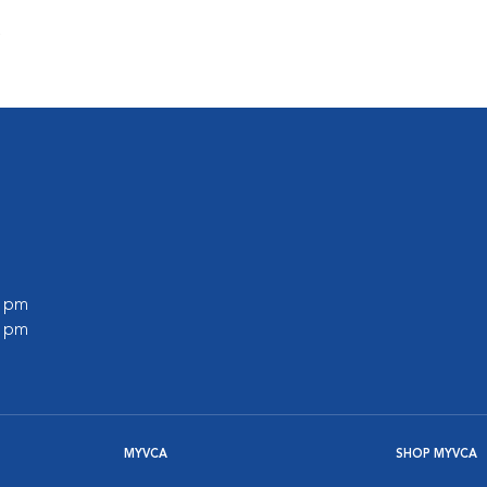
s
0 pm
0 pm
MYVCA
SHOP MYVCA