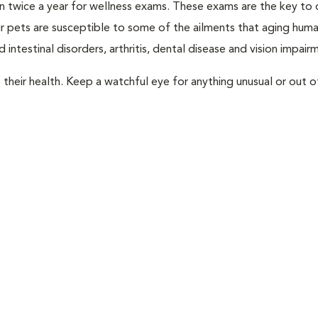
rian twice a year for wellness exams. These exams are the key to
r pets are susceptible to some of the ailments that aging huma
 intestinal disorders, arthritis, dental disease and vision impair
their health. Keep a watchful eye for anything unusual or out o