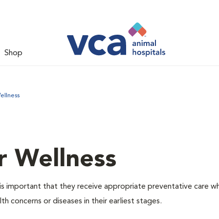
Shop
ellness
r Wellness
is important that they receive appropriate preventative care w
th concerns or diseases in their earliest stages.