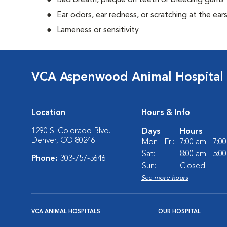
Bad breath, plaque on teeth or bleeding gums
Ear odors, ear redness, or scratching at the ear
Lameness or sensitivity
VCA Aspenwood Animal Hospital
Location
Hours & Info
1290 S. Colorado Blvd.
Days
Hours
Denver, CO 80246
Mon - Fri:
7:00 am - 7:0
Sat:
8:00 am - 5:0
Phone:
303-757-5646
Sun:
Closed
See more hours
VCA ANIMAL HOSPITALS
OUR HOSPITAL