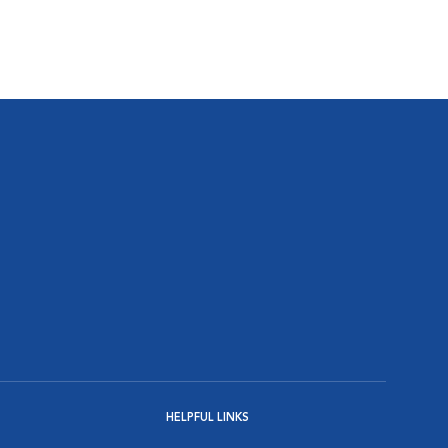
HELPFUL LINKS