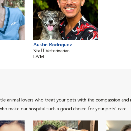
Austin Rodriguez
Staff Veterinarian
DVM
tle animal lovers who treat your pets with the compassion and
who make our hospital such a good choice for your pets' care.