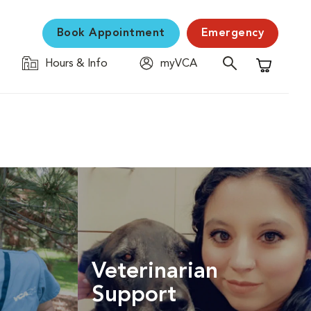
Book Appointment
Emergency
Hours & Info
myVCA
Shopping C
Veterinarian
Support