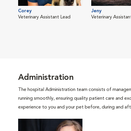
Corey
Jeny
Veterinary Assistant Lead
Veterinary Assistan
Administration
The hospital Administration team consists of manageme
running smoothly, ensuring quality patient care and exc
experience to you and your pet before, during and afte