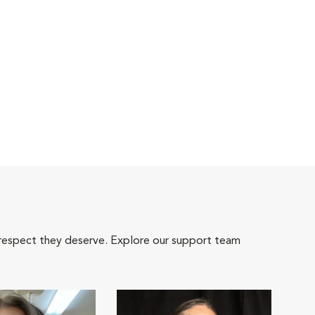
 respect they deserve. Explore our support team