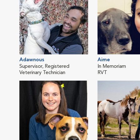
Adawnous
Aime
Supervisor, Registered
In Memoriam
Veterinary Technician
RVT