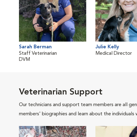
Sarah Berman
Julie Kelly
Staff Veterinarian
Medical Director
DVM
Veterinarian Support
Our technicians and support team members are all gen
members' biographies and learn about the individuals 