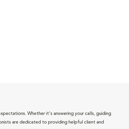
pectations. Whether it's answering your calls, guiding
onists are dedicated to providing helpful client and