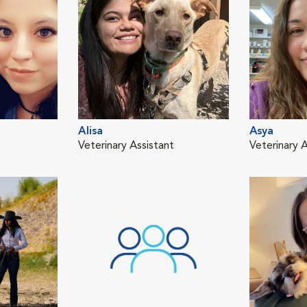
Alisa
Asya
Veterinary Assistant
Veterinary A