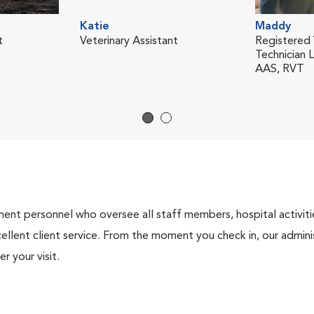
Katie
Maddy
t
Veterinary Assistant
Registered 
Technician 
AAS, RVT
nt personnel who oversee all staff members, hospital activities
ellent client service. From the moment you check in, our adminis
r your visit.