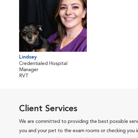
Lindsey
Credentialed Hospital
Manager
RVT
Client Services
We are committed to providing the best possible servi
you and your pet to the exam rooms or checking you in 