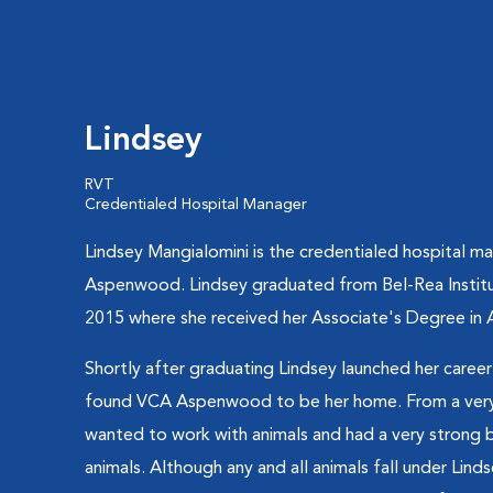
Lindsey
RVT
Credentialed Hospital Manager
Lindsey Mangialomini is the credentialed hospital m
Aspenwood. Lindsey graduated from Bel-Rea Institu
2015 where she received her Associate's Degree in 
Shortly after graduating Lindsey launched her career 
found VCA Aspenwood to be her home. From a very 
wanted to work with animals and had a very strong 
animals. Although any and all animals fall under Linds