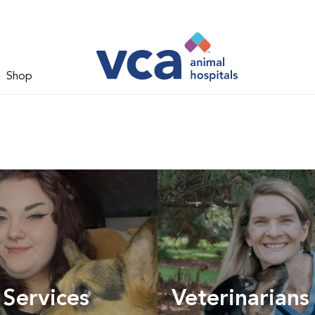
Shop
 Services
Veterinarians