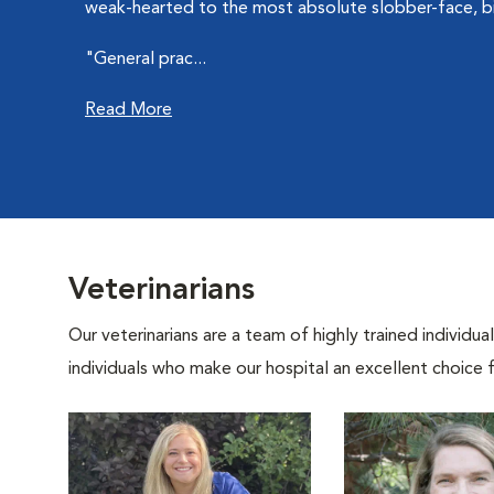
weak-hearted to the most absolute slobber-face, bi
"General prac...
Read More
Veterinarians
Our veterinarians are a team of highly trained individu
individuals who make our hospital an excellent choice f