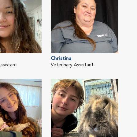
Christina
Pao
ssistant
Veterinary Assistant
Vete