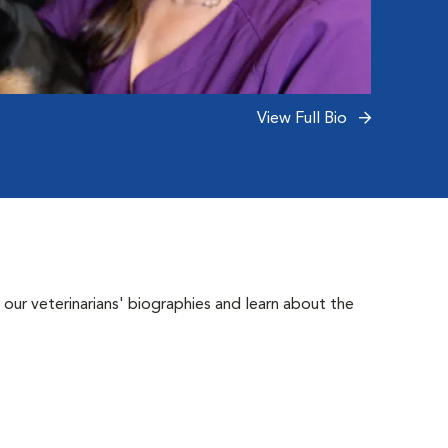
View Full Bio
 our veterinarians' biographies and learn about the