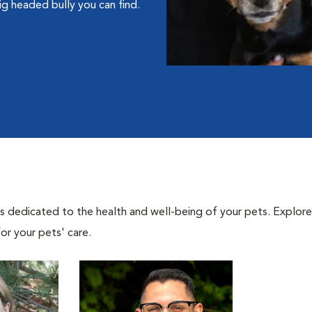
g headed bully you can find.
als dedicated to the health and well-being of your pets. Explore
or your pets' care.