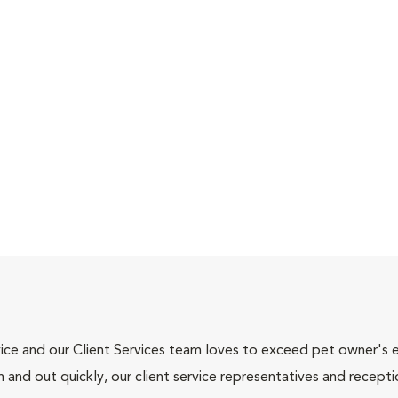
ce and our Client Services team loves to exceed pet owner's ex
and out quickly, our client service representatives and recepti