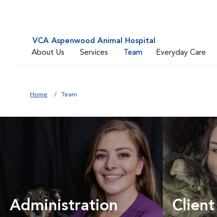
VCA Aspenwood Animal Hospital
About Us
Services
Team
Everyday Care
Home
Team
Administration
Client