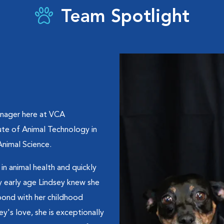
Team Spotlight
anager here at VCA
te of Animal Technology in
Animal Science.
in animal health and quickly
early age Lindsey knew she
bond with her childhood
ey's love, she is exceptionally