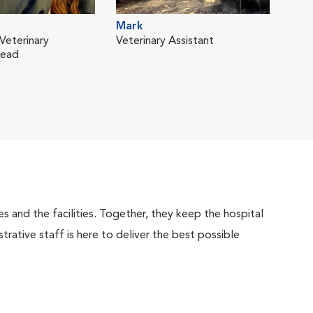
Mark
Veterinary
Veterinary Assistant
Lead
 and the facilities. Together, they keep the hospital
trative staff is here to deliver the best possible