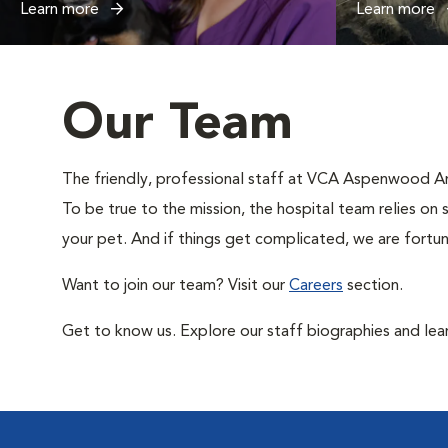
Learn more
Learn more
Our Team
The friendly, professional staff at VCA Aspenwood Anim
To be true to the mission, the hospital team relies on 
your pet. And if things get complicated, we are fortun
Want to join our team? Visit our
Careers
section.
Get to know us. Explore our staff biographies and lea