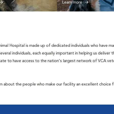
Learn more
al Hospital is made up of dedicated individuals who have made i
several individuals, each equally important in helping us deliver
ate to have access to the nation's largest network of VCA veter
rn about the people who make our facility an excellent choice f