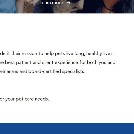
Learn more
t their mission to help pets live long, healthy lives.
 the best patient and client experience for both you and
inarians and board-certified specialists.
or your pet care needs.