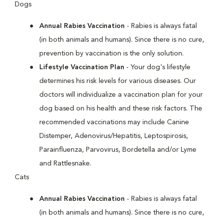
Dogs
Annual Rabies Vaccination
- Rabies is always fatal
(in both animals and humans). Since there is no cure,
prevention by vaccination is the only solution.
Lifestyle Vaccination Plan
- Your dog's lifestyle
determines his risk levels for various diseases. Our
doctors will individualize a vaccination plan for your
dog based on his health and these risk factors. The
recommended vaccinations may include Canine
Distemper, Adenovirus/Hepatitis, Leptospirosis,
Parainfluenza, Parvovirus, Bordetella and/or Lyme
and Rattlesnake.
Cats
Annual Rabies Vaccination
- Rabies is always fatal
(in both animals and humans). Since there is no cure,