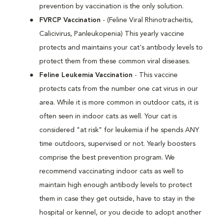
prevention by vaccination is the only solution.
FVRCP Vaccination
- (Feline Viral Rhinotracheitis,
Calicivirus, Panleukopenia) This yearly vaccine
protects and maintains your cat's antibody levels to
protect them from these common viral diseases.
Feline Leukemia Vaccination
- This vaccine
protects cats from the number one cat virus in our
area. While it is more common in outdoor cats, it is
often seen in indoor cats as well. Your cat is
considered "at risk" for leukemia if he spends ANY
time outdoors, supervised or not. Yearly boosters
comprise the best prevention program. We
recommend vaccinating indoor cats as well to
maintain high enough antibody levels to protect
them in case they get outside, have to stay in the
hospital or kennel, or you decide to adopt another