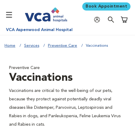
Book Appointment
Shoppi
VCA Aspenwood Animal Hospital
Home
Services
Preventive Care
Vaccinations
Preventive Care
Vaccinations
Vaccinations are critical to the well-being of our pets,
because they protect against potentially deadly viral
diseases like Distemper, Parvovirus, Leptospirosis and
Rabies in dogs, and Panleukopenia, Feline Leukemia Virus
and Rabies in cats.