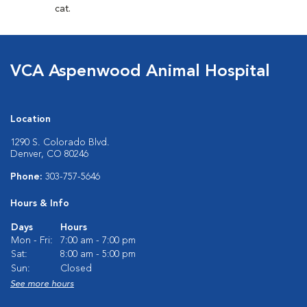
cat.
VCA Aspenwood Animal Hospital
Location
1290 S. Colorado Blvd.
Denver, CO 80246
Phone:
303-757-5646
Hours & Info
Days
Hours
Mon - Fri:
7:00 am - 7:00 pm
Sat:
8:00 am - 5:00 pm
Sun:
Closed
See more hours