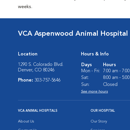
weeks.
VCA Aspenwood Animal Hospital
Location
Hours & Info
1290 S. Colorado Blvd.
Days
Hours
Denver, CO 80246
Mon - Fri:
7:00 am - 7:0
Sat:
8:00 am - 5:0
Phone:
303-757-5646
Sun:
Closed
See more hours
VCA ANIMAL HOSPITALS
OUR HOSPITAL
About Us
Our Story