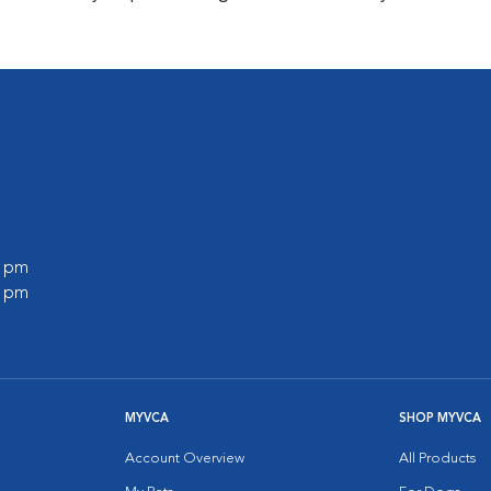
0 pm
0 pm
MYVCA
SHOP MYVCA
Account Overview
All Products