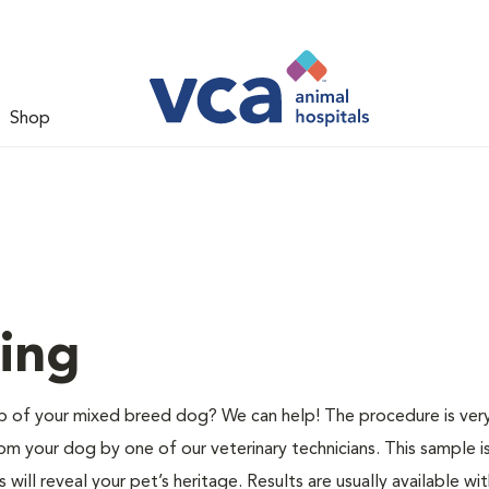
Shop
ing
of your mixed breed dog? We can help! The procedure is very
m your dog by one of our veterinary technicians. This sample i
ill reveal your pet’s heritage. Results are usually available wit