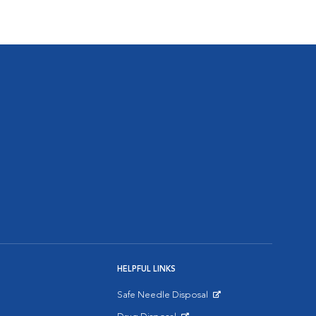
HELPFUL LINKS
Safe Needle Disposal
Opens in New Window