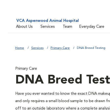
VCA Aspenwood Animal Hospital
About Us
Services
Team
Everyday Care
Home
Services
Primary Care
DNA Breed Testing
Primary Care
DNA Breed Test
Have you ever wanted to know the exact DNA makeup 
and only requires a small blood sample to be drawn fro
off to an outside laboratory where a complete analysis w