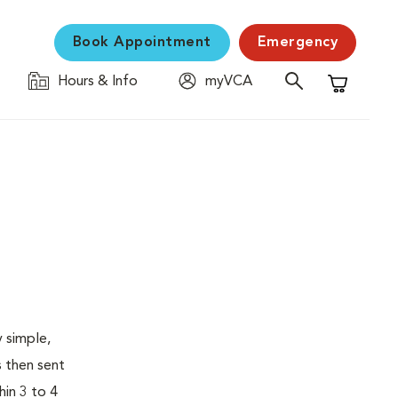
Book Appointment
Emergency
Hours & Info
myVCA
Shopping C
 simple,
s then sent
hin 3 to 4