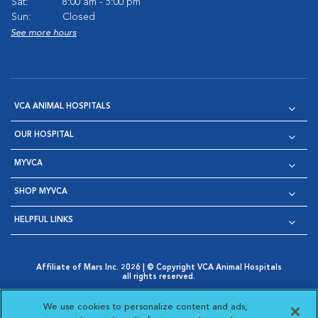
Sat:
8:00 am - 5:00 pm
Sun:
Closed
See more hours
VCA ANIMAL HOSPITALS
OUR HOSPITAL
MYVCA
SHOP MYVCA
HELPFUL LINKS
Affiliate of Mars Inc. 2026 | © Copyright VCA Animal Hospitals
all rights reserved.
Privacy Policy
|
Terms & Conditions
|
Web Accessibility
|
Opens in New Window
AdChoices
|
Cookie Notice
|
Cookies Settings
|
We use cookies to personalize content and ads,
Opens in New Window
Opens in New Window
Your Privacy Choices