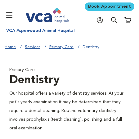
Book Appointment
Shoppi
VCA Aspenwood Animal Hospital
Home
Services
Primary Care
Dentistry
Primary Care
Dentistry
Our hospital offers a variety of dentistry services. At your
pet's yearly examination it may be determined that they
require a dental cleaning. Routine veterinary dentistry
involves prophylaxis (teeth cleaning), polishing and a full
oral examination.