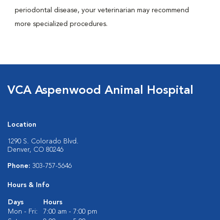
periodontal disease, your veterinarian may recommend
more specialized procedures.
VCA Aspenwood Animal Hospital
Location
1290 S. Colorado Blvd.
Denver, CO 80246
Phone:
303-757-5646
Hours & Info
Days
Hours
Mon - Fri:
7:00 am - 7:00 pm