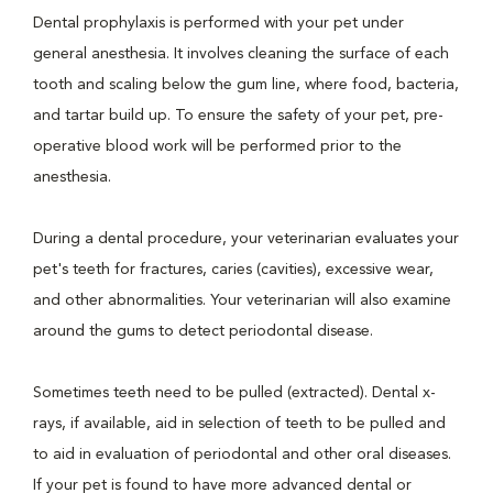
Dental prophylaxis is performed with your pet under
general anesthesia. It involves cleaning the surface of each
tooth and scaling below the gum line, where food, bacteria,
and tartar build up. To ensure the safety of your pet, pre-
operative blood work will be performed prior to the
anesthesia.
During a dental procedure, your veterinarian evaluates your
pet's teeth for fractures, caries (cavities), excessive wear,
and other abnormalities. Your veterinarian will also examine
around the gums to detect periodontal disease.
Sometimes teeth need to be pulled (extracted). Dental x-
rays, if available, aid in selection of teeth to be pulled and
to aid in evaluation of periodontal and other oral diseases.
If your pet is found to have more advanced dental or