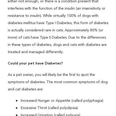
either not enough, or there is a condition present that
interferes with the function of the insulin (an insensitivity or
resistance to insulin). While virtually 100% of dogs with
diabetes mellitus have Type I Diabetes, this form of diabetes
is actually considered rare in cats. Approximately 80% (or
more) of cats have Type II Diabetes. Due to the differences
in these types of diabetes, dogs and cats with diabetes are
treated and managed differently.
Could your pet have Diabetes?
As a pet owner, you will likely be the first to spot the
symptoms of diabetes. The most common symptoms of dog
and cat diabetes are:
Increased Hunger or Appetite (called polyphagia)
Excessive Thirst (called polydipsia)
Increased Urination (called polyuria)