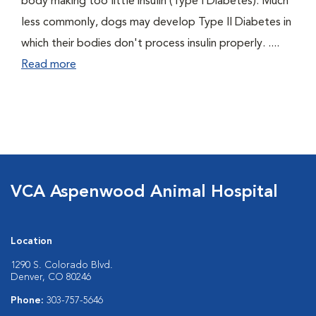
body making too little insulin (Type I Diabetes). Much
less commonly, dogs may develop Type II Diabetes in
which their bodies don't process insulin properly. ....
Read more
VCA Aspenwood Animal Hospital
Location
1290 S. Colorado Blvd.
Denver, CO 80246
Phone:
303-757-5646