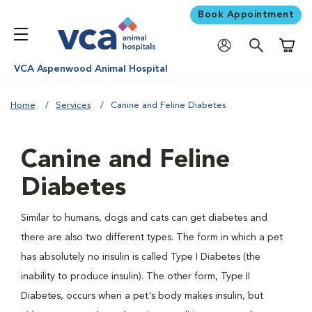
Book Appointment
Shoppi
VCA Aspenwood Animal Hospital
Home
Services
Canine and Feline Diabetes
Canine and Feline
Diabetes
Similar to humans, dogs and cats can get diabetes and
there are also two different types. The form in which a pet
has absolutely no insulin is called Type I Diabetes (the
inability to produce insulin). The other form, Type II
Diabetes, occurs when a pet's body makes insulin, but