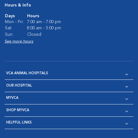
Hours & Info
Days
Hours
Mon - Fri:
7:00 am - 7:00 pm
Sat:
8:00 am - 5:00 pm
Sun:
Closed
See more hours
VCA ANIMAL HOSPITALS
OUR HOSPITAL
MYVCA
SHOP MYVCA
HELPFUL LINKS