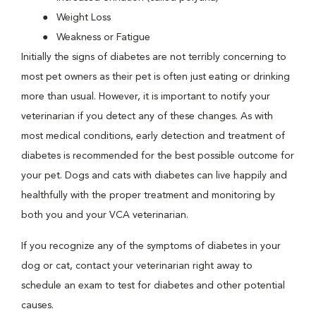
Weight Loss
Weakness or Fatigue
Initially the signs of diabetes are not terribly concerning to
most pet owners as their pet is often just eating or drinking
more than usual. However, it is important to notify your
veterinarian if you detect any of these changes. As with
most medical conditions, early detection and treatment of
diabetes is recommended for the best possible outcome for
your pet. Dogs and cats with diabetes can live happily and
healthfully with the proper treatment and monitoring by
both you and your VCA veterinarian.
If you recognize any of the symptoms of diabetes in your
dog or cat, contact your veterinarian right away to
schedule an exam to test for diabetes and other potential
causes.