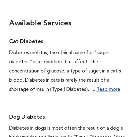
Available Services
Cat Diabetes
Diabetes mellitus, the clinical name for "sugar
diabetes," is a condition that affects the
concentration of glucose, a type of sugar, in a cat's
blood. Diabetes in cats is rarely the result of a
shortage of insulin (Type I Diabetes). ....
Read more
Dog Diabetes
Diabetes in dogs is most often the result of a dog's