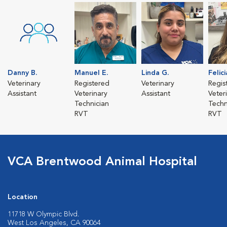
Danny B.
Manuel E.
Linda G.
Felic
Veterinary
Registered
Veterinary
Regis
Assistant
Veterinary
Assistant
Veter
Technician
Techn
RVT
RVT
VCA Brentwood Animal Hospital
Location
11718 W Olympic Blvd.
West Los Angeles, CA 90064