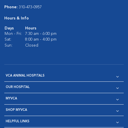
Phone:
310-473-0957
Hours & Info
Days
Hours
Mon - Fri:
7:30 am - 6:00 pm
Sat:
8:00 am - 4:00 pm
Sun:
Closed
VCA ANIMAL HOSPITALS
OUR HOSPITAL
MYVCA
SHOP MYVCA
HELPFUL LINKS