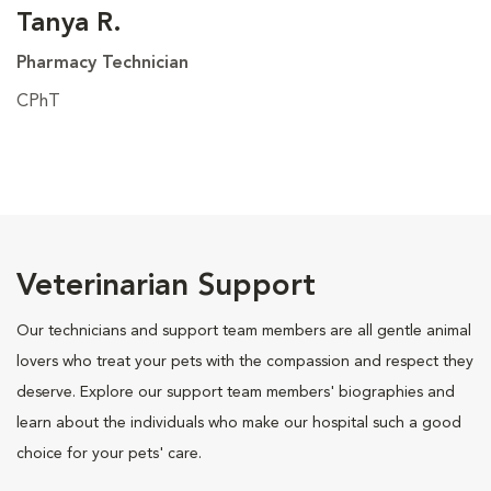
Tanya R.
Pharmacy Technician
CPhT
Veterinarian Support
Our technicians and support team members are all gentle animal
lovers who treat your pets with the compassion and respect they
deserve. Explore our support team members' biographies and
learn about the individuals who make our hospital such a good
choice for your pets' care.