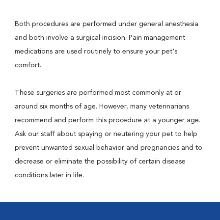
Both procedures are performed under general anesthesia
and both involve a surgical incision. Pain management
medications are used routinely to ensure your pet's
comfort.
These surgeries are performed most commonly at or
around six months of age. However, many veterinarians
recommend and perform this procedure at a younger age.
Ask our staff about spaying or neutering your pet to help
prevent unwanted sexual behavior and pregnancies and to
decrease or eliminate the possibility of certain disease
conditions later in life.