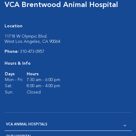
VCA Brentwood Animal Hospital
Location
11718 W Olympic Blvd.
West Los Angeles, CA 90064
Phone:
310-473-0957
Hours & Info
Days
Hours
Mon - Fri:
7:30 am - 6:00 pm
Sat:
8:00 am - 4:00 pm
Sun:
Closed
VCA ANIMAL HOSPITALS