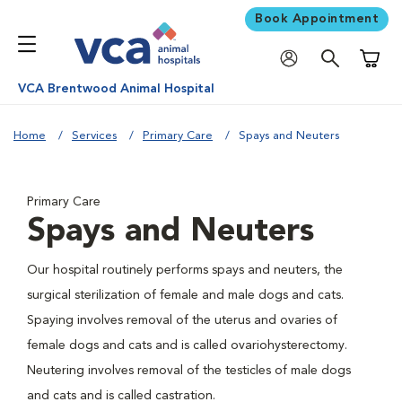
Book Appointment
Shoppi
VCA Brentwood Animal Hospital
Home
Services
Primary Care
Spays and Neuters
Primary Care
Spays and Neuters
Our hospital routinely performs spays and neuters, the
surgical sterilization of female and male dogs and cats.
Spaying involves removal of the uterus and ovaries of
female dogs and cats and is called ovariohysterectomy.
Neutering involves removal of the testicles of male dogs
and cats and is called castration.