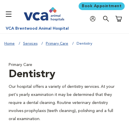
Book Appointment
Shoppi
VCA Brentwood Animal Hospital
Home
Services
Primary Care
Dentistry
Primary Care
Dentistry
Our hospital offers a variety of dentistry services. At your
pet's yearly examination it may be determined that they
require a dental cleaning. Routine veterinary dentistry
involves prophylaxis (teeth cleaning), polishing and a full
oral examination.