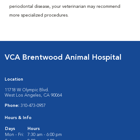
periodontal disease, your veterinarian may recommend
more specialized procedures.
VCA Brentwood Animal Hospital
Location
11718 W Olympic Blvd.
West Los Angeles, CA 90064
Phone:
310-473-0957
Hours & Info
Days
Hours
Mon - Fri:
7:30 am - 6:00 pm