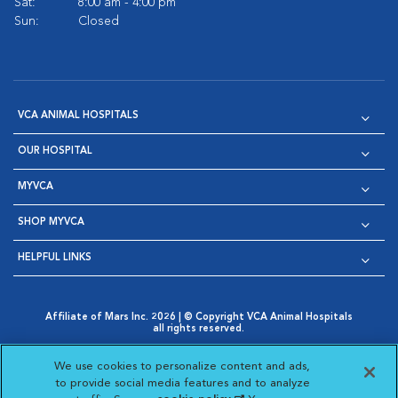
Sat:
8:00 am - 4:00 pm
Sun:
Closed
VCA ANIMAL HOSPITALS
OUR HOSPITAL
MYVCA
SHOP MYVCA
HELPFUL LINKS
Affiliate of Mars Inc. 2026 | © Copyright VCA Animal Hospitals
all rights reserved.
Privacy Policy
|
Terms & Conditions
|
Web Accessibility
|
Opens in New Window
AdChoices
|
Cookie Notice
|
Cookies Settings
|
We use cookies to personalize content and ads,
Opens in New Window
Opens in New Window
Your Privacy Choices
to provide social media features and to analyze
Opens in New Window