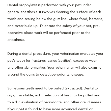
Dental prophylaxis is performed with your pet under
general anesthesia. It involves cleaning the surface of each
tooth and scaling below the gum line, where food, bacteria,
and tartar build up. To ensure the safety of your pet, pre-
operative blood work will be performed prior to the
anesthesia.
During a dental procedure, your veterinarian evaluates your
pet's teeth for fractures, caries (cavities), excessive wear,
and other abnormalities. Your veterinarian will also examine
around the gums to detect periodontal disease.
Sometimes teeth need to be pulled (extracted). Dental x-
rays, if available, aid in selection of teeth to be pulled and
to aid in evaluation of periodontal and other oral diseases.
If your pet is found to have more advanced dental or