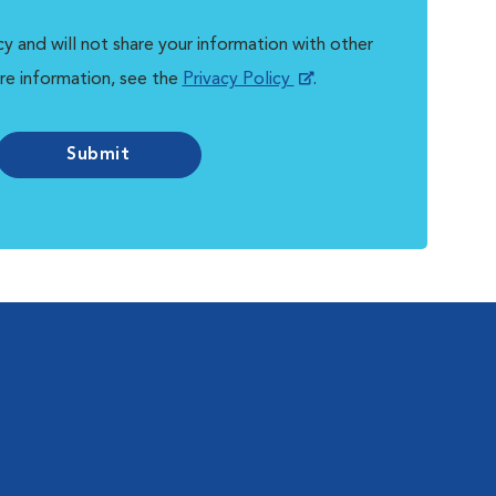
y and will not share your information with other
re information, see the
Privacy Policy
.
Submit