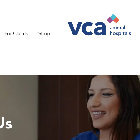
For Clients
Shop
Us