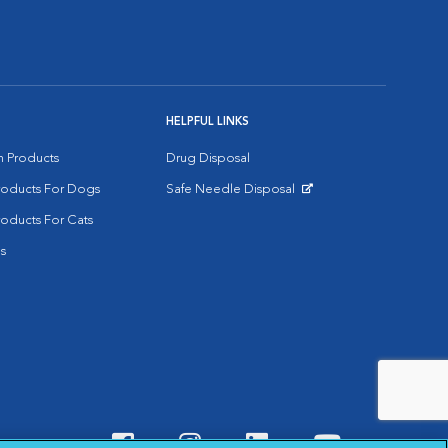
HELPFUL LINKS
on Products
Drug Disposal
Products For Dogs
Safe Needle Disposal
Opens in New Window
roducts For Cats
s
Visit VCA Animal Hospitals o
Visit VCA Animal Hospit
Visit VCA Animal 
Visit VCA A