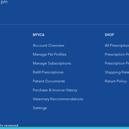
0 pm
MYVCA
SHOP
Account Overview
All Prescripti
Manage Pet Profiles
Prescription 
Manage Subscriptions
Prescription P
Refill Prescriptions
Shipping Rate
Patient Documents
Return Policy
Purchase & Invoice History
Veterinary Recommendations
Settings
hts reserved.