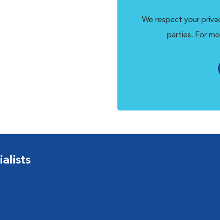
We respect your privac
parties. For mo
alists