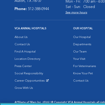
Austin, TX 78757
Mon - Fri:
7:00 am - 6:0
Sat - Sun:
Closed
Phone:
512-388-0944
See more hours
VCA ANIMAL HOSPITALS
OUR HOSPITAL
About Us
Our Hospital
Contact Us
Departments
Find A Hospital
Our Team
Location Directory
Your Visit
Press Center
For Veterinarians
Social Responsibility
Know Your Pet
Career Opportunities
Contact Us
Opens in New Window
Grow With Us
Affiliate of Mars Inc. 2026 | © Copyright VCA Animal Hospitals all rig