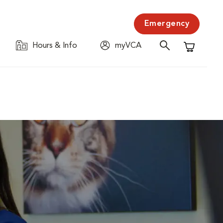
Emergency
Hours & Info
myVCA
Shopping C