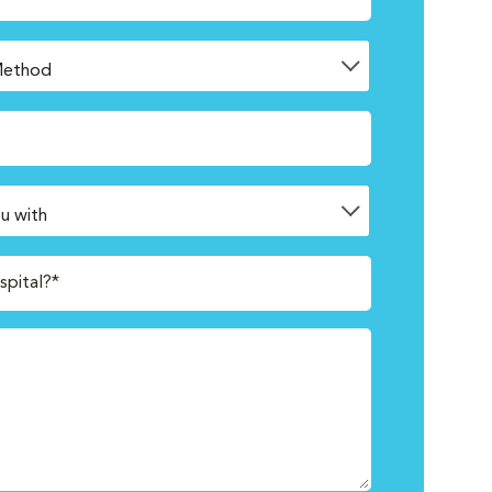
spital?*