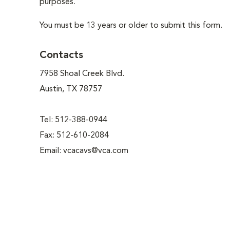
purposes.
You must be 13 years or older to submit this form.
Contacts
7958 Shoal Creek Blvd.
Austin, TX 78757
Tel: 512-388-0944
Fax: 512-610-2084
Email:
vcacavs@vca.com