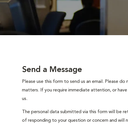
Send a Message
Please use this form to send us an email. Please do 
matters. If you require immediate attention, or have
us.
The personal data submitted via this form will be re
of responding to your question or concern and will 