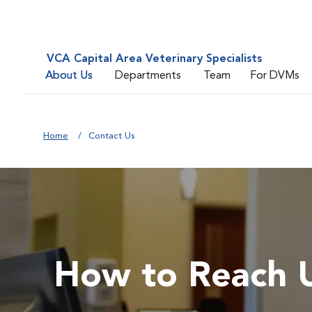
VCA Capital Area Veterinary Specialists
About Us
Departments
Team
For DVMs
Home
Contact Us
How to Reach 