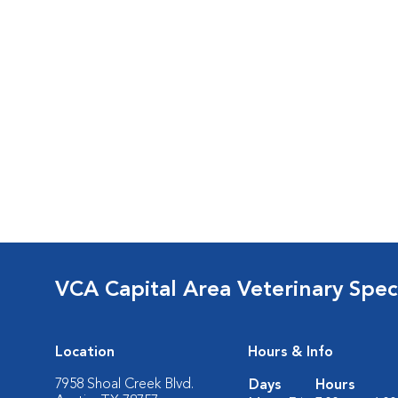
VCA Capital Area Veterinary Speci
Location
Hours & Info
7958 Shoal Creek Blvd.
Days
Hours