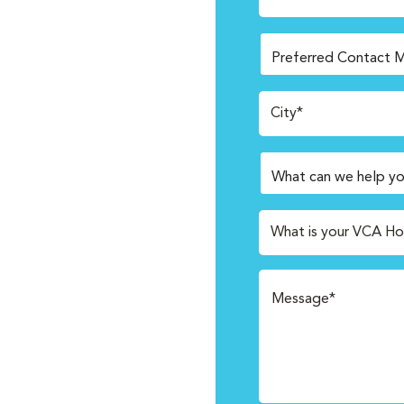
City*
What is your VCA Ho