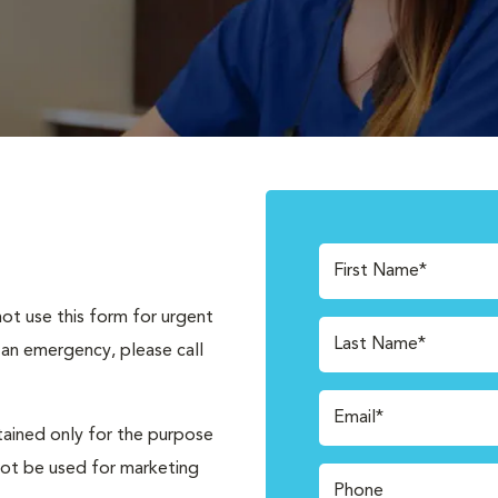
First Name*
not use this form for urgent
Last Name*
 an emergency, please call
Email*
tained only for the purpose
not be used for marketing
Phone