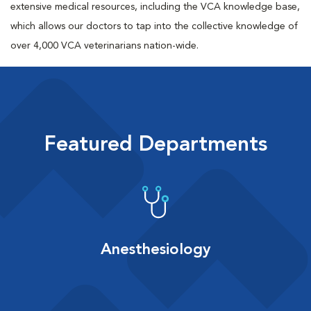
extensive medical resources, including the VCA knowledge base,
which allows our doctors to tap into the collective knowledge of
over 4,000 VCA veterinarians nation-wide.
Featured Departments
Anesthesiology