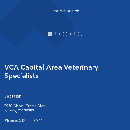
Learn more
VCA Capital Area Veterinary
Specialists
Location
7958 Shoal Creek Blvd.
Austin, TX 78757
Phone:
512-388-0944