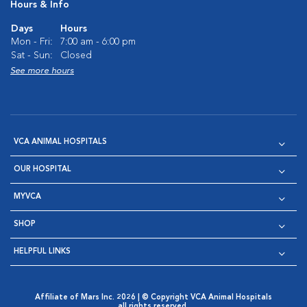
Hours & Info
Days
Hours
Mon - Fri:
7:00 am - 6:00 pm
Sat - Sun:
Closed
See more hours
VCA ANIMAL HOSPITALS
OUR HOSPITAL
MYVCA
SHOP
HELPFUL LINKS
Affiliate of Mars Inc. 2026 | © Copyright VCA Animal Hospitals
all rights reserved.