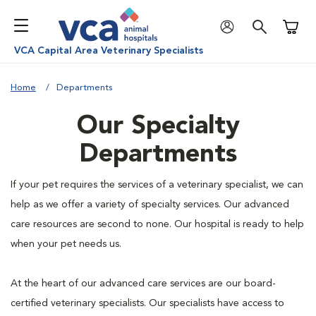
Shoppi
VCA Capital Area Veterinary Specialists
Home
Departments
Our Specialty
Departments
If your pet requires the services of a veterinary specialist, we can
help as we offer a variety of specialty services. Our advanced
care resources are second to none. Our hospital is ready to help
when your pet needs us.
At the heart of our advanced care services are our board-
certified veterinary specialists. Our specialists have access to