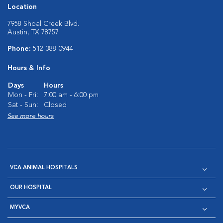
Location
7958 Shoal Creek Blvd.
Austin, TX 78757
Phone:
512-388-0944
Hours & Info
Days
Hours
Mon - Fri:
7:00 am - 6:00 pm
Sat - Sun:
Closed
See more hours
VCA ANIMAL HOSPITALS
OUR HOSPITAL
MYVCA