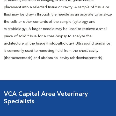
structures, ultrasound imaging is used to guide needle
placement into a selected tissue or cavity. A sample of tissue or
fluid may be drawn through the needle as an aspirate to analyze
the cells or other contents of the sample (cytology and
microbiology). A larger needle may be used to retrieve a small
piece of solid tissue for a core-biopsy to analyze the
architecture of the tissue (histopathology). Ultrasound guidance
is commonly used to removing fluid from the chest cavity
(thoracocentesis) and abdominal cavity (abdominocentesis).
VCA Capital Area Veterinary
Specialists