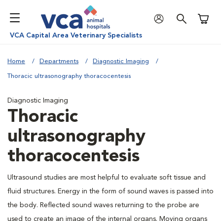
Shoppi
VCA Capital Area Veterinary Specialists
Home
Departments
Diagnostic Imaging
Thoracic ultrasonography thoracocentesis
Diagnostic Imaging
Thoracic
ultrasonography
thoracocentesis
Ultrasound studies are most helpful to evaluate soft tissue and
fluid structures. Energy in the form of sound waves is passed into
the body. Reflected sound waves returning to the probe are
used to create an image of the internal organs. Moving organs