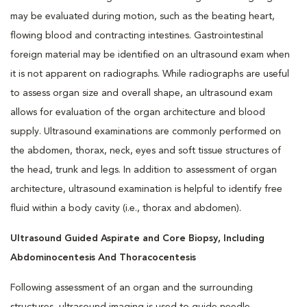
may be evaluated during motion, such as the beating heart,
flowing blood and contracting intestines. Gastrointestinal
foreign material may be identified on an ultrasound exam when
it is not apparent on radiographs. While radiographs are useful
to assess organ size and overall shape, an ultrasound exam
allows for evaluation of the organ architecture and blood
supply. Ultrasound examinations are commonly performed on
the abdomen, thorax, neck, eyes and soft tissue structures of
the head, trunk and legs. In addition to assessment of organ
architecture, ultrasound examination is helpful to identify free
fluid within a body cavity (i.e., thorax and abdomen).
Ultrasound Guided Aspirate and Core Biopsy,
Including
Abdominocentesis And Thoracocentesis
Following assessment of an organ and the surrounding