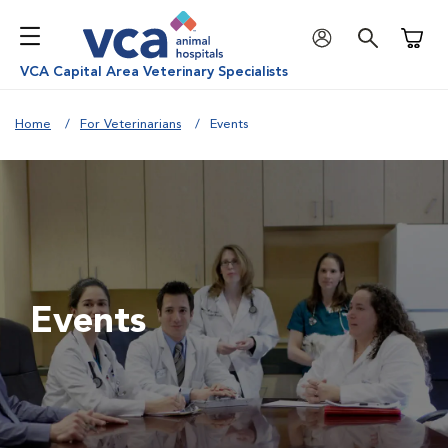
Shoppi
VCA Capital Area Veterinary Specialists
Home
For Veterinarians
Events
Events