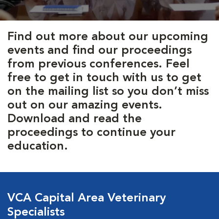
Find out more about our upcoming
events and find our proceedings
from previous conferences. Feel
free to get in touch with us to get
on the mailing list so you don’t miss
out on our amazing events.
Download and read the
proceedings to continue your
education.
VCA Capital Area Veterinary
Specialists