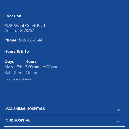
Location
7958 Shoal Creek Blvd.
Austin, TX 78757
Phone:
512-388-0944
Hours & Info
Days
Hours
Mon - Fri:
7:00 am - 6:00 pm
Sat - Sun:
Closed
See more hours
VCA ANIMAL HOSPITALS
OUR HOSPITAL