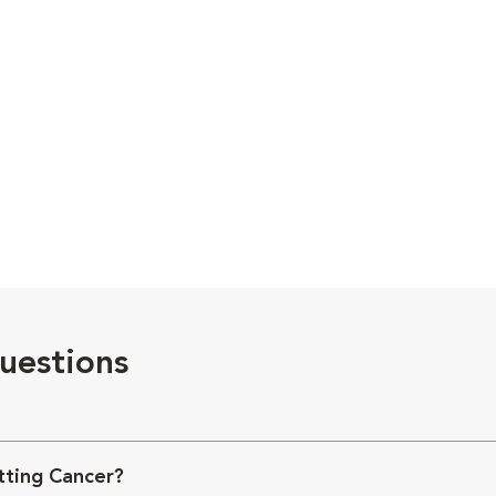
uestions
ting Cancer?