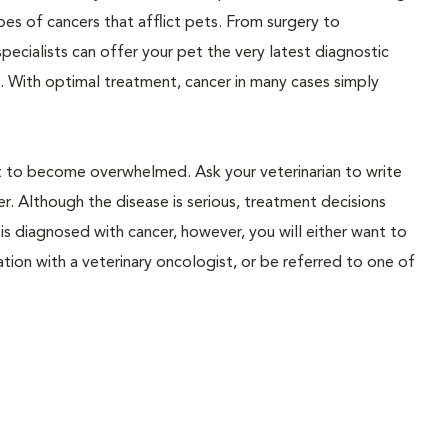
ypes of cancers that afflict pets. From surgery to
pecialists can offer your pet the very latest diagnostic
. With optimal treatment, cancer in many cases simply
not to become overwhelmed. Ask your veterinarian to write
. Although the disease is serious, treatment decisions
is diagnosed with cancer, however, you will either want to
ation with a veterinary oncologist, or be referred to one of