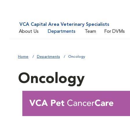
VCA Capital Area Veterinary Specialists
About Us
Departments
Team
For DVMs
Home
Departments
Oncology
Oncology