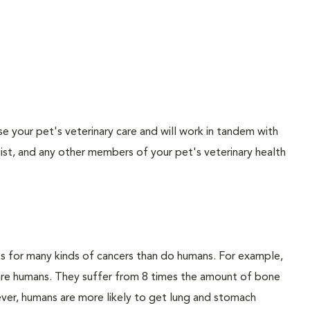
vise your pet's veterinary care and will work in tandem with
gist, and any other members of your pet's veterinary health
es for many kinds of cancers than do humans. For example,
 are humans. They suffer from 8 times the amount of bone
ver, humans are more likely to get lung and stomach