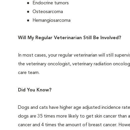
Endocrine tumors
Osteosarcoma
Hemangiosarcoma
Will My Regular Veterinarian Still Be Involved?
In most cases, your regular veterinarian will still super
the veterinary oncologist, veterinary radiation oncolo
care team.
Did You Know?
Dogs and cats have higher age adjusted incidence rat
dogs are 35 times more likely to get skin cancer than
cancer and 4 times the amount of breast cancer. Howe