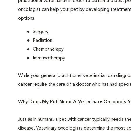
practitioner veterinarian in order to obtain the best 
oncologist can help your pet by developing treatment 
options:
Surgery
Radiation
Chemotherapy
Immunotherapy
While your general practitioner veterinarian can diagno
cancer require the care of a doctor who has had special
Why Does My Pet Need A Veterinary Oncologist?
Just as in humans, a pet with cancer typically needs t
disease. Veterinary oncologists determine the most a