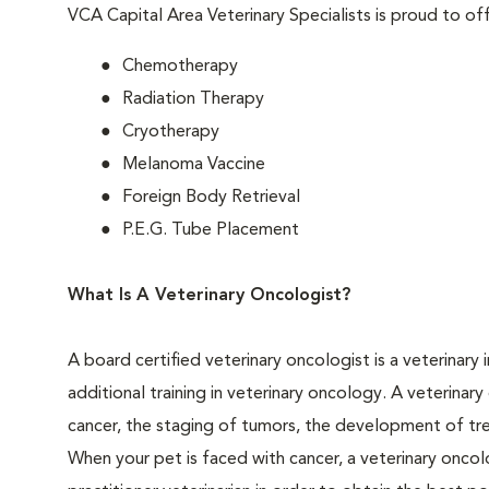
VCA Capital Area Veterinary Specialists is proud to off
Chemotherapy
Radiation Therapy
Cryotherapy
Melanoma Vaccine
Foreign Body Retrieval
P.E.G. Tube Placement
What Is A Veterinary Oncologist?
A board certified veterinary oncologist is a veterinary
additional training in veterinary oncology. A veterinar
cancer, the staging of tumors, the development of tr
When your pet is faced with cancer, a veterinary oncolo