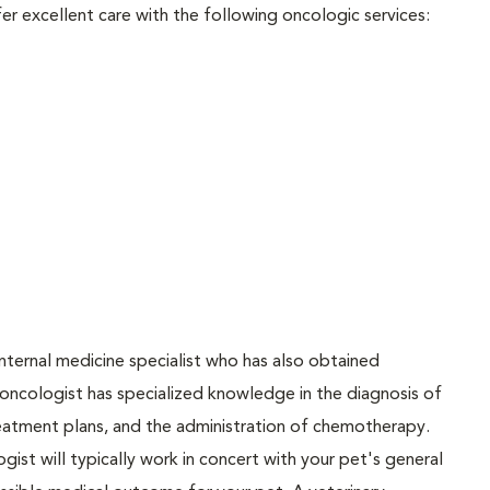
er excellent care with the following oncologic services:
 internal medicine specialist who has also obtained
y oncologist has specialized knowledge in the diagnosis of
eatment plans, and the administration of chemotherapy.
gist will typically work in concert with your pet's general