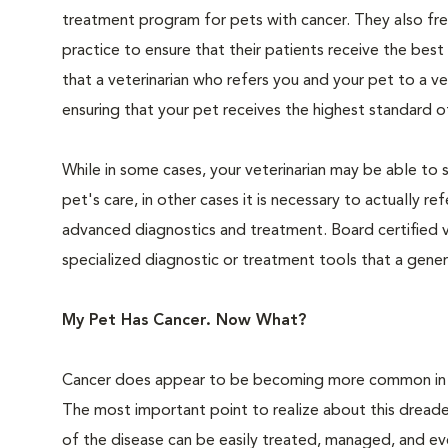
treatment program for pets with cancer. They also freq
practice to ensure that their patients receive the best
that a veterinarian who refers you and your pet to a v
ensuring that your pet receives the highest standard of 
While in some cases, your veterinarian may be able to 
pet's care, in other cases it is necessary to actually 
advanced diagnostics and treatment. Board certified v
specialized diagnostic or treatment tools that a genera
My Pet Has Cancer. Now What?
Cancer does appear to be becoming more common in pet
The most important point to realize about this dreaded
of the disease can be easily treated, managed, and eve