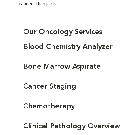
cancers than pets.
Our Oncology Services
Blood Chemistry Analyzer
Bone Marrow Aspirate
Cancer Staging
Chemotherapy
Clinical Pathology Overview