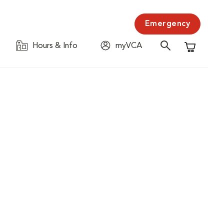
Emergency
Hours & Info
myVCA
Shopping C