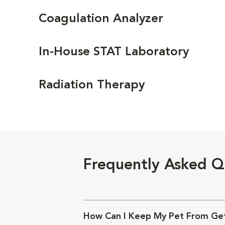
Coagulation Analyzer
In-House STAT Laboratory
Radiation Therapy
Frequently Asked Q
How Can I Keep My Pet From Get