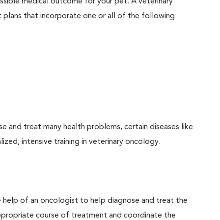
possible medical outcome for your pet. A veterinary
plans that incorporate one or all of the following
se and treat many health problems, certain diseases like
ized, intensive training in veterinary oncology.
he help of an oncologist to help diagnose and treat the
ppropriate course of treatment and coordinate the