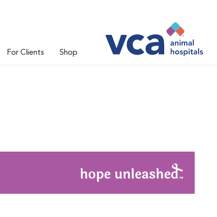
For Clients
Shop