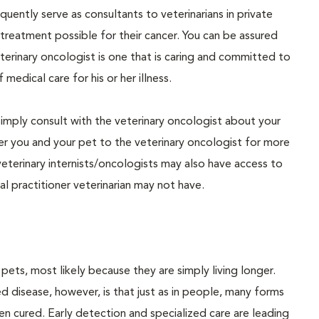
uently serve as consultants to veterinarians in private
 treatment possible for their cancer. You can be assured
eterinary oncologist is one that is caring and committed to
medical care for his or her illness.
simply consult with the veterinary oncologist about your
refer you and your pet to the veterinary oncologist for more
eterinary internists/oncologists may also have access to
l practitioner veterinarian may not have.
s, most likely because they are simply living longer.
 disease, however, is that just as in people, many forms
n cured. Early detection and specialized care are leading