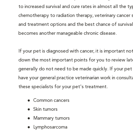
to increased survival and cure rates in almost all the t
chemotherapy to radiation therapy, veterinary cancer s
and treatment options and the best chance of survival
becomes another manageable chronic disease.
If your pet is diagnosed with cancer, it is important 
down the most important points for you to review later
generally do not need to be made quickly. If your pet 
have your general practice veterinarian work in consult
these specialists for your pet's treatment.
Common cancers
Skin tumors
Mammary tumors
Lymphosarcoma