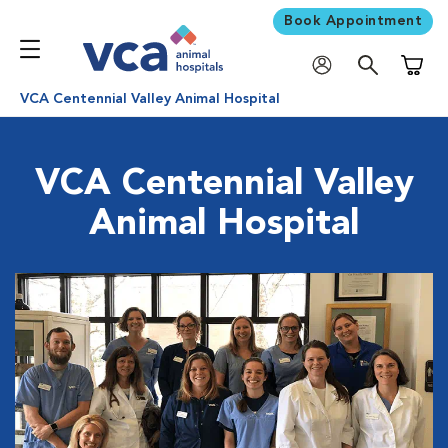
Book Appointment
Shoppi
VCA Centennial Valley Animal Hospital
VCA Centennial Valley
Animal Hospital