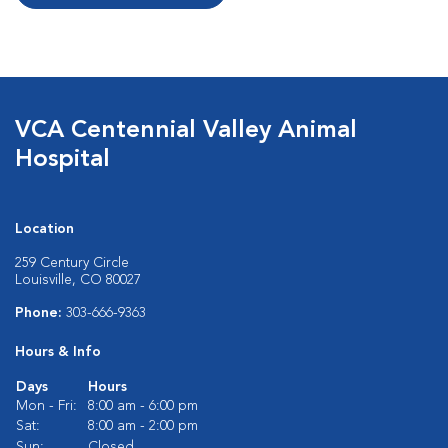
VCA Centennial Valley Animal
Hospital
Location
259 Century Circle
Louisville, CO 80027
Phone:
303-666-9363
Hours & Info
Days
Hours
Mon - Fri:
8:00 am - 6:00 pm
Sat:
8:00 am - 2:00 pm
Sun:
Closed