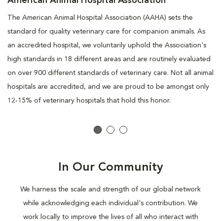
American Animal Hospital Association
The American Animal Hospital Association (AAHA) sets the
standard for quality veterinary care for companion animals. As
an accredited hospital, we voluntarily uphold the Association's
high standards in 18 different areas and are routinely evaluated
on over 900 different standards of veterinary care. Not all animal
hospitals are accredited, and we are proud to be amongst only
12-15% of veterinary hospitals that hold this honor.
In Our Community
We harness the scale and strength of our global network
while acknowledging each individual's contribution. We
work locally to improve the lives of all who interact with