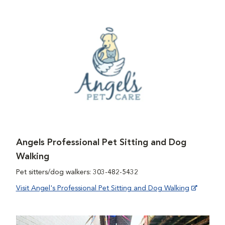
Angels Professional Pet Sitting and Dog
Walking
Pet sitters/dog walkers: 303-482-5432
Visit Angel's Professional Pet Sitting and Dog Walking