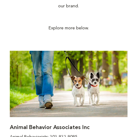
our brand.
Explore more below.
Animal Behavior Associates Inc
Animal Behaviorists: 303-932-9095