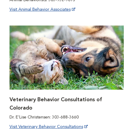
Visit Animal Behavior Associates
Veterinary Behavior Consultations of
Colorado
Dr. E’Lise Christensen: 303-688-3660
Visit Veterinary Behavior Consultations