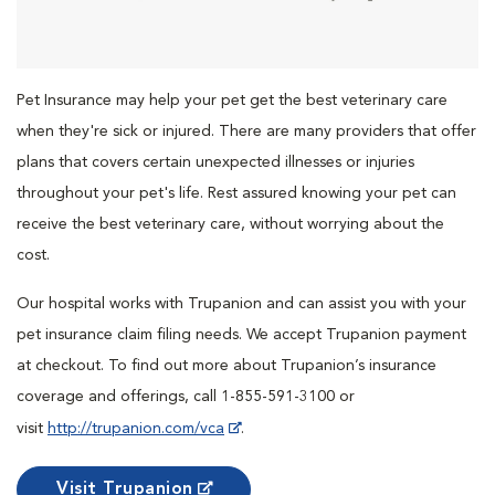
Pet Insurance may help your pet get the best veterinary care
when they're sick or injured. There are many providers that offer
plans that covers certain unexpected illnesses or injuries
throughout your pet's life. Rest assured knowing your pet can
receive the best veterinary care, without worrying about the
cost.
Our hospital works with Trupanion and can assist you with your
pet insurance claim filing needs. We accept Trupanion payment
at checkout. To find out more about Trupanion’s insurance
coverage and offerings, call 1-855-591-3100 or
visit
http://trupanion.com/vca
.
Visit Trupanion