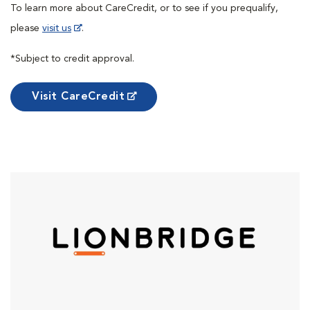
To learn more about CareCredit, or to see if you prequalify,
please
visit us
.
*Subject to credit approval.
Visit CareCredit