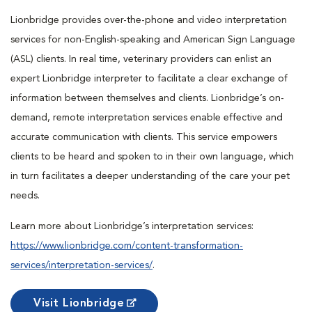
Lionbridge provides over-the-phone and video interpretation
services for non-English-speaking and American Sign Language
(ASL) clients. In real time, veterinary providers can enlist an
expert Lionbridge interpreter to facilitate a clear exchange of
information between themselves and clients. Lionbridge’s on-
demand, remote interpretation services enable effective and
accurate communication with clients. This service empowers
clients to be heard and spoken to in their own language, which
in turn facilitates a deeper understanding of the care your pet
needs.
Learn more about Lionbridge’s interpretation services:
https://www.lionbridge.com/content-transformation-
services/interpretation-services/
.
Visit Lionbridge