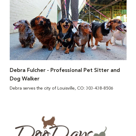
Debra Fulcher - Professional Pet Sitter and
Dog Walker
Debra serves the city of Louisville, CO: 303-438-8506