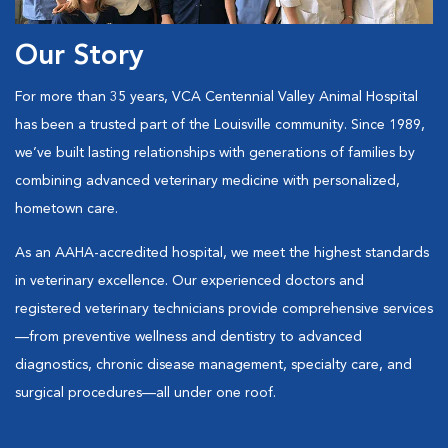
Our Story
For more than 35 years, VCA Centennial Valley Animal Hospital
has been a trusted part of the Louisville community. Since 1989,
we’ve built lasting relationships with generations of families by
combining advanced veterinary medicine with personalized,
hometown care.
As an AAHA-accredited hospital, we meet the highest standards
in veterinary excellence. Our experienced doctors and
registered veterinary technicians provide comprehensive services
—from preventive wellness and dentistry to advanced
diagnostics, chronic disease management, specialty care, and
surgical procedures—all under one roof.