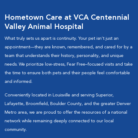
Hometown Care at VCA Centennial
Valley Animal Hospital
What truly sets us apart is continuity. Your pet isn’t just an
appointment—they are known, remembered, and cared for by a
team that understands their history, personality, and unique
needs. We prioritize low-stress, Fear Free–focused visits and take
the time to ensure both pets and their people feel comfortable
and informed.
Conveniently located in Louisville and serving Superior,
Lafayette, Broomfield, Boulder County, and the greater Denver
Metro area, we are proud to offer the resources of a national
network while remaining deeply connected to our local
community.