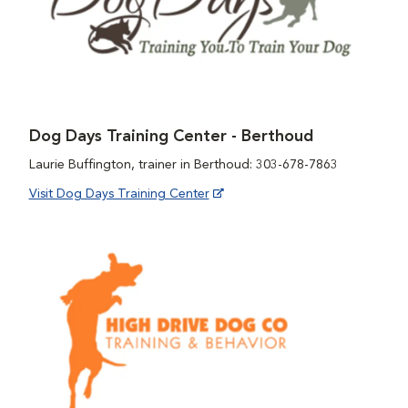
Dog Days Training Center - Berthoud
Laurie Buffington, trainer in Berthoud: 303-678-7863
Visit Dog Days Training Center