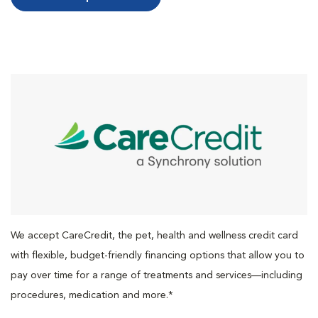
We accept CareCredit, the pet, health and wellness credit card
with flexible, budget-friendly financing options that allow you to
pay over time for a range of treatments and services—including
procedures, medication and more.*