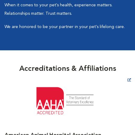
When it comes to your pet’s health, experience matters.
Relationships matter. Trust matters.
We are honored to be your partner in your pet’s lifelong care.
Accreditations & Affiliations
Opens in New Window