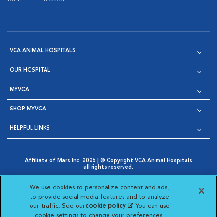
VCA ANIMAL HOSPITALS
OUR HOSPITAL
MYVCA
SHOP MYVCA
HELPFUL LINKS
Affiliate of Mars Inc. 2026 | © Copyright VCA Animal Hospitals
all rights reserved.
Privacy Policy
|
Terms & Conditions
|
Web Accessibility
|
Opens in New Window
AdChoices
|
Cookie Notice
|
Cookies Settings
|
We use cookies to personalize content and ads,
Opens in New Window
Opens in New Window
Your Privacy Choices
to provide social media features and to analyze
Opens in New Window
our traffic. See our
cookie policy
(opens in a new
. You can use
Visit VCA Animal Hospitals on
Visit VCA Animal Hospita
Visit VCA Animal H
Visit VCA Ani
cookie settings to change your preferences.
tab)