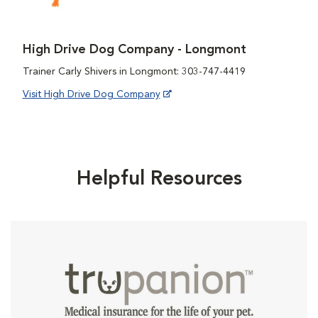
High Drive Dog Company - Longmont
Trainer Carly Shivers in Longmont: 303-747-4419
Visit High Drive Dog Company
Helpful Resources