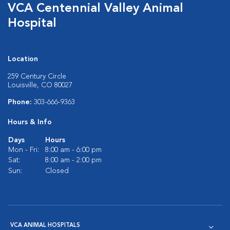
VCA Centennial Valley Animal
Hospital
Location
259 Century Circle
Louisville, CO 80027
Phone:
303-666-9363
Hours & Info
Days
Hours
Mon - Fri:
8:00 am - 6:00 pm
Sat:
8:00 am - 2:00 pm
Sun:
Closed
VCA ANIMAL HOSPITALS