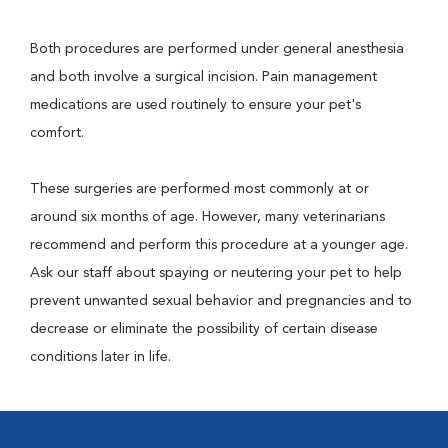
Both procedures are performed under general anesthesia
and both involve a surgical incision. Pain management
medications are used routinely to ensure your pet's
comfort.
These surgeries are performed most commonly at or
around six months of age. However, many veterinarians
recommend and perform this procedure at a younger age.
Ask our staff about spaying or neutering your pet to help
prevent unwanted sexual behavior and pregnancies and to
decrease or eliminate the possibility of certain disease
conditions later in life.