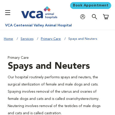
Book Appointment
Shoppi
VCA Centennial Valley Animal Hospital
Home
Services
Primary Care
Spays and Neuters
Primary Care
Spays and Neuters
Our hospital routinely performs spays and neuters, the
surgical sterilization of female and male dogs and cats.
Spaying involves removal of the uterus and ovaries of
female dogs and cats and is called ovariohysterectomy.
Neutering involves removal of the testicles of male dogs
and cats and is called castration.