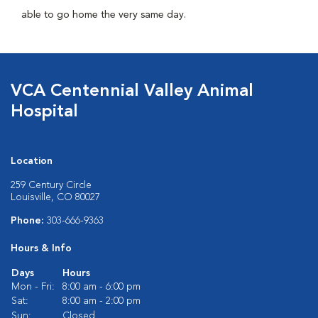
able to go home the very same day.
VCA Centennial Valley Animal
Hospital
Location
259 Century Circle
Louisville, CO 80027
Phone:
303-666-9363
Hours & Info
Days
Hours
Mon - Fri:
8:00 am - 6:00 pm
Sat:
8:00 am - 2:00 pm
Sun:
Closed