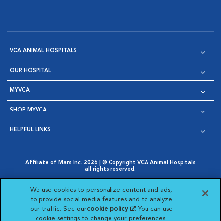
VCA ANIMAL HOSPITALS
OUR HOSPITAL
MYVCA
SHOP MYVCA
HELPFUL LINKS
Affiliate of Mars Inc. 2026 | © Copyright VCA Animal Hospitals
all rights reserved.
Privacy Policy
|
Terms & Conditions
|
Web Accessibility
|
Opens in New Window
AdChoices
|
Cookie Notice
|
Cookies Settings
|
We use cookies to personalize content and ads,
Opens in New Window
Opens in New Window
Your Privacy Choices
to provide social media features and to analyze
Opens in New Window
our traffic. See our
cookie policy
(opens in a new
. You can use
Visit VCA Animal Hospitals on
Visit VCA Animal Hospita
Visit VCA Animal H
Visit VCA Ani
cookie settings to change your preferences.
tab)