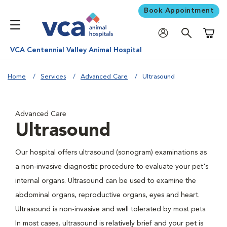
Book Appointment
Shoppi
VCA Centennial Valley Animal Hospital
Home
Services
Advanced Care
Ultrasound
Advanced Care
Ultrasound
Our hospital offers ultrasound (sonogram) examinations as
a non-invasive diagnostic procedure to evaluate your pet's
internal organs. Ultrasound can be used to examine the
abdominal organs, reproductive organs, eyes and heart.
Ultrasound is non-invasive and well tolerated by most pets.
In most cases, ultrasound is relatively brief and your pet is