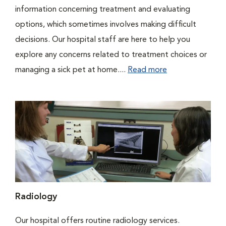
information concerning treatment and evaluating
options, which sometimes involves making difficult
decisions. Our hospital staff are here to help you
explore any concerns related to treatment choices or
managing a sick pet at home....
Read more
Radiology
Our hospital offers routine radiology services.