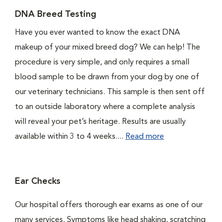
DNA Breed Testing
Have you ever wanted to know the exact DNA
makeup of your mixed breed dog? We can help! The
procedure is very simple, and only requires a small
blood sample to be drawn from your dog by one of
our veterinary technicians. This sample is then sent off
to an outside laboratory where a complete analysis
will reveal your pet’s heritage. Results are usually
available within 3 to 4 weeks....
Read more
Ear Checks
Our hospital offers thorough ear exams as one of our
many services. Symptoms like head shaking, scratching