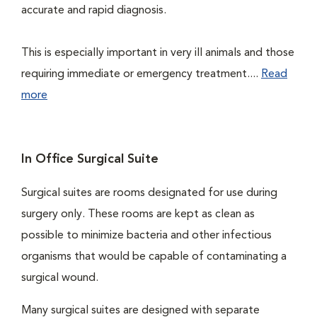
accurate and rapid diagnosis.
This is especially important in very ill animals and those
requiring immediate or emergency treatment....
Read
more
In Office Surgical Suite
Surgical suites are rooms designated for use during
surgery only. These rooms are kept as clean as
possible to minimize bacteria and other infectious
organisms that would be capable of contaminating a
surgical wound.
Many surgical suites are designed with separate