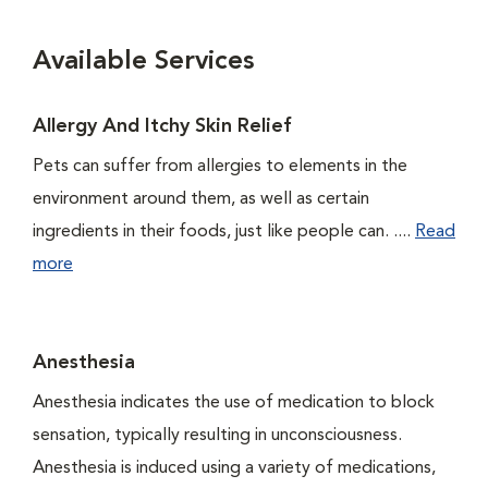
Available Services
Allergy And Itchy Skin Relief
Pets can suffer from allergies to elements in the
environment around them, as well as certain
ingredients in their foods, just like people can. ....
Read
more
Anesthesia
Anesthesia indicates the use of medication to block
sensation, typically resulting in unconsciousness.
Anesthesia is induced using a variety of medications,