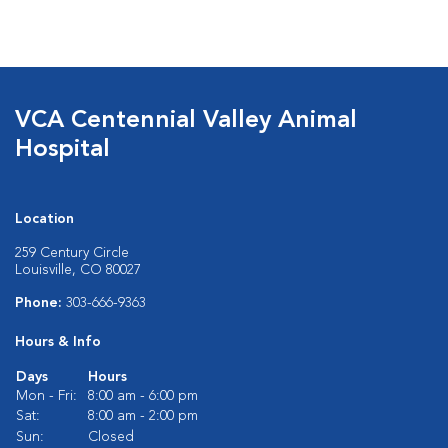
VCA Centennial Valley Animal
Hospital
Location
259 Century Circle
Louisville, CO 80027
Phone:
303-666-9363
Hours & Info
Days
Hours
Mon - Fri:
8:00 am - 6:00 pm
Sat:
8:00 am - 2:00 pm
Sun:
Closed