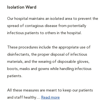
Isolation Ward
Our hospital maintains an isolated area to prevent the
spread of contagious disease from potentially
infectious patients to others in the hospital.
These procedures include the appropriate use of
disinfectants, the proper disposal of infectious
materials, and the wearing of disposable gloves,
boots, masks and gowns while handling infectious
patients.
All these measures are meant to keep our patients
and staff healthy....
Read more