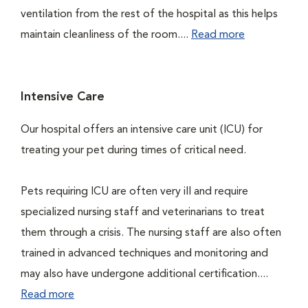
ventilation from the rest of the hospital as this helps
maintain cleanliness of the room....
Read more
Intensive Care
Our hospital offers an intensive care unit (ICU) for
treating your pet during times of critical need.
Pets requiring ICU are often very ill and require
specialized nursing staff and veterinarians to treat
them through a crisis. The nursing staff are also often
trained in advanced techniques and monitoring and
may also have undergone additional certification....
Read more