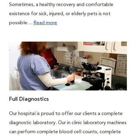
Sometimes, a healthy recovery and comfortable
existence for sick, injured, or elderly pets is not
possible....
Read more
Full Diagnostics
Our hospital is proud to offer our clients a complete
diagnostic laboratory. Our in clinic laboratory machines
can perform complete blood cell counts, complete