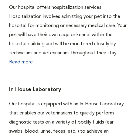
Our hospital offers hospitalization services.
Hospitalization involves admitting your pet into the
hospital for monitoring or necessary medical care. Your
pet will have their own cage or kennel within the
hospital building and will be monitored closely by
technicians and veterinarians throughout their stay....
Read more
In House Laboratory
Our hospital is equipped with an In-House Laboratory
that enables our veterinarians to quickly perform
diagnostic tests on a variety of bodily fluids (ear
swabs, blood, urine, feces, etc. ) to achieve an