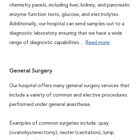
chemistry panels, including liver, kidney, and pancreatic
enzyme function tests, glucose, and electrolytes.
Additionally, our hospital can send samples out to a
diagnostic laboratory ensuring that we have a wide
range of diagnostic capabilities....
Read more
General Surgery
Our hospital offers many general surgery services that
include a variety of common and elective procedures
performed under general anesthesia.
Examples of common surgeries include: spay
(ovariohysterectomy), neuter (castration), lump