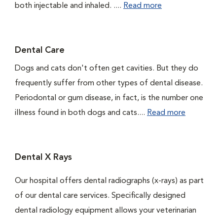
both injectable and inhaled. ....
Read more
Dental Care
Dogs and cats don't often get cavities. But they do
frequently suffer from other types of dental disease.
Periodontal or gum disease, in fact, is the number one
illness found in both dogs and cats....
Read more
Dental X Rays
Our hospital offers dental radiographs (x-rays) as part
of our dental care services. Specifically designed
dental radiology equipment allows your veterinarian