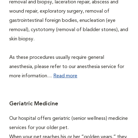
removal and biopsy, laceration repair, abscess and
wound repair, exploratory surgery, removal of
gastrointestinal foreign bodies, enucleation (eye
removal), cystotomy (removal of bladder stones), and
skin biopsy.
As these procedures usually require general
anesthesia, please refer to our anesthesia service for
more information....
Read more
Geriatric Medicine
Our hospital offers geriatric (senior wellness) medicine
services for your older pet.
When your pet reaches his or her “golden years,” they