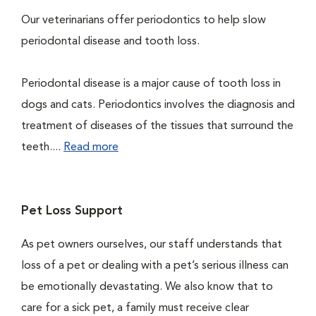
Our veterinarians offer periodontics to help slow
periodontal disease and tooth loss.
Periodontal disease is a major cause of tooth loss in
dogs and cats. Periodontics involves the diagnosis and
treatment of diseases of the tissues that surround the
teeth....
Read more
Pet Loss Support
As pet owners ourselves, our staff understands that
loss of a pet or dealing with a pet’s serious illness can
be emotionally devastating. We also know that to
care for a sick pet, a family must receive clear