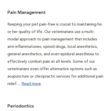
Pain Management
Keeping your pet pain-free is crucial to maintaining his
or her quality of life. Our veterinarians use a multi-
modal approach to pain management that includes
anti-inflammatories, opioid drugs, local anesthetics,
general anesthetics, and even epidural anesthesia to
effectively combat pain at all levels. Some of our
veterinarians even offer alternative options such as
acupuncture or chiropractic services for additional pain
relief....
Read more
Periodontics