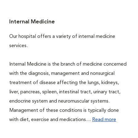
Internal Medicine
Our hospital offers a variety of internal medicine
services.
Internal Medicine is the branch of medicine concerned
with the diagnosis, management and nonsurgical
treatment of disease affecting the lungs, kidneys,
liver, pancreas, spleen, intestinal tract, urinary tract,
endocrine system and neuromuscular systems.
Management of these conditions is typically done
with diet, exercise and medications....
Read more