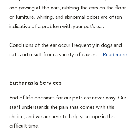
and pawing at the ears, rubbing the ears on the floor
or furniture, whining, and abnormal odors are often
indicative of a problem with your pet’s ear.
Conditions of the ear occur frequently in dogs and
cats and result from a variety of causes....
Read more
Euthanasia Services
End of life decisions for our pets are never easy. Our
staff understands the pain that comes with this
choice, and we are here to help you cope in this
difficult time.