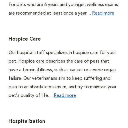
For pets who are 6 years and younger, wellness exams
are recommended at least once a year....
Read more
Hospice Care
Our hospital staff specializes in hospice care for your
pet. Hospice care describes the care of pets that
have a terminal illness, such as cancer or severe organ
failure. Our veterinarians aim to keep suffering and
pain to an absolute minimum, and try to maintain your
pet's quality of life....
Read more
Hospitalization