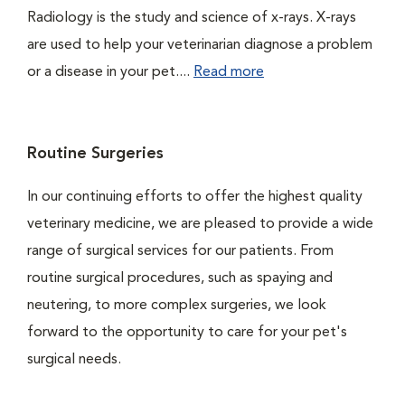
Radiology is the study and science of x-rays. X-rays
are used to help your veterinarian diagnose a problem
or a disease in your pet....
Read more
Routine Surgeries
In our continuing efforts to offer the highest quality
veterinary medicine, we are pleased to provide a wide
range of surgical services for our patients. From
routine surgical procedures, such as spaying and
neutering, to more complex surgeries, we look
forward to the opportunity to care for your pet's
surgical needs.