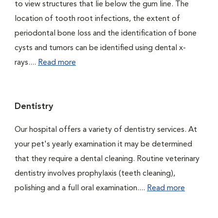
to view structures that lie below the gum line. The
location of tooth root infections, the extent of
periodontal bone loss and the identification of bone
cysts and tumors can be identified using dental x-
rays....
Read more
Dentistry
Our hospital offers a variety of dentistry services. At
your pet's yearly examination it may be determined
that they require a dental cleaning. Routine veterinary
dentistry involves prophylaxis (teeth cleaning),
polishing and a full oral examination....
Read more