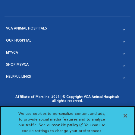
VCA ANIMAL HOSPITALS
OUR HOSPITAL
MYVCA
SHOP MYVCA
HELPFUL LINKS
Affiliate of Mars Inc. 2026 | © Copyright VCA Animal Hospitals
all rights reserved.
Privacy Policy
|
Terms & Conditions
|
Web Accessibility
|
Opens in New Window
AdChoices
|
Cookie Notice
|
Cookies Settings
|
We use cookies to personalize content and ads,
Opens in New Window
Opens in New Window
Your Privacy Choices
to provide social media features and to analyze
Opens in New Window
our traffic. See our
cookie policy
(opens in a new
. You can use
Visit VCA Animal Hospitals on
Visit VCA Animal Hospita
Visit VCA Animal H
Visit VCA Ani
cookie settings to change your preferences.
tab)