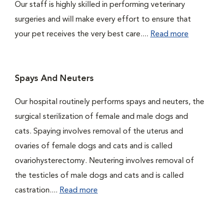
Our staff is highly skilled in performing veterinary
surgeries and will make every effort to ensure that
your pet receives the very best care....
Read more
Spays And Neuters
Our hospital routinely performs spays and neuters, the
surgical sterilization of female and male dogs and
cats. Spaying involves removal of the uterus and
ovaries of female dogs and cats and is called
ovariohysterectomy. Neutering involves removal of
the testicles of male dogs and cats and is called
castration....
Read more