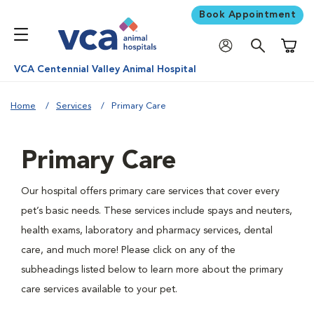
Book Appointment
Shoppi
VCA Centennial Valley Animal Hospital
Home
Services
Primary Care
Primary Care
Our hospital offers primary care services that cover every
pet’s basic needs. These services include spays and neuters,
health exams, laboratory and pharmacy services, dental
care, and much more! Please click on any of the
subheadings listed below to learn more about the primary
care services available to your pet.