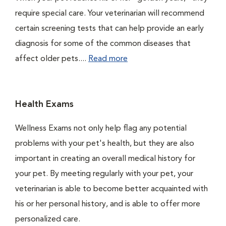
require special care. Your veterinarian will recommend
certain screening tests that can help provide an early
diagnosis for some of the common diseases that
affect older pets....
Read more
Health Exams
Wellness Exams not only help flag any potential
problems with your pet's health, but they are also
important in creating an overall medical history for
your pet. By meeting regularly with your pet, your
veterinarian is able to become better acquainted with
his or her personal history, and is able to offer more
personalized care.