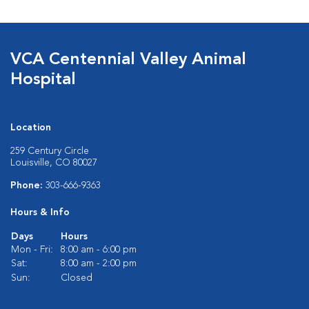
VCA Centennial Valley Animal
Hospital
Location
259 Century Circle
Louisville, CO 80027
Phone:
303-666-9363
Hours & Info
Days
Hours
Mon - Fri:
8:00 am - 6:00 pm
Sat:
8:00 am - 2:00 pm
Sun:
Closed