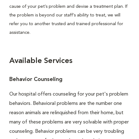
cause of your pet’s problem and devise a treatment plan. If
the problem is beyond our staff’s ability to treat, we will
refer you to another trusted and trained professional for
assistance.
Available Services
Behavior Counseling
Our hospital offers counseling for your pet's problem
behaviors. Behavioral problems are the number one
reason animals are relinquished from their home, but
many of these problems are very solvable with proper
counseling. Behavior problems can be very troubling