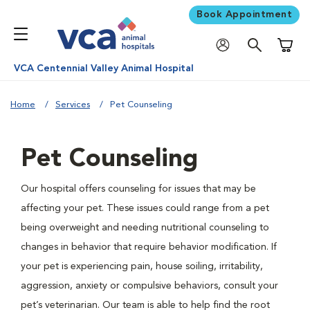
Book Appointment
Shoppi
VCA Centennial Valley Animal Hospital
Home
Services
Pet Counseling
Pet Counseling
Our hospital offers counseling for issues that may be
affecting your pet. These issues could range from a pet
being overweight and needing nutritional counseling to
changes in behavior that require behavior modification. If
your pet is experiencing pain, house soiling, irritability,
aggression, anxiety or compulsive behaviors, consult your
pet’s veterinarian. Our team is able to help find the root