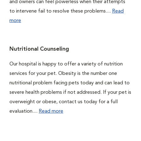
and owners can feel powerless when their attempts
to intervene fail to resolve these problems....
Read
more
Nutritional Counseling
Our hospital is happy to offer a variety of nutrition
services for your pet. Obesity is the number one
nutritional problem facing pets today and can lead to
severe health problems if not addressed. If your pet is
overweight or obese, contact us today for a full
evaluation....
Read more