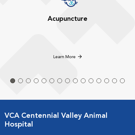
Acupuncture
Learn More
VCA Centennial Valley Animal
Hospital