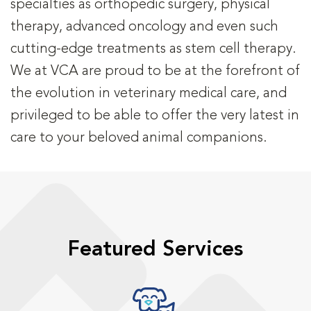
specialties as orthopedic surgery, physical
therapy, advanced oncology and even such
cutting-edge treatments as stem cell therapy.
We at VCA are proud to be at the forefront of
the evolution in veterinary medical care, and
privileged to be able to offer the very latest in
care to your beloved animal companions.
Featured Services