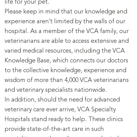
life for your pet.
Please keep in mind that our knowledge and
experience aren’t limited by the walls of our
hospital. As a member of the VCA family, our
veterinarians are able to access extensive and
varied medical resources, including the VCA
Knowledge Base, which connects our doctors
to the collective knowledge, experience and
wisdom of more than 4,000 VCA veterinarians
and veterinary specialists nationwide.
In addition, should the need for advanced
veterinary care ever arrive, VCA Specialty
Hospitals stand ready to help. These clinics
provide state-of-the-art care in such