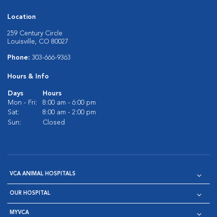
Location
259 Century Circle
Louisville, CO 80027
Phone:
303-666-9363
Hours & Info
Days
Hours
Mon - Fri:
8:00 am - 6:00 pm
Sat:
8:00 am - 2:00 pm
Sun:
Closed
VCA ANIMAL HOSPITALS
OUR HOSPITAL
MYVCA