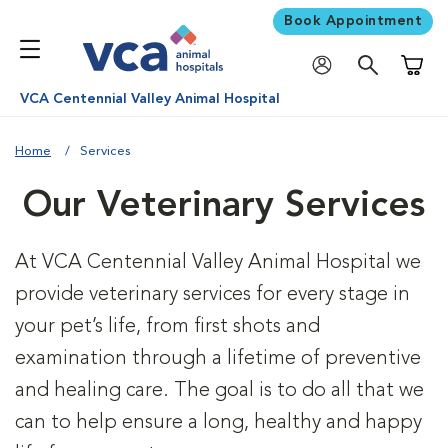
Book Appointment
Shoppi
VCA Centennial Valley Animal Hospital
Home
Services
Our Veterinary Services
At VCA Centennial Valley Animal Hospital we
provide veterinary services for every stage in
your pet’s life, from first shots and
examination through a lifetime of preventive
and healing care. The goal is to do all that we
can to help ensure a long, healthy and happy