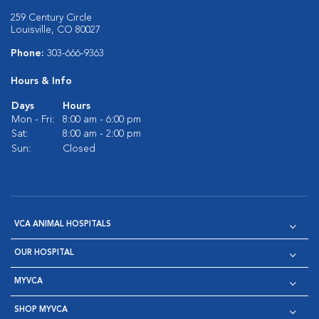
259 Century Circle
Louisville, CO 80027
Phone:
303-666-9363
Hours & Info
Days
Hours
Mon - Fri:
8:00 am - 6:00 pm
Sat:
8:00 am - 2:00 pm
Sun:
Closed
VCA ANIMAL HOSPITALS
OUR HOSPITAL
MYVCA
SHOP MYVCA