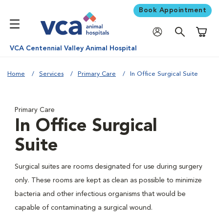
Book Appointment
Shoppi
VCA Centennial Valley Animal Hospital
Home
Services
Primary Care
In Office Surgical Suite
Primary Care
In Office Surgical
Suite
Surgical suites are rooms designated for use during surgery
only. These rooms are kept as clean as possible to minimize
bacteria and other infectious organisms that would be
capable of contaminating a surgical wound.