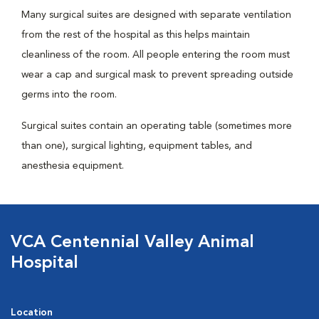
Many surgical suites are designed with separate ventilation
from the rest of the hospital as this helps maintain
cleanliness of the room. All people entering the room must
wear a cap and surgical mask to prevent spreading outside
germs into the room.
Surgical suites contain an operating table (sometimes more
than one), surgical lighting, equipment tables, and
anesthesia equipment.
VCA Centennial Valley Animal
Hospital
Location